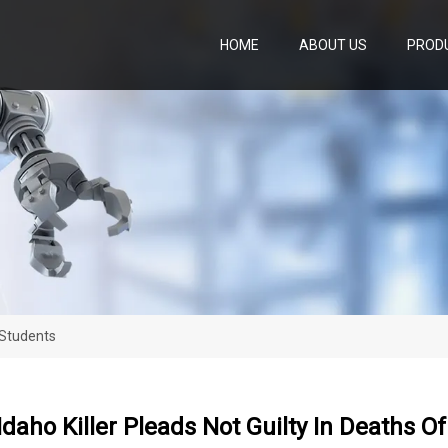
HOME
ABOUT US
PROD
 Students
daho Killer Pleads Not Guilty In Deaths O