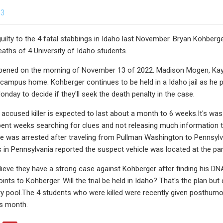
23
guilty to the 4 fatal stabbings in Idaho last November. Bryan Kohber
eaths of 4 University of Idaho students.
appened on the morning of November 13 of 2022. Madison Mogen, Kay
-campus home. Kohberger continues to be held in a Idaho jail as he 
nday to decide if they'll seek the death penalty in the case.
e accused killer is expected to last about a month to 6 weeks.It's wa
pent weeks searching for clues and not releasing much information to
e was arrested after traveling from Pullman Washington to Pennsylv
es in Pennsylvania reported the suspect vehicle was located at the p
ieve they have a strong case against Kohberger after finding his DN
ints to Kohberger. Will the trial be held in Idaho? That's the plan bu
ry pool.The 4 students who were killed were recently given posthumo
is month.