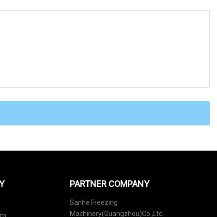
Y
PARTNER COMPANY
Sanhe Freezing
Machinery(Guangzhou)Co.,Ltd.
em