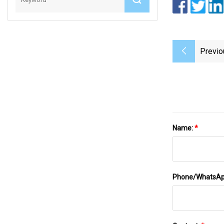
Previo
Name:
*
Phone/WhatsA