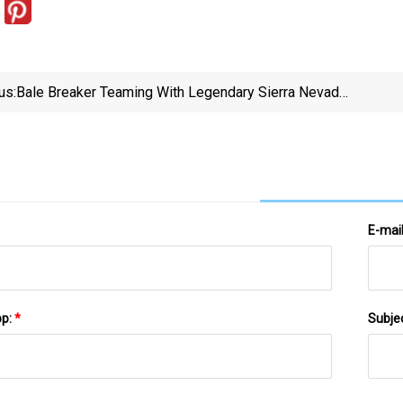
us:
Bale Breaker Teaming With Legendary Sierra Nevada
For Collaboration Brew
E-mai
pp:
*
Subje