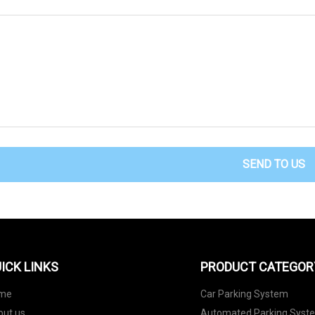
SEND TO US
ICK LINKS
PRODUCT CATEGOR
me
Car Parking System
out us
Automated Parking Syst