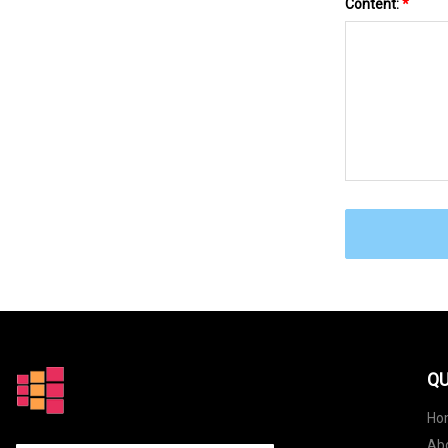
Content:
*
QU
Ho
Ab