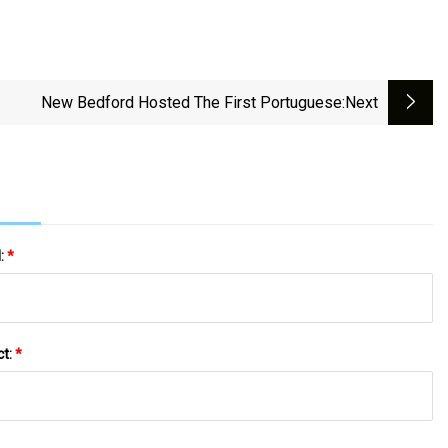
New Bedford Hosted The First Portuguese
:next
l:
*
ct:
*