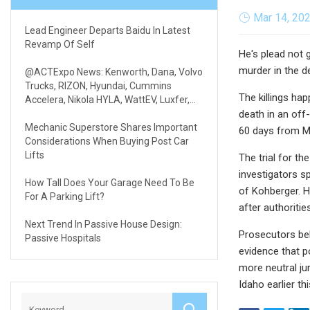
Mar 14, 20
Lead Engineer Departs Baidu In Latest
Revamp Of Self
He's plead not 
murder in the d
@ACTExpo News: Kenworth, Dana, Volvo
Trucks, RIZON, Hyundai, Cummins
The killings h
Accelera, Nikola HYLA, WattEV, Luxfer,
REE & Volterra
death in an off
Mechanic Superstore Shares Important
60 days from Mo
Considerations When Buying Post Car
Lifts
The trial for th
investigators s
How Tall Does Your Garage Need To Be
of Kohberger. H
For A Parking Lift?
after authoriti
Next Trend In Passive House Design:
Prosecutors bel
Passive Hospitals
evidence that po
more neutral ju
Idaho earlier th