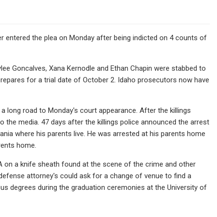
ger entered the plea on Monday after being indicted on 4 counts of
lee Goncalves, Xana Kernodle and Ethan Chapin were stabbed to
prepares for a trial date of October 2. Idaho prosecutors now have
s a long road to Monday's court appearance. After the killings
 the media. 47 days after the killings police announced the arrest
ania where his parents live. He was arrested at his parents home
arents home.
A on a knife sheath found at the scene of the crime and other
t defense attorney's could ask for a change of venue to find a
us degrees during the graduation ceremonies at the University of