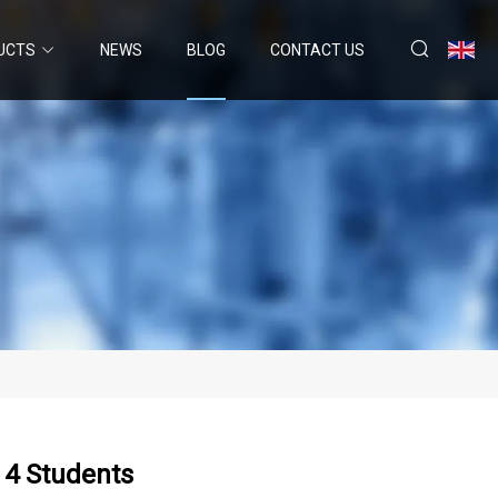
UCTS
NEWS
BLOG
CONTACT US
f 4 Students