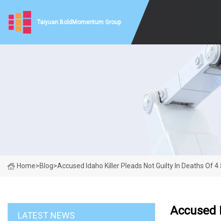
Taiyuan BoldMomentum Group
Home
>
Blog
>
Accused Idaho Killer Pleads Not Guilty In Deaths Of 4
Accused I
LATEST NEWS