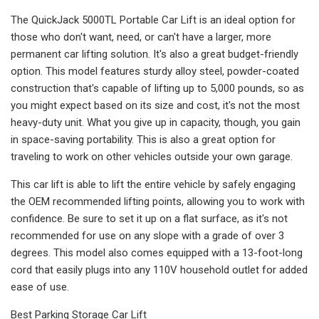
The QuickJack 5000TL Portable Car Lift is an ideal option for
those who don't want, need, or can't have a larger, more
permanent car lifting solution. It's also a great budget-friendly
option. This model features sturdy alloy steel, powder-coated
construction that's capable of lifting up to 5,000 pounds, so as
you might expect based on its size and cost, it's not the most
heavy-duty unit. What you give up in capacity, though, you gain
in space-saving portability. This is also a great option for
traveling to work on other vehicles outside your own garage.
This car lift is able to lift the entire vehicle by safely engaging
the OEM recommended lifting points, allowing you to work with
confidence. Be sure to set it up on a flat surface, as it's not
recommended for use on any slope with a grade of over 3
degrees. This model also comes equipped with a 13-foot-long
cord that easily plugs into any 110V household outlet for added
ease of use.
Best Parking Storage Car Lift