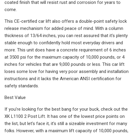
coated finish that will resist rust and corrosion for years to
come.
This CE-certified car lift also offers a double-point safety lock
release mechanism for added peace of mind. With a column
thickness of 13/64 inches, you can rest assured that it's plenty
stable enough to confidently hold most everyday drivers and
more. This unit does have a concrete requirement of 6 inches
at 3500 psi for the maximum capacity of 10,000 pounds, or 4
inches for vehicles that are 9,000 pounds or less. This car lift
loses some love for having very poor assembly and installation
instructions and it lacks the American ANSI certification for
safety standards.
Best Value
If you’re looking for the best bang for your buck, check out the
XK L1100 2 Post Lift. It has one of the lowest price points on
the list, but let's face it, it's still a sizeable investment for many
folks. However, with a maximum lift capacity of 10,000 pounds,