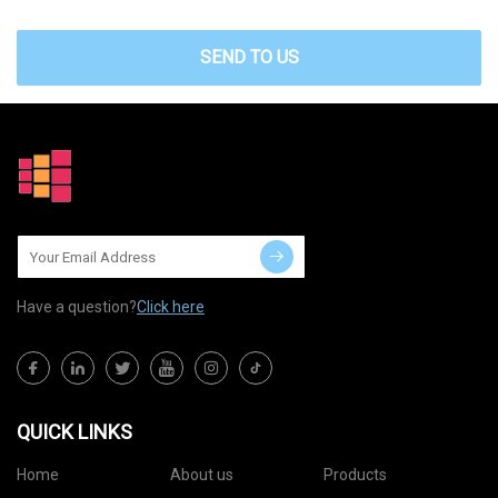
SEND TO US
Have a question?
Click here
QUICK LINKS
Home
About us
Products