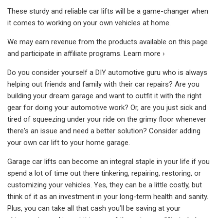
These sturdy and reliable car lifts will be a game-changer when
it comes to working on your own vehicles at home.
We may earn revenue from the products available on this page
and participate in affiliate programs. Learn more ›
Do you consider yourself a DIY automotive guru who is always
helping out friends and family with their car repairs? Are you
building your dream garage and want to outfit it with the right
gear for doing your automotive work? Or, are you just sick and
tired of squeezing under your ride on the grimy floor whenever
there's an issue and need a better solution? Consider adding
your own car lift to your home garage.
Garage car lifts can become an integral staple in your life if you
spend a lot of time out there tinkering, repairing, restoring, or
customizing your vehicles. Yes, they can be a little costly, but
think of it as an investment in your long-term health and sanity.
Plus, you can take all that cash you’ll be saving at your