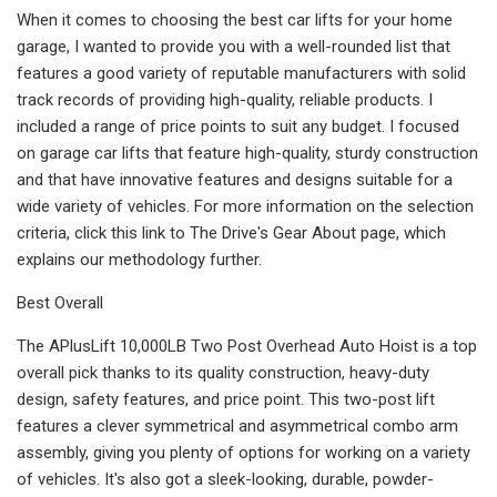
When it comes to choosing the best car lifts for your home
garage, I wanted to provide you with a well-rounded list that
features a good variety of reputable manufacturers with solid
track records of providing high-quality, reliable products. I
included a range of price points to suit any budget. I focused
on garage car lifts that feature high-quality, sturdy construction
and that have innovative features and designs suitable for a
wide variety of vehicles. For more information on the selection
criteria, click this link to The Drive's Gear About page, which
explains our methodology further.
Best Overall
The APlusLift 10,000LB Two Post Overhead Auto Hoist is a top
overall pick thanks to its quality construction, heavy-duty
design, safety features, and price point. This two-post lift
features a clever symmetrical and asymmetrical combo arm
assembly, giving you plenty of options for working on a variety
of vehicles. It's also got a sleek-looking, durable, powder-