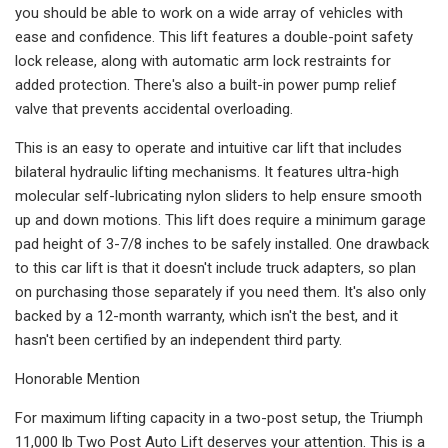
you should be able to work on a wide array of vehicles with
ease and confidence. This lift features a double-point safety
lock release, along with automatic arm lock restraints for
added protection. There's also a built-in power pump relief
valve that prevents accidental overloading.
This is an easy to operate and intuitive car lift that includes
bilateral hydraulic lifting mechanisms. It features ultra-high
molecular self-lubricating nylon sliders to help ensure smooth
up and down motions. This lift does require a minimum garage
pad height of 3-7/8 inches to be safely installed. One drawback
to this car lift is that it doesn't include truck adapters, so plan
on purchasing those separately if you need them. It's also only
backed by a 12-month warranty, which isn't the best, and it
hasn't been certified by an independent third party.
Honorable Mention
For maximum lifting capacity in a two-post setup, the Triumph
11,000 lb Two Post Auto Lift deserves your attention. This is a