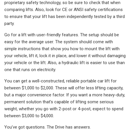
proprietary safety technology, so be sure to check that when
comparing lifts. Also, look for CE or ANSI safety certifications
to ensure that your lift has been independently tested by a third
party.
Go for a lift with user-friendly features. The setup should be
easy for the average user. The system should come with
simple instructions that show you how to mount the lift with
your vehicle, lift it, lock it in place, and lower it without damaging
your vehicle or the lift. Also, a hydraulic lift is easier to use than
one that runs on electricity.
You can get a well-constructed, reliable portable car lift for
between $1,000 to $2,000. These will offer less lifting capacity,
but a major convenience factor. If you want a more heavy-duty,
permanent solution that's capable of lifting some serious
weight, whether you go with 2-post or 4-post, expect to spend
between $3,000 to $4,000.
You’ve got questions. The Drive has answers.