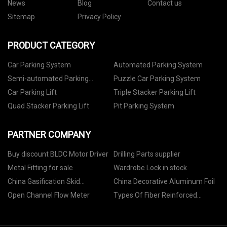
News
Blog
Contact us
Sitemap
Privacy Policy
PRODUCT CATEGORY
Car Parking System
Automated Parking System
Semi-automated Parking
Puzzle Car Parking System
System
Car Parking Lift
Triple Stacker Parking Lift
Quad Stacker Parking Lift
Pit Parking System
PARTNER COMPANY
Buy discount BLDC Motor Driver
Drilling Parts supplier
Metal Fitting for sale
Wardrobe Lock in stock
China Gasification Skid
China Decorative Aluminum Foil
Manufacturers
Open Channel Flow Meter
Types Of Fiber Reinforced
Concrete manufacturers