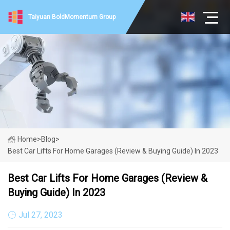
Taiyuan BoldMomentum Group
Home
>
Blog
>
Best Car Lifts For Home Garages (Review & Buying Guide) In 2023
Best Car Lifts For Home Garages (Review &
Buying Guide) In 2023
Jul 27, 2023