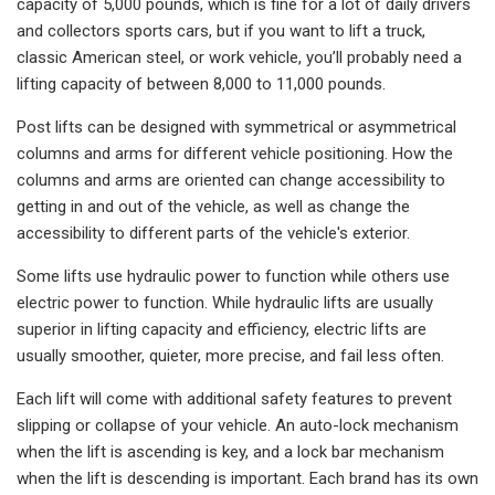
capacity of 5,000 pounds, which is fine for a lot of daily drivers
and collectors sports cars, but if you want to lift a truck,
classic American steel, or work vehicle, you’ll probably need a
lifting capacity of between 8,000 to 11,000 pounds.
Post lifts can be designed with symmetrical or asymmetrical
columns and arms for different vehicle positioning. How the
columns and arms are oriented can change accessibility to
getting in and out of the vehicle, as well as change the
accessibility to different parts of the vehicle's exterior.
Some lifts use hydraulic power to function while others use
electric power to function. While hydraulic lifts are usually
superior in lifting capacity and efficiency, electric lifts are
usually smoother, quieter, more precise, and fail less often.
Each lift will come with additional safety features to prevent
slipping or collapse of your vehicle. An auto-lock mechanism
when the lift is ascending is key, and a lock bar mechanism
when the lift is descending is important. Each brand has its own