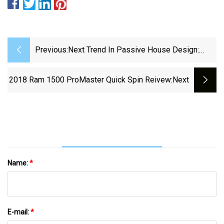
Previous:
Next Trend In Passive House Design:
Passive Hospitals
2018 Ram 1500 ProMaster Quick Spin Reivew
:next
Name:
*
E-mail:
*