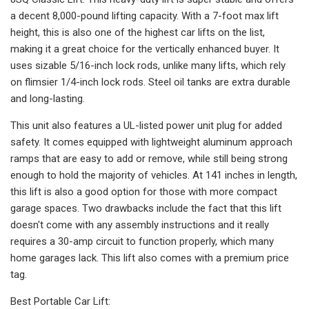
a decent 8,000-pound lifting capacity. With a 7-foot max lift
height, this is also one of the highest car lifts on the list,
making it a great choice for the vertically enhanced buyer. It
uses sizable 5/16-inch lock rods, unlike many lifts, which rely
on flimsier 1/4-inch lock rods. Steel oil tanks are extra durable
and long-lasting.
This unit also features a UL-listed power unit plug for added
safety. It comes equipped with lightweight aluminum approach
ramps that are easy to add or remove, while still being strong
enough to hold the majority of vehicles. At 141 inches in length,
this lift is also a good option for those with more compact
garage spaces. Two drawbacks include the fact that this lift
doesn't come with any assembly instructions and it really
requires a 30-amp circuit to function properly, which many
home garages lack. This lift also comes with a premium price
tag.
Best Portable Car Lift: