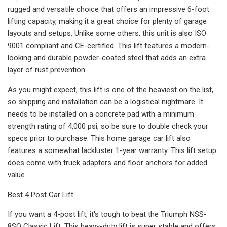
rugged and versatile choice that offers an impressive 6-foot
lifting capacity, making it a great choice for plenty of garage
layouts and setups. Unlike some others, this unit is also ISO
9001 compliant and CE-certified. This lift features a modern-
looking and durable powder-coated steel that adds an extra
layer of rust prevention.
As you might expect, this lift is one of the heaviest on the list,
so shipping and installation can be a logistical nightmare. It
needs to be installed on a concrete pad with a minimum
strength rating of 4,000 psi, so be sure to double check your
specs prior to purchase. This home garage car lift also
features a somewhat lackluster 1-year warranty. This lift setup
does come with truck adapters and floor anchors for added
value.
Best 4 Post Car Lift
If you want a 4-post lift, it's tough to beat the Triumph NSS-
8SQ Classic Lift. This heavy-duty lift is super stable and offers