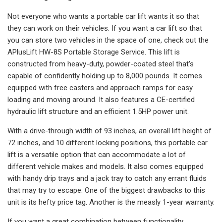
Not everyone who wants a portable car lift wants it so that
they can work on their vehicles. If you want a car lift so that
you can store two vehicles in the space of one, check out the
APlusLift HW-8S Portable Storage Service. This lift is
constructed from heavy-duty, powder-coated steel that's
capable of confidently holding up to 8,000 pounds. It comes
equipped with free casters and approach ramps for easy
loading and moving around. It also features a CE-certified
hydraulic lift structure and an efficient 1.5HP power unit.
With a drive-through width of 93 inches, an overall lift height of
72 inches, and 10 different locking positions, this portable car
lift is a versatile option that can accommodate a lot of
different vehicle makes and models. It also comes equipped
with handy drip trays and a jack tray to catch any errant fluids
that may try to escape. One of the biggest drawbacks to this
unit is its hefty price tag. Another is the measly 1-year warranty.
If you want a great combination between functionality,