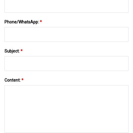
Phone/WhatsApp:
*
Subject:
*
Content:
*