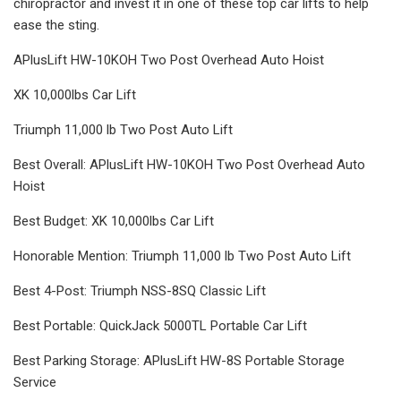
chiropractor and invest it in one of these top car lifts to help
ease the sting.
APlusLift HW-10KOH Two Post Overhead Auto Hoist
XK 10,000lbs Car Lift
Triumph 11,000 lb Two Post Auto Lift
Best Overall: APlusLift HW-10KOH Two Post Overhead Auto
Hoist
Best Budget: XK 10,000lbs Car Lift
Honorable Mention: Triumph 11,000 lb Two Post Auto Lift
Best 4-Post: Triumph NSS-8SQ Classic Lift
Best Portable: QuickJack 5000TL Portable Car Lift
Best Parking Storage: APlusLift HW-8S Portable Storage
Service