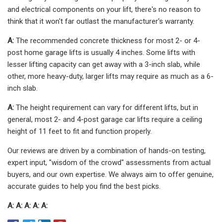
and electrical components on your lift, there's no reason to
think that it won't far outlast the manufacturer's warranty.
A:
The recommended concrete thickness for most 2- or 4-
post home garage lifts is usually 4 inches. Some lifts with
lesser lifting capacity can get away with a 3-inch slab, while
other, more heavy-duty, larger lifts may require as much as a 6-
inch slab.
A:
The height requirement can vary for different lifts, but in
general, most 2- and 4-post garage car lifts require a ceiling
height of 11 feet to fit and function properly.
Our reviews are driven by a combination of hands-on testing,
expert input, "wisdom of the crowd" assessments from actual
buyers, and our own expertise. We always aim to offer genuine,
accurate guides to help you find the best picks.
A: A: A: A: A: