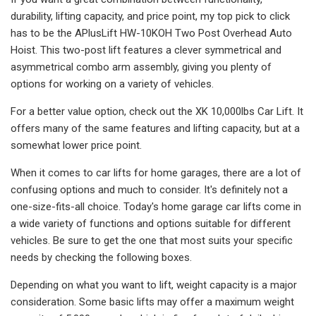
durability, lifting capacity, and price point, my top pick to click
has to be the APlusLift HW-10KOH Two Post Overhead Auto
Hoist. This two-post lift features a clever symmetrical and
asymmetrical combo arm assembly, giving you plenty of
options for working on a variety of vehicles.
For a better value option, check out the XK 10,000lbs Car Lift. It
offers many of the same features and lifting capacity, but at a
somewhat lower price point.
When it comes to car lifts for home garages, there are a lot of
confusing options and much to consider. It's definitely not a
one-size-fits-all choice. Today's home garage car lifts come in
a wide variety of functions and options suitable for different
vehicles. Be sure to get the one that most suits your specific
needs by checking the following boxes.
Depending on what you want to lift, weight capacity is a major
consideration. Some basic lifts may offer a maximum weight