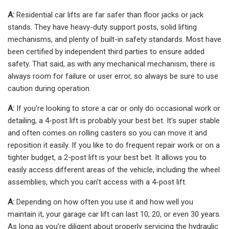
A:
Residential car lifts are far safer than floor jacks or jack
stands. They have heavy-duty support posts, solid lifting
mechanisms, and plenty of built-in safety standards. Most have
been certified by independent third parties to ensure added
safety. That said, as with any mechanical mechanism, there is
always room for failure or user error, so always be sure to use
caution during operation.
A:
If you’re looking to store a car or only do occasional work or
detailing, a 4-post lift is probably your best bet. It's super stable
and often comes on rolling casters so you can move it and
reposition it easily. If you like to do frequent repair work or on a
tighter budget, a 2-post lift is your best bet. It allows you to
easily access different areas of the vehicle, including the wheel
assemblies, which you can't access with a 4-post lift.
A:
Depending on how often you use it and how well you
maintain it, your garage car lift can last 10, 20, or even 30 years.
As long as you’re diligent about properly servicing the hydraulic