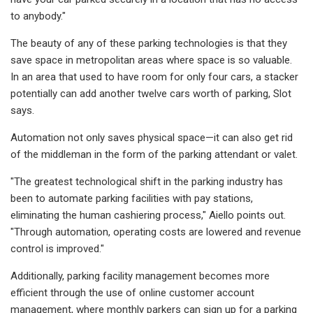
to anybody."
The beauty of any of these parking technologies is that they
save space in metropolitan areas where space is so valuable.
In an area that used to have room for only four cars, a stacker
potentially can add another twelve cars worth of parking, Slot
says.
Automation not only saves physical space—it can also get rid
of the middleman in the form of the parking attendant or valet.
"The greatest technological shift in the parking industry has
been to automate parking facilities with pay stations,
eliminating the human cashiering process," Aiello points out.
"Through automation, operating costs are lowered and revenue
control is improved."
Additionally, parking facility management becomes more
efficient through the use of online customer account
management, where monthly parkers can sign up for a parking