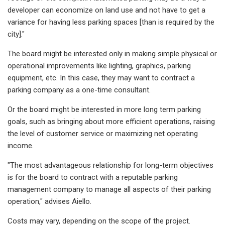
developer can economize on land use and not have to get a
variance for having less parking spaces [than is required by the
city]."
The board might be interested only in making simple physical or
operational improvements like lighting, graphics, parking
equipment, etc. In this case, they may want to contract a
parking company as a one-time consultant.
Or the board might be interested in more long term parking
goals, such as bringing about more efficient operations, raising
the level of customer service or maximizing net operating
income.
"The most advantageous relationship for long-term objectives
is for the board to contract with a reputable parking
management company to manage all aspects of their parking
operation," advises Aiello.
Costs may vary, depending on the scope of the project.