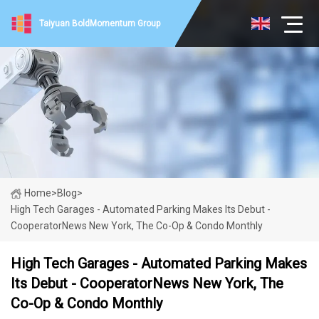
Taiyuan BoldMomentum Group
Home
>
Blog
>
High Tech Garages - Automated Parking Makes Its Debut -
CooperatorNews New York, The Co-Op & Condo Monthly
High Tech Garages - Automated Parking Makes
Its Debut - CooperatorNews New York, The
Co-Op & Condo Monthly