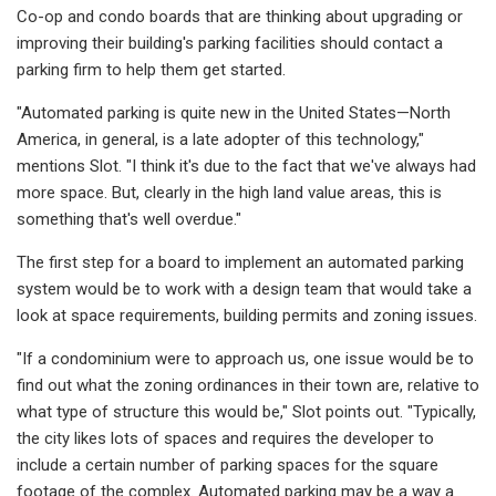
Co-op and condo boards that are thinking about upgrading or
improving their building's parking facilities should contact a
parking firm to help them get started.
"Automated parking is quite new in the United States—North
America, in general, is a late adopter of this technology,"
mentions Slot. "I think it's due to the fact that we've always had
more space. But, clearly in the high land value areas, this is
something that's well overdue."
The first step for a board to implement an automated parking
system would be to work with a design team that would take a
look at space requirements, building permits and zoning issues.
"If a condominium were to approach us, one issue would be to
find out what the zoning ordinances in their town are, relative to
what type of structure this would be," Slot points out. "Typically,
the city likes lots of spaces and requires the developer to
include a certain number of parking spaces for the square
footage of the complex. Automated parking may be a way a