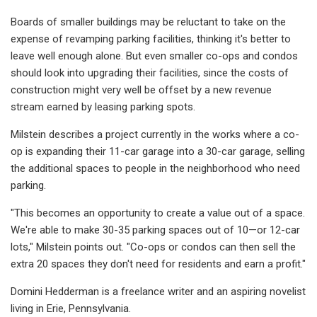
Boards of smaller buildings may be reluctant to take on the
expense of revamping parking facilities, thinking it's better to
leave well enough alone. But even smaller co-ops and condos
should look into upgrading their facilities, since the costs of
construction might very well be offset by a new revenue
stream earned by leasing parking spots.
Milstein describes a project currently in the works where a co-
op is expanding their 11-car garage into a 30-car garage, selling
the additional spaces to people in the neighborhood who need
parking.
"This becomes an opportunity to create a value out of a space.
We're able to make 30-35 parking spaces out of 10—or 12-car
lots," Milstein points out. "Co-ops or condos can then sell the
extra 20 spaces they don't need for residents and earn a profit."
Domini Hedderman is a freelance writer and an aspiring novelist
living in Erie, Pennsylvania.