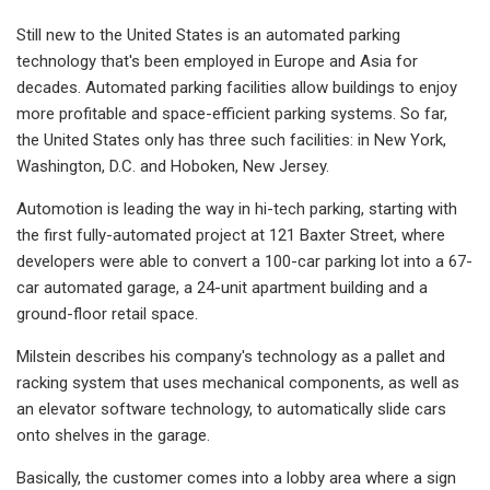
Still new to the United States is an automated parking
technology that's been employed in Europe and Asia for
decades. Automated parking facilities allow buildings to enjoy
more profitable and space-efficient parking systems. So far,
the United States only has three such facilities: in New York,
Washington, D.C. and Hoboken, New Jersey.
Automotion is leading the way in hi-tech parking, starting with
the first fully-automated project at 121 Baxter Street, where
developers were able to convert a 100-car parking lot into a 67-
car automated garage, a 24-unit apartment building and a
ground-floor retail space.
Milstein describes his company's technology as a pallet and
racking system that uses mechanical components, as well as
an elevator software technology, to automatically slide cars
onto shelves in the garage.
Basically, the customer comes into a lobby area where a sign