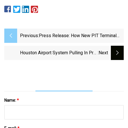
Previous:
Press Release: How New PIT Terminal
Will Reduce Stress, Improve
PaxExRunway Girl
Houston Airport System Pulling In Pre-
:next
Pandemic Levels Of Parking Revenue |
NewsRadio 740 KTRH
Name:
*