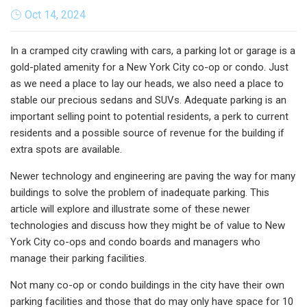
Oct 14, 2024
In a cramped city crawling with cars, a parking lot or garage is a
gold-plated amenity for a New York City co-op or condo. Just
as we need a place to lay our heads, we also need a place to
stable our precious sedans and SUVs. Adequate parking is an
important selling point to potential residents, a perk to current
residents and a possible source of revenue for the building if
extra spots are available.
Newer technology and engineering are paving the way for many
buildings to solve the problem of inadequate parking. This
article will explore and illustrate some of these newer
technologies and discuss how they might be of value to New
York City co-ops and condo boards and managers who
manage their parking facilities.
Not many co-op or condo buildings in the city have their own
parking facilities and those that do may only have space for 10