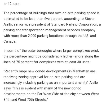
or 12 cars.
The percentage of buildings that own on-site parking space is
estimated to be less than five percent, according to Steven
Aiello, senior vice president of Standard Parking Corporation, a
parking and transportation management services company
with more than 2,000 parking locations through the U.S. and
Canada.
In some of the outer boroughs where larger complexes exist,
the percentage might be considerably higher—more along the
lines of 75 percent for complexes with at least 30 units.
"Recently, large new condo developments in Manhattan are
receiving zoning approval for on-site parking and are
increasingly including parking as an important amenity," Aiello
says. "This is evident with many of the new condo
developments on the Far West Side of the city between West
34th and West 70th Streets."