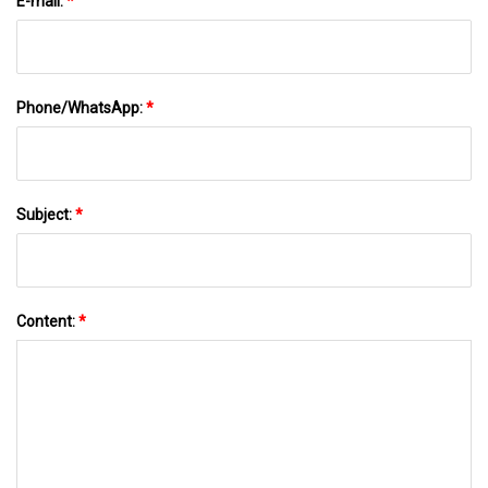
E-mail:
*
Phone/WhatsApp:
*
Subject:
*
Content:
*