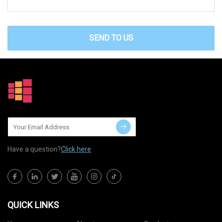
SEND TO US
Have a question?
Click here
QUICK LINKS