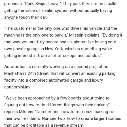
promises: "Park, Swipe, Leave." They park their car on a pallet,
getting the value of a valet system without actually having
anyone touch their car.
"The customer is the only one who drives his vehicle and the
machine is the only one to park it," Milstein explains. "By doing it
that way, you are fully secure and it's almost like having your
own private garage in New York, which is something we're
getting interest in from a lot of co-ops and condos."
Automotion is currently working on a second project on
Manhattan's 24th Street, that will convert an existing parking
facility into a combined automated garage and luxury
condominium.
"We've been approached by a few boards about trying to
figuring out how to do different things with their parking,"
reports Milstein. "Number one: how to maximize parking for
their own residents. Number two: how to create larger facilities
that can be profitable as a revenue stream."