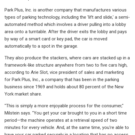
Park Plus, Inc. is another company that manufactures various
types of parking technology, including the 'lift and slide,' a semi-
automated method which involves a driver pulling into a lobby
area onto a turntable. After the driver exits the lobby and pays
by way of a smart card or key pad, the car is moved
automatically to a spot in the garage.
They also produce the stackers, where cars are stacked up in a
framework-like structure anywhere from two to five cars high,
according to Arie Slot, vice president of sales and marketing
for Park Plus, Inc., a company that has been in the parking
business since 1969 and holds about 80 percent of the New
York market share.
"This is simply a more enjoyable process for the consumer,"
Milstein says. "You get your car brought to you in a short time
period—the machine operates at a retrieval speed of two
minutes for every vehicle. And, at the same time, you're able to
have your car parked securely in a location that has no access