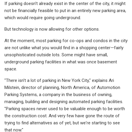
If parking doesn't already exist in the center of the city, it might
not be financially feasible to put in an entirely new parking area,
which would require going underground.
But technology is now allowing for other options.
At the moment, most parking for co-ops and condos in the city
are not unlike what you would find in a shopping center—fairly
unsophisticated outside lots. Some might have small,
underground parking facilities in what was once basement
space.
"There isn't a lot of parking in New York City," explains Ari
Milstein, director of planning, North America, of Automotion
Parking Systems, a company in the business of owning,
managing, building and designing automated parking facilities.
"Parking spaces never used to be valuable enough to be worth
the construction cost. And very few have gone the route of
trying to find alternatives as of yet, but we're starting to see
that now."