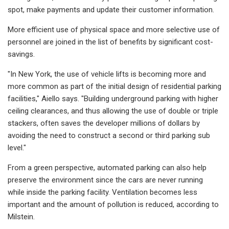
spot, make payments and update their customer information.
More efficient use of physical space and more selective use of
personnel are joined in the list of benefits by significant cost-
savings.
"In New York, the use of vehicle lifts is becoming more and
more common as part of the initial design of residential parking
facilities," Aiello says. "Building underground parking with higher
ceiling clearances, and thus allowing the use of double or triple
stackers, often saves the developer millions of dollars by
avoiding the need to construct a second or third parking sub
level."
From a green perspective, automated parking can also help
preserve the environment since the cars are never running
while inside the parking facility. Ventilation becomes less
important and the amount of pollution is reduced, according to
Milstein.