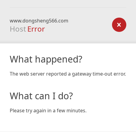
www.dongsheng566.com
Host
Error
What happened?
The web server reported a gateway time-out error.
What can I do?
Please try again in a few minutes.