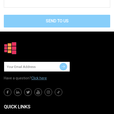
SEND TO US
Have a question?
Click here
QUICK LINKS