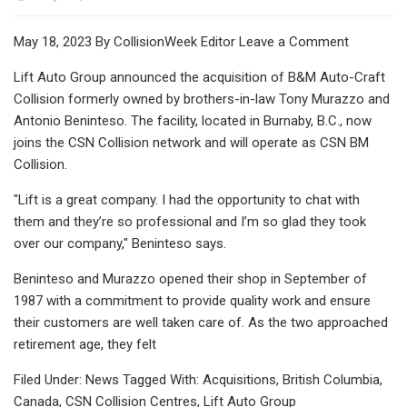
May 18, 2023 By CollisionWeek Editor Leave a Comment
Lift Auto Group announced the acquisition of B&M Auto-Craft
Collision formerly owned by brothers-in-law Tony Murazzo and
Antonio Beninteso. The facility, located in Burnaby, B.C., now
joins the CSN Collision network and will operate as CSN BM
Collision.
"Lift is a great company. I had the opportunity to chat with
them and they’re so professional and I’m so glad they took
over our company," Beninteso says.
Beninteso and Murazzo opened their shop in September of
1987 with a commitment to provide quality work and ensure
their customers are well taken care of. As the two approached
retirement age, they felt
Filed Under: News Tagged With: Acquisitions, British Columbia,
Canada, CSN Collision Centres, Lift Auto Group