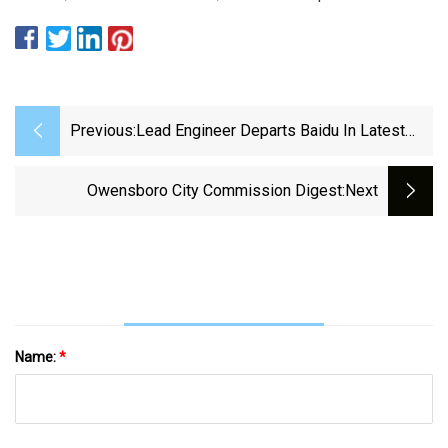
Previous:
Lead Engineer Departs Baidu In Latest
Revamp Of Self
Owensboro City Commission Digest
:next
Name:
*