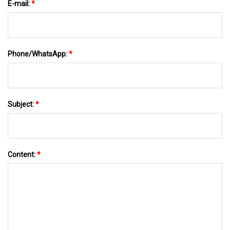
E-mail:
*
Phone/WhatsApp:
*
Subject:
*
Content:
*