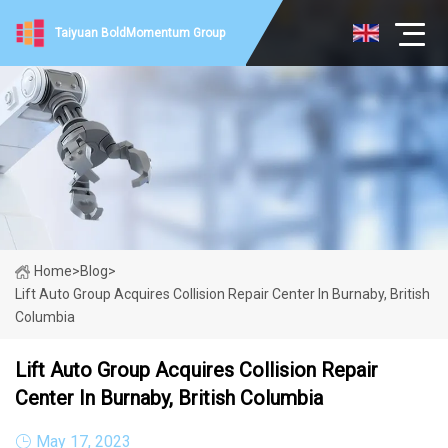
Taiyuan BoldMomentum Group
Home
>
Blog
>
Lift Auto Group Acquires Collision Repair Center In Burnaby, British
Columbia
Lift Auto Group Acquires Collision Repair
Center In Burnaby, British Columbia
May 17, 2023