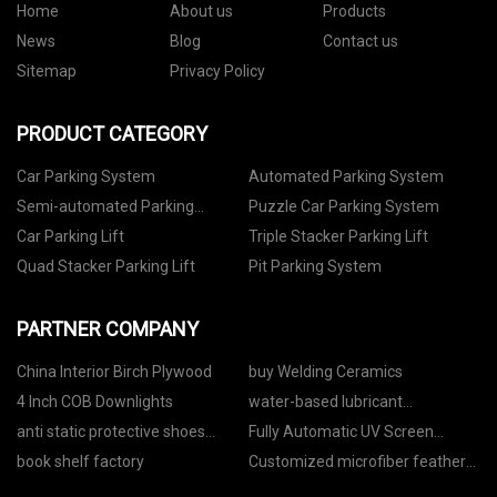
Home
About us
Products
News
Blog
Contact us
Sitemap
Privacy Policy
PRODUCT CATEGORY
Car Parking System
Automated Parking System
Semi-automated Parking
Puzzle Car Parking System
System
Car Parking Lift
Triple Stacker Parking Lift
Quad Stacker Parking Lift
Pit Parking System
PARTNER COMPANY
China Interior Birch Plywood
buy Welding Ceramics
4 Inch COB Downlights
water-based lubricant
manufacturers
anti static protective shoes
Fully Automatic UV Screen
manufacturers
Printing Machine with CCD
book shelf factory
Customized microfiber feather
Registration for sale
duster bendable