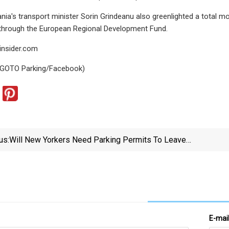
nia's transport minister Sorin Grindeanu also greenlighted a total m
 through the European Regional Development Fund.
insider.com
 GOTO Parking/Facebook)
us:
Will New Yorkers Need Parking Permits To Leave
Their Cars In Their Neighborhoods?
E-mai