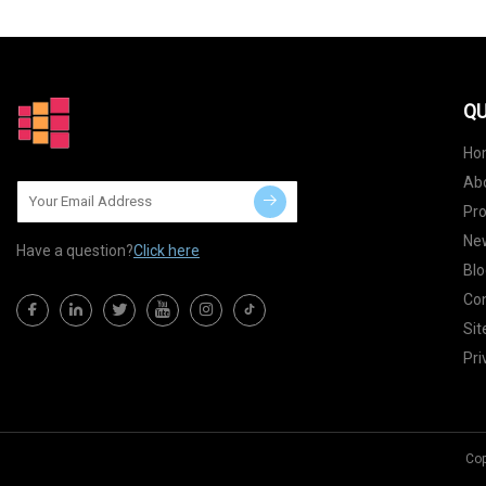
QU
Ho
Ab
Pr
Ne
Have a question?
Click here
Blo
Con
Si
Pri
Cop