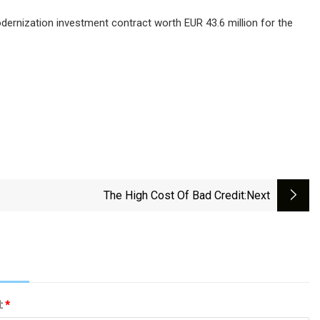
odernization investment contract worth EUR 43.6 million for the
The High Cost Of Bad Credit
:next
l:
*