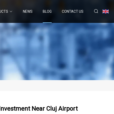
UCTS
NEWS
BLOG
CONTACT US
Investment Near Cluj Airport