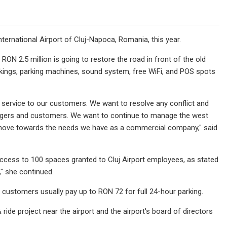
nternational Airport of Cluj-Napoca, Romania, this year.
ON 2.5 million is going to restore the road in front of the old
arkings, parking machines, sound system, free WiFi, and POS spots
 service to our customers. We want to resolve any conflict and
engers and customers. We want to continue to manage the west
so move towards the needs we have as a commercial company," said
access to 100 spaces granted to Cluj Airport employees, as stated
" she continued.
, customers usually pay up to RON 72 for full 24-hour parking.
ride project near the airport and the airport's board of directors