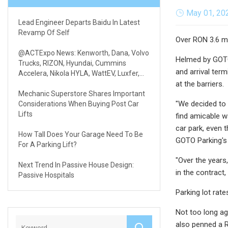
May 01, 20
Lead Engineer Departs Baidu In Latest
Revamp Of Self
Over RON 3.6 mi
@ACTExpo News: Kenworth, Dana, Volvo
Helmed by GOTO 
Trucks, RIZON, Hyundai, Cummins
and arrival ter
Accelera, Nikola HYLA, WattEV, Luxfer,
REE & Volterra
at the barriers.
Mechanic Superstore Shares Important
"We decided to 
Considerations When Buying Post Car
Lifts
find amicable 
car park, even 
How Tall Does Your Garage Need To Be
GOTO Parking's 
For A Parking Lift?
"Over the years
Next Trend In Passive House Design:
in the contract
Passive Hospitals
Parking lot rat
Not too long ago
also penned a R