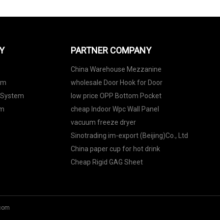
Y
PARTNER COMPANY
China Warehouse Mezzanine
em
wholesale Door Hook for Door
 System
low price OPP Bottom Pocket
em
cheap Indoor Wpc Wall Panel
vacuum freeze dryer
Sinotrading im-export (Beijing)Co., Ltd
China paper cup for hot drink
Cheap Rigid GAG Sheet
com