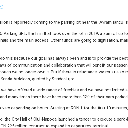
23
llion is reportedly coming to the parking lot near the "Avram Iancu" I
Parking SRL, the firm that took over the lot in 2019, a sum of up to R
minals and the main access. Other funds are going to digitization, m
do this because our goal has always been and is to provide the best
ways of communication and collaboration that will benefit our pass
though we no longer own it. But if there is reluctance, we must al
Sanda Ardelean, quoted by Stiridecluj.ro.
, we have offered a wide range of freebies and we have not limited 
, and many times there have been more than 130 of their cars parked,
es vary depending on hours. Starting at RON 1 for the first 10 minutes
, the City Hall of Cluj-Napoca launched a tender to execute a park & 
ON 225 million contract to expand its departures terminal.