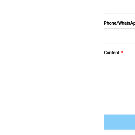
Phone/WhatsA
Content:
*