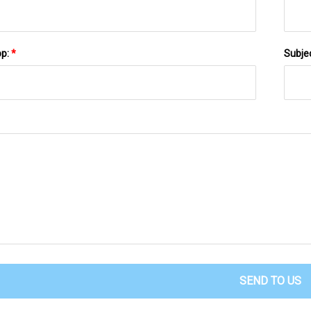
pp:
*
Subje
SEND TO US