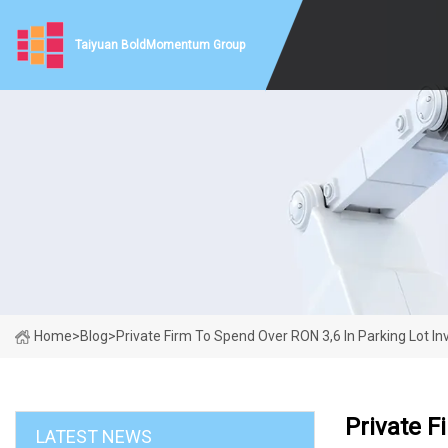
Taiyuan BoldMomentum Group
Home
>
Blog
>
Private Firm To Spend Over RON 3,6 In Parking Lot In
Private F
LATEST NEWS