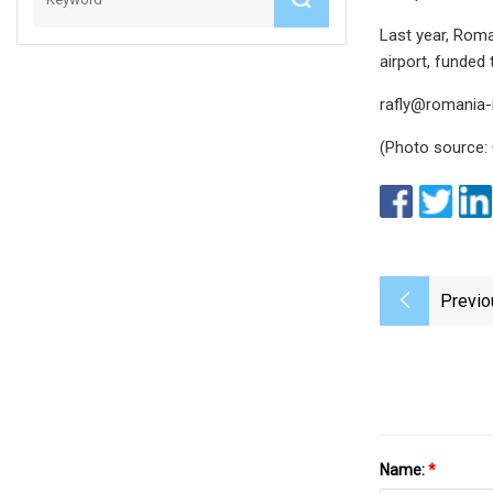
Last year, Roma
airport, funded
rafly@romania-
(Photo source:
Previo
Name:
*