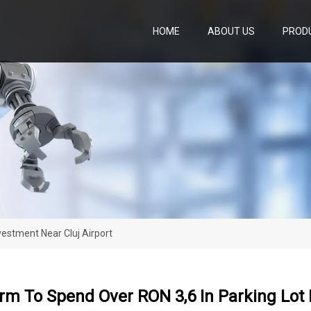
HOME
ABOUT US
PROD
vestment Near Cluj Airport
irm To Spend Over RON 3,6 In Parking Lot 