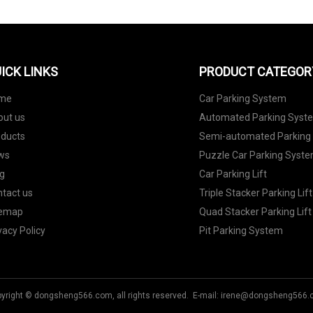
ICK LINKS
PRODUCT CATEGOR
me
Car Parking System
out us
Automated Parking Syst
oducts
Semi-automated Parking
ws
Puzzle Car Parking Syst
g
Car Parking Lift
tact us
Triple Stacker Parking Lift
temap
Quad Stacker Parking Lift
vacy Policy
Pit Parking System
yright © dongsheng566.com, all rights reserved. E-mail:
irene@dongsheng566.