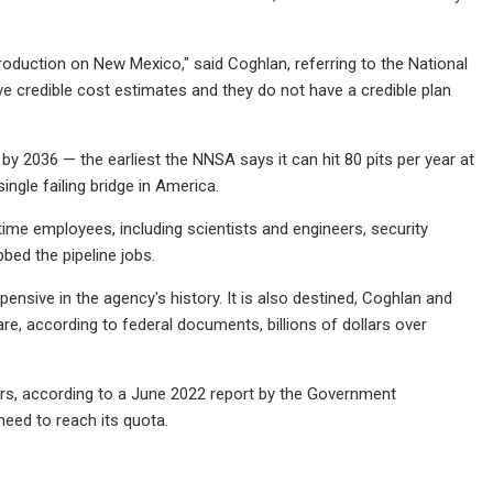
oduction on New Mexico," said Coghlan, referring to the National
ve credible cost estimates and they do not have a credible plan
y 2036 — the earliest the NNSA says it can hit 80 pits per year at
ingle failing bridge in America.
time employees, including scientists and engineers, security
bed the pipeline jobs.
nsive in the agency's history. It is also destined, Coghlan and
e, according to federal documents, billions of dollars over
ars, according to a June 2022 report by the Government
eed to reach its quota.