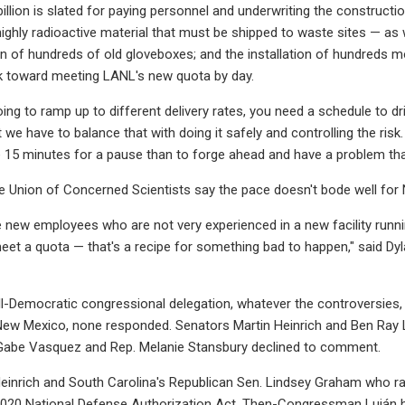
illion is slated for paying personnel and underwriting the constructio
highly radioactive material that must be shipped to waste sites — as w
 of hundreds of old gloveboxes; and the installation of hundreds mo
k toward meeting LANL's new quota by day.
ing to ramp up to different delivery rates, you need a schedule to dri
 we have to balance that with doing it safely and controlling the risk.
e 15 minutes for a pause than to forge ahead and have a problem tha
e Union of Concerned Scientists say the pace doesn't bode well for
new employees who are not very experienced in a new facility runnin
meet a quota — that's a recipe for something bad to happen," said Dyla
l-Democratic congressional delegation, whatever the controversies
 New Mexico, none responded. Senators Martin Heinrich and Ben Ray 
 Gabe Vasquez and Rep. Melanie Stansbury declined to comment.
Heinrich and South Carolina's Republican Sen. Lindsey Graham who rall
e 2020 National Defense Authorization Act. Then-Congressman Luján