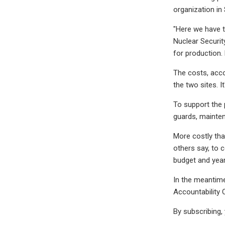
organization in
"Here we have t
Nuclear Securit
for production.
The costs, acco
the two sites. I
To support the 
guards, mainten
More costly tha
others say, to 
budget and year
In the meantime
Accountability 
By subscribing,