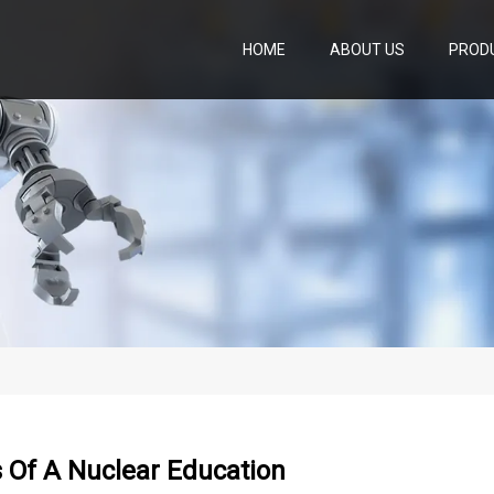
HOME
ABOUT US
PROD
 Of A Nuclear Education