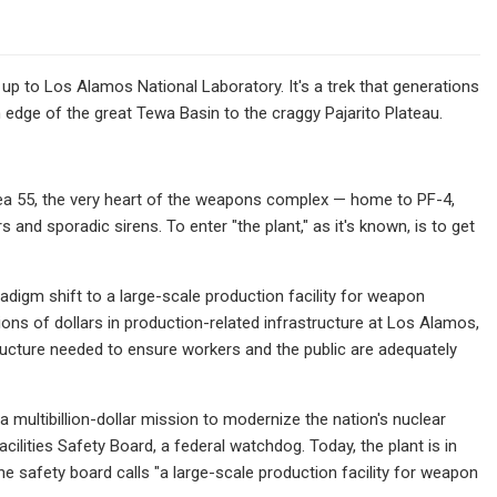
 up to Los Alamos National Laboratory. It's a trek that generations
edge of the great Tewa Basin to the craggy Pajarito Plateau.
Area 55, the very heart of the weapons complex — home to PF-4,
s and sporadic sirens. To enter "the plant," as it's known, is to get
adigm shift to a large-scale production facility for weapon
ions of dollars in production-related infrastructure at Los Alamos,
ructure needed to ensure workers and the public are adequately
 multibillion-dollar mission to modernize the nation's nuclear
ilities Safety Board, a federal watchdog. Today, the plant is in
e safety board calls "a large-scale production facility for weapon