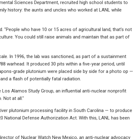
mental Sciences Department, recruited high school students to
amily history: the aunts and uncles who worked at LANL while
id. "People who have 10 or 15 acres of agricultural land, that's not
culture. You could still raise animals and maintain that as part of
cale. In 1996, the lab was sanctioned, as part of a sustainment
 warhead. It produced 30 pits within a five-year period, until
apons-grade plutonium were placed side by side for a photo op —
d a flash of potentially fatal radiation.
e Los Alamos Study Group, an influential anti-nuclear nonprofit
 Not at all."
ver plutonium processing facility in South Carolina — to produce
20 National Defense Authorization Act. With this, LANL has been
 director of Nuclear Watch New Mexico, an anti-nuclear advocacy