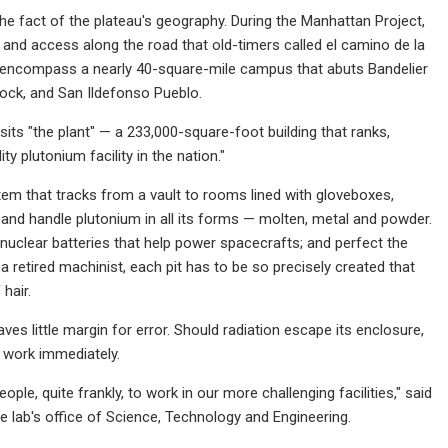
he fact of the plateau's geography. During the Manhattan Project,
 and access along the road that old-timers called el camino de la
to encompass a nearly 40-square-mile campus that abuts Bandelier
Rock, and San Ildefonso Pueblo.
sits "the plant" — a 233,000-square-foot building that ranks,
ty plutonium facility in the nation."
stem that tracks from a vault to rooms lined with gloveboxes,
 and handle plutonium in all its forms — molten, metal and powder.
nuclear batteries that help power spacecrafts; and perfect the
 retired machinist, each pit has to be so precisely created that
hair.
ves little margin for error. Should radiation escape its enclosure,
p work immediately.
le, quite frankly, to work in our more challenging facilities," said
 lab's office of Science, Technology and Engineering.