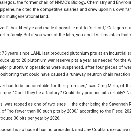
llegos, the former chair of NNMC's Biology, Chemistry and Environ
e pipeline, he cited the competitive salaries and drew upon his own f
nd multigenerational land.
zed" their lifestyle and made it possible not to "sell out," Gallegos sa
t a family. But if you work at the labs, you could still maintain that 
t 75 years since LANL last produced plutonium pits at an industrial s
duce up to 20 plutonium war reserve pits a year as needed for the W88
ajor plutonium operations were suspended, after four pieces of we
ositioning that could have caused a runaway neutron chain reaction an
ver had to be accountable for their promises," said Greg Mello, of th
rque. "Could they be a factory? Could they produce pits reliably? No.
s, was tapped as one of two sites — the other being the Savannah Ri
 of "no fewer than 80 such pits by 2030," according to the Fiscal 20
roduce 30 pits per year by 2026.
oposed is so huge it has no precedent, said Jay Coghlan, executive