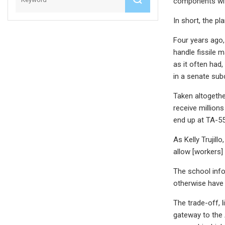
components with
In short, the p
Four years ago,
handle fissile 
as it often had
in a senate sub
Taken altogeth
receive million
end up at TA-55
As Kelly Trujill
allow [workers] 
The school info
otherwise have 
The trade-off, 
gateway to the 