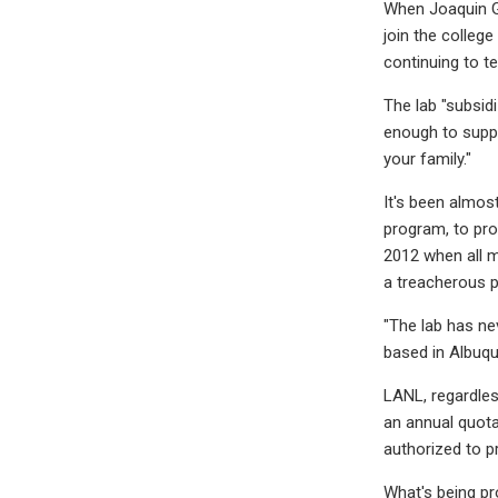
When Joaquin Ga
join the colleg
continuing to te
The lab "subsidi
enough to suppor
your family."
It's been almos
program, to pro
2012 when all m
a treacherous p
"The lab has ne
based in Albuque
LANL, regardles
an annual quota
authorized to p
What's being pr