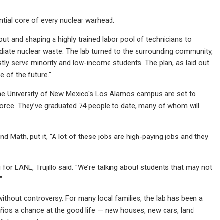
ntial core of every nuclear warhead.
t and shaping a highly trained labor pool of technicians to
ediate nuclear waste. The lab turned to the surrounding community,
stly serve minority and low-income students. The plan, as laid out
 of the future."
he University of New Mexico's Los Alamos campus are set to
rkforce. They’ve graduated 74 people to date, many of whom will
nd Math, put it, "A lot of these jobs are high-paying jobs and they
for LANL, Trujillo said. "We’re talking about students that may not
"
without controversy. For many local families, the lab has been a
ños a chance at the good life — new houses, new cars, land