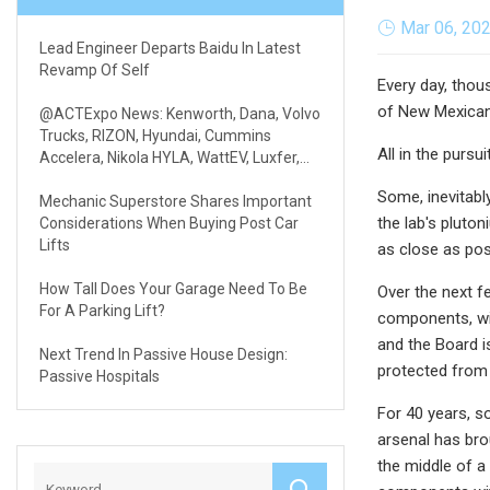
Mar 06, 20
Lead Engineer Departs Baidu In Latest
Revamp Of Self
Every day, thou
of New Mexicans
@ACTExpo News: Kenworth, Dana, Volvo
Trucks, RIZON, Hyundai, Cummins
All in the pursui
Accelera, Nikola HYLA, WattEV, Luxfer,
REE & Volterra
Some, inevitabl
Mechanic Superstore Shares Important
the lab's pluton
Considerations When Buying Post Car
Lifts
as close as poss
How Tall Does Your Garage Need To Be
Over the next f
For A Parking Lift?
components, wit
and the Board i
Next Trend In Passive House Design:
protected from 
Passive Hospitals
For 40 years, s
arsenal has bro
the middle of a