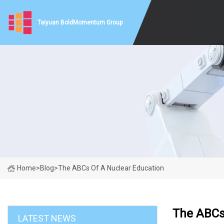
Taiyuan BoldMomentum Group
Home
>
Blog
>
The ABCs Of A Nuclear Education
The ABCs
LATEST NEWS