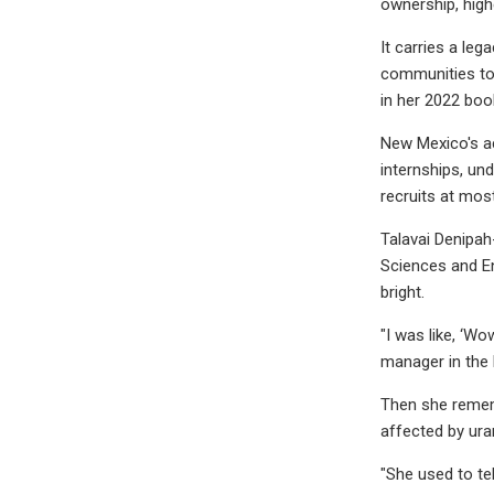
ownership, highe
It carries a leg
communities to 
in her 2022 boo
New Mexico's ac
internships, un
recruits at mos
Talavai Denipah
Sciences and En
bright.
"I was like, ‘Wo
manager in the
Then she remem
affected by ura
"She used to tel