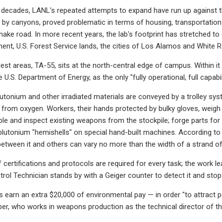
t decades, LANL's repeated attempts to expand have run up against t
ed by canyons, proved problematic in terms of housing, transportation
nake road. In more recent years, the lab's footprint has stretched 
nt, U.S. Forest Service lands, the cities of Los Alamos and White 
est areas, TA-55, sits at the north-central edge of campus. Within it 
 U.S. Department of Energy, as the only "fully operational, full capabili
lutonium and other irradiated materials are conveyed by a trolley sy
 from oxygen. Workers, their hands protected by bulky gloves, weigh
e and inspect existing weapons from the stockpile; forge parts for 
lutonium "hemishells" on special hand-built machines. According to a
between it and others can vary no more than the width of a strand of 
certifications and protocols are required for every task; the work lea
trol Technician stands by with a Geiger counter to detect it and sto
earn an extra $20,000 of environmental pay — in order "to attract peop
er, who works in weapons production as the technical director of the