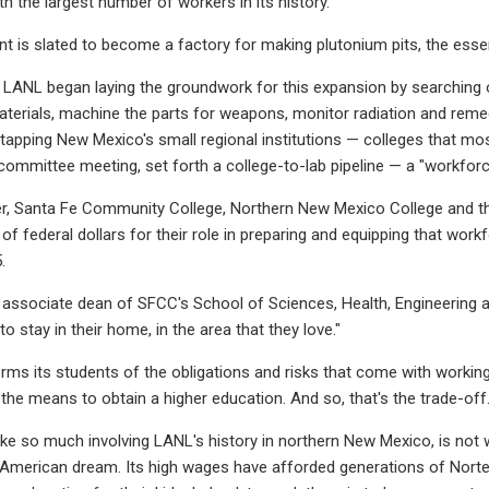
 the largest number of workers in its history."
lant is slated to become a factory for making plutonium pits, the esse
 LANL began laying the groundwork for this expansion by searching ou
materials, machine the parts for weapons, monitor radiation and rem
, tapping New Mexico's small regional institutions — colleges that mo
committee meeting, set forth a college-to-lab pipeline — a "workforce
er, Santa Fe Community College, Northern New Mexico College and t
s of federal dollars for their role in preparing and equipping that wo
.
o, associate dean of SFCC's School of Sciences, Health, Engineering a
to stay in their home, in the area that they love."
rms its students of the obligations and risks that come with working 
the means to obtain a higher education. And so, that's the trade-off.
like so much involving LANL's history in northern New Mexico, is not 
American dream. Its high wages have afforded generations of Norte