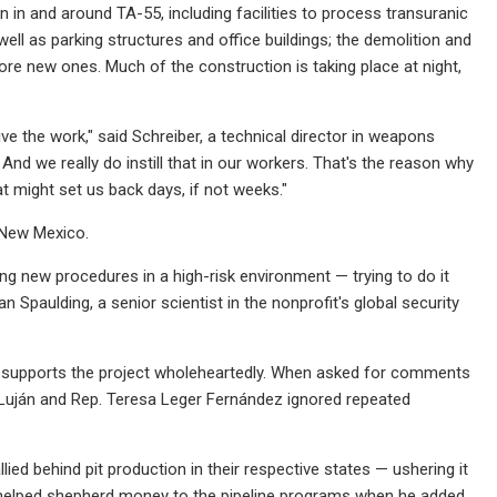
n in and around TA-55, including facilities to process transuranic
ell as parking structures and office buildings; the demolition and
re new ones. Much of the construction is taking place at night,
ve the work," said Schreiber, a technical director in weapons
 And we really do instill that in our workers. That's the reason why
t might set us back days, if not weeks."
 New Mexico.
g new procedures in a high-risk environment — trying to do it
n Spaulding, a senior scientist in the nonprofit's global security
, supports the project wholeheartedly. When asked for comments
Luján and Rep. Teresa Leger Fernández ignored repeated
ied behind pit production in their respective states — ushering it
 helped shepherd money to the pipeline programs when he added