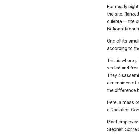
For nearly eigh
the site, flank
culebra — the s
National Monume
One of its small
according to the
This is where p
sealed and free
They disassembl
dimensions of p
the difference 
Here, a mass of 
a Radiation Con
Plant employees 
Stephen Schreib