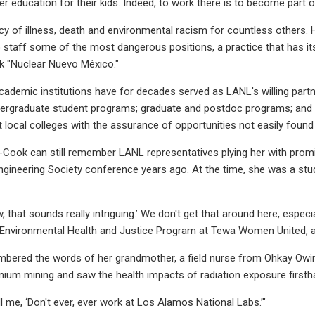
r education for their kids. Indeed, to work there is to become part o
acy of illness, death and environmental racism for countless others. H
staff some of the most dangerous positions, a practice that has its 
k "Nuclear Nuevo México."
ademic institutions have for decades served as LANL's willing part
dergraduate student programs; graduate and postdoc programs; and ap
t local colleges with the assurance of opportunities not easily foun
-Cook can still remember LANL representatives plying her with promi
gineering Society conference years ago. At the time, she was a stude
w, that sounds really intriguing.’ We don't get that around here, espe
 Environmental Health and Justice Program at Tewa Women United, a
bered the words of her grandmother, a field nurse from Ohkay Owi
nium mining and saw the health impacts of radiation exposure firsth
l me, ‘Don't ever, ever work at Los Alamos National Labs.’"