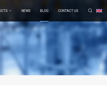
UCTS
NEWS
BLOG
CONTACT US