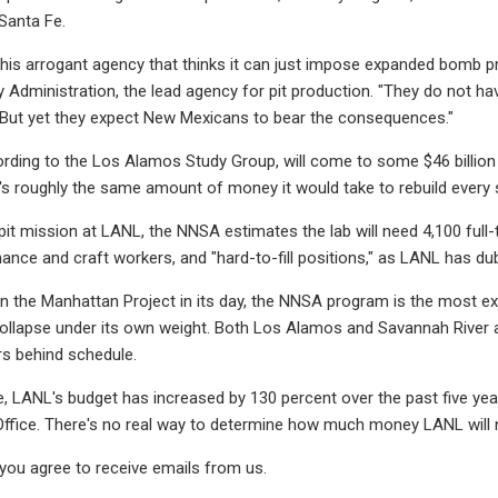
 Santa Fe.
his arrogant agency that thinks it can just impose expanded bomb pr
y Administration, the lead agency for pit production. "They do not ha
 But yet they expect New Mexicans to bear the consequences."
rding to the Los Alamos Study Group, will come to some $46 billion b
t's roughly the same amount of money it would take to rebuild every s
pit mission at LANL, the NNSA estimates the lab will need 4,100 full-
ance and craft workers, and "hard-to-fill positions," as LANL has dub
n the Manhattan Project in its day, the NNSA program is the most expe
collapse under its own weight. Both Los Alamos and Savannah River ar
s behind schedule.
, LANL's budget has increased by 130 percent over the past five ye
Office. There's no real way to determine how much money LANL will n
 you agree to receive emails from us.