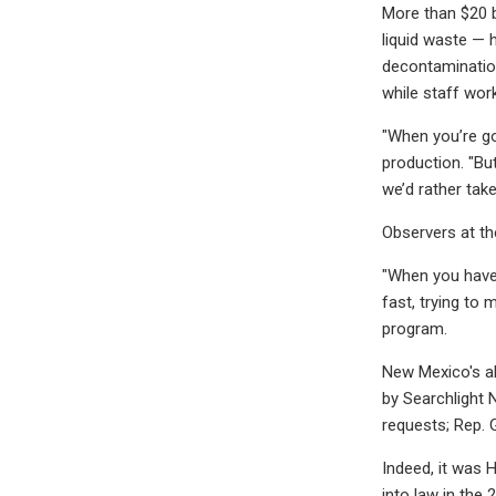
More than $20 b
liquid waste — 
decontamination
while staff wor
"When you’re go
production. "But
we’d rather tak
Observers at th
"When you have 
fast, trying to 
program.
New Mexico's al
by Searchlight
requests; Rep.
Indeed, it was 
into law in th