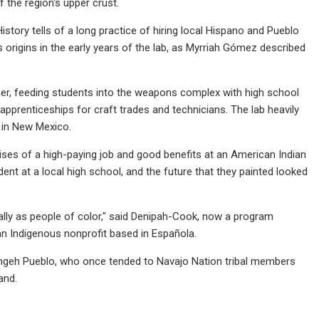
f the region's upper crust.
istory tells of a long practice of hiring local Hispano and Pueblo
origins in the early years of the lab, as Myrriah Gómez described
ner, feeding students into the weapons complex with high school
prenticeships for craft trades and technicians. The lab heavily
d in New Mexico.
ses of a high-paying job and good benefits at an American Indian
nt at a local high school, and the future that they painted looked
cially as people of color," said Denipah-Cook, now a program
n Indigenous nonprofit based in Española.
ngeh Pueblo, who once tended to Navajo Nation tribal members
and.