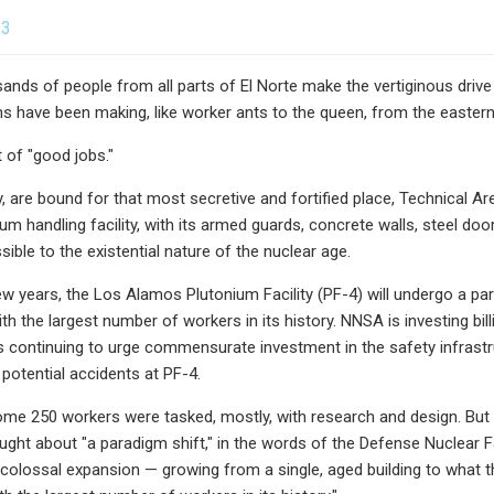
23
sands of people from all parts of El Norte make the vertiginous drive
 have been making, like worker ants to the queen, from the eastern 
t of "good jobs."
y, are bound for that most secretive and fortified place, Technical 
ium handling facility, with its armed guards, concrete walls, steel door
ible to the existential nature of the nuclear age.
ew years, the Los Alamos Plutonium Facility (PF-4) will undergo a par
h the largest number of workers in its history. NNSA is investing bill
s continuing to urge commensurate investment in the safety infrast
potential accidents at PF-4.
ome 250 workers were tasked, mostly, with research and design. But a
ught about "a paradigm shift," in the words of the Defense Nuclear Fac
 colossal expansion — growing from a single, aged building to what th