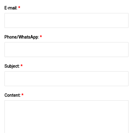
E-mail:
*
Phone/WhatsApp:
*
Subject:
*
Content:
*