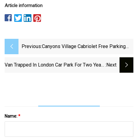
Article information
Previous:
Canyons Village Cabriolet Free Parking
Reduced By 50% Next Week As Garage
Construction Begins - TownLift, Park City
Van Trapped In London Car Park For Two Years
:next
News
Costs Firm £40k - BBC News
Name:
*