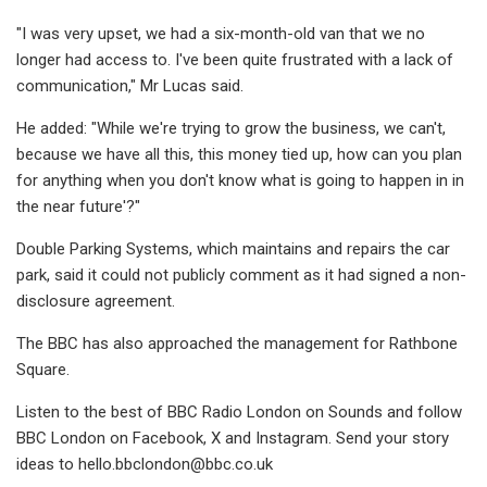
"I was very upset, we had a six-month-old van that we no
longer had access to. I've been quite frustrated with a lack of
communication," Mr Lucas said.
He added: "While we're trying to grow the business, we can't,
because we have all this, this money tied up, how can you plan
for anything when you don't know what is going to happen in in
the near future'?"
Double Parking Systems, which maintains and repairs the car
park, said it could not publicly comment as it had signed a non-
disclosure agreement.
The BBC has also approached the management for Rathbone
Square.
Listen to the best of BBC Radio London on Sounds and follow
BBC London on Facebook, X and Instagram. Send your story
ideas to
hello.bbclondon@bbc.co.uk