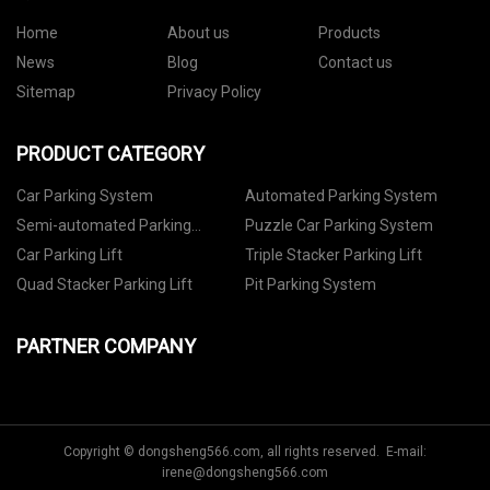
Home
About us
Products
News
Blog
Contact us
Sitemap
Privacy Policy
PRODUCT CATEGORY
Car Parking System
Automated Parking System
Semi-automated Parking
Puzzle Car Parking System
System
Car Parking Lift
Triple Stacker Parking Lift
Quad Stacker Parking Lift
Pit Parking System
PARTNER COMPANY
Copyright © dongsheng566.com, all rights reserved. E-mail:
irene@dongsheng566.com