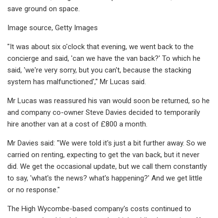
save ground on space.
Image source, Getty Images
"It was about six o'clock that evening, we went back to the
concierge and said, 'can we have the van back?' To which he
said, 'we're very sorry, but you can't, because the stacking
system has malfunctioned'," Mr Lucas said.
Mr Lucas was reassured his van would soon be returned, so he
and company co-owner Steve Davies decided to temporarily
hire another van at a cost of £800 a month.
Mr Davies said: "We were told it's just a bit further away. So we
carried on renting, expecting to get the van back, but it never
did. We get the occasional update, but we call them constantly
to say, 'what's the news? what's happening?' And we get little
or no response."
The High Wycombe-based company's costs continued to