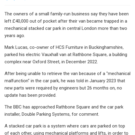
The owners of a small family-run business say they have been
left £40,000 out of pocket after their van became trapped in a
mechanical stacked car park in central London more than two
years ago.
Mark Lucas, co-owner of HCS Furniture in Buckinghamshire,
parked his electric Vauxhall van at Rathbone Square, a building
complex near Oxford Street, in December 2022.
After being unable to retrieve the van because of a "mechanical
malfunction" in the car park, he was told in January 2023 that
new parts were required by engineers but 26 months on, no
update has been provided.
The BBC has approached Rathbone Square and the car park
installer, Double Parking Systems, for comment.
A stacked car park is a system where cars are parked on top
of each other, using mechanical platforms and lifts, in order to