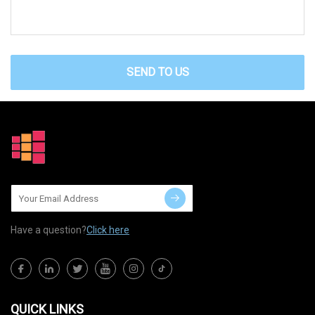
SEND TO US
Have a question?
Click here
QUICK LINKS