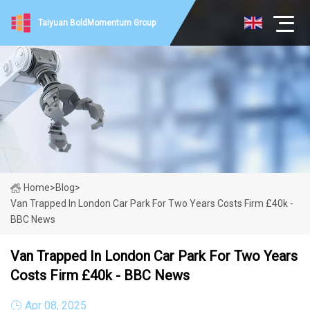
Taiyuan BoldMomentum Group
Home
>
Blog
>
Van Trapped In London Car Park For Two Years Costs Firm £40k -
BBC News
Van Trapped In London Car Park For Two Years
Costs Firm £40k - BBC News
Apr 08, 2025