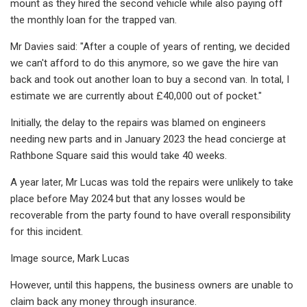
mount as they hired the second vehicle while also paying off
the monthly loan for the trapped van.
Mr Davies said: "After a couple of years of renting, we decided
we can't afford to do this anymore, so we gave the hire van
back and took out another loan to buy a second van. In total, I
estimate we are currently about £40,000 out of pocket."
Initially, the delay to the repairs was blamed on engineers
needing new parts and in January 2023 the head concierge at
Rathbone Square said this would take 40 weeks.
A year later, Mr Lucas was told the repairs were unlikely to take
place before May 2024 but that any losses would be
recoverable from the party found to have overall responsibility
for this incident.
Image source, Mark Lucas
However, until this happens, the business owners are unable to
claim back any money through insurance.