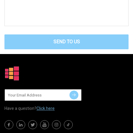
SEND TO US
Have a question?
Click here