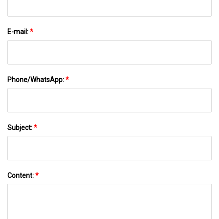
E-mail:
*
Phone/WhatsApp:
*
Subject:
*
Content:
*