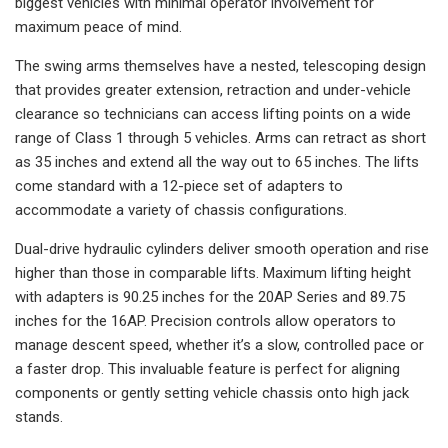
biggest vehicles with minimal operator involvement for
maximum peace of mind.
The swing arms themselves have a nested, telescoping design
that provides greater extension, retraction and under-vehicle
clearance so technicians can access lifting points on a wide
range of Class 1 through 5 vehicles. Arms can retract as short
as 35 inches and extend all the way out to 65 inches. The lifts
come standard with a 12-piece set of adapters to
accommodate a variety of chassis configurations.
Dual-drive hydraulic cylinders deliver smooth operation and rise
higher than those in comparable lifts. Maximum lifting height
with adapters is 90.25 inches for the 20AP Series and 89.75
inches for the 16AP. Precision controls allow operators to
manage descent speed, whether it’s a slow, controlled pace or
a faster drop. This invaluable feature is perfect for aligning
components or gently setting vehicle chassis onto high jack
stands.