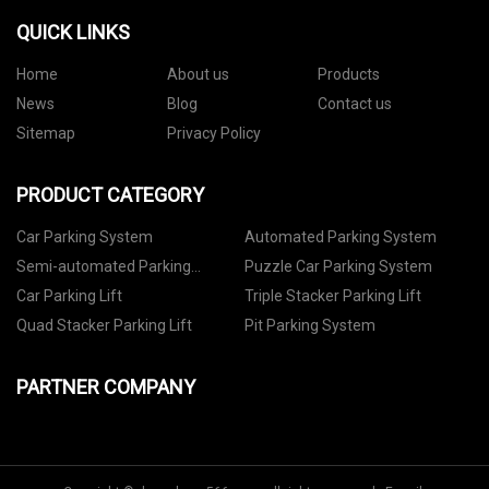
QUICK LINKS
Home
About us
Products
News
Blog
Contact us
Sitemap
Privacy Policy
PRODUCT CATEGORY
Car Parking System
Automated Parking System
Semi-automated Parking
Puzzle Car Parking System
System
Car Parking Lift
Triple Stacker Parking Lift
Quad Stacker Parking Lift
Pit Parking System
PARTNER COMPANY