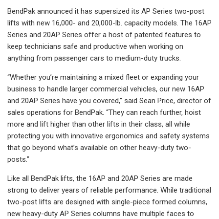
BendPak announced it has supersized its AP Series two-post
lifts with new 16,000- and 20,000-lb. capacity models. The 16AP
Series and 20AP Series offer a host of patented features to
keep technicians safe and productive when working on
anything from passenger cars to medium-duty trucks.
“Whether you’re maintaining a mixed fleet or expanding your
business to handle larger commercial vehicles, our new 16AP
and 20AP Series have you covered,” said Sean Price, director of
sales operations for BendPak. “They can reach further, hoist
more and lift higher than other lifts in their class, all while
protecting you with innovative ergonomics and safety systems
that go beyond what’s available on other heavy-duty two-
posts.”
Like all BendPak lifts, the 16AP and 20AP Series are made
strong to deliver years of reliable performance. While traditional
two-post lifts are designed with single-piece formed columns,
new heavy-duty AP Series columns have multiple faces to