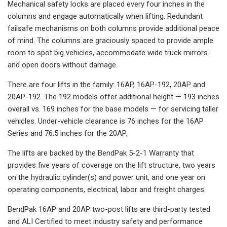
Mechanical safety locks are placed every four inches in the
columns and engage automatically when lifting. Redundant
failsafe mechanisms on both columns provide additional peace
of mind. The columns are graciously spaced to provide ample
room to spot big vehicles, accommodate wide truck mirrors
and open doors without damage.
There are four lifts in the family: 16AP, 16AP-192, 20AP and
20AP-192. The 192 models offer additional height — 193 inches
overall vs. 169 inches for the base models — for servicing taller
vehicles. Under-vehicle clearance is 76 inches for the 16AP
Series and 76.5 inches for the 20AP.
The lifts are backed by the BendPak 5-2-1 Warranty that
provides five years of coverage on the lift structure, two years
on the hydraulic cylinder(s) and power unit, and one year on
operating components, electrical, labor and freight charges.
BendPak 16AP and 20AP two-post lifts are third-party tested
and ALI Certified to meet industry safety and performance