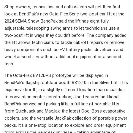
Shop owners, technicians and enthusiasts will get their first
look at BendPak’s new Octa-Flex Serie two-post car lift at the
2024 SEMA Show. BendPak said the lift has eight fully
adjustable, telescoping swing arms to let technicians use a
two-post lift in ways they couldn’t before. The company added
the lift allows technicians to tackle cab-off repairs or remove
heavy components such as EV battery packs, drivetrains and
wheel assemblies without additional equipment or a second
tech.
The Octa-Flex EV12DPS prototype will be displayed in
BendPak’s flagship outdoor booth #81210 in the Silver Lot. This
expansive booth, in a slightly different location than usual due
to convention center construction, also features additional
BendPak service and parking lifts, a full line of portable lifts
from QuickJack and MaxJax, the latest Cool Boss evaporative
coolers, and the versatile JackPak collection of portable power
packs. It’s a one-stop location to explore and order equipment
from across the BendPak universe – taking advantage of