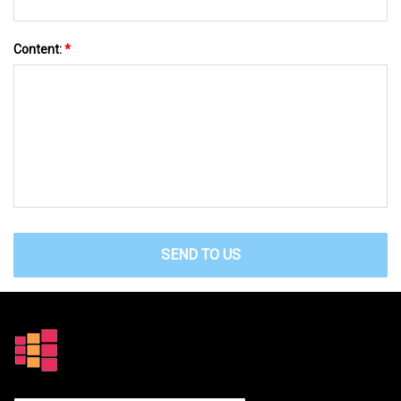
Content:
*
SEND TO US