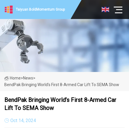
Taiyuan BoldMomentum Group
Home
>
News
>
BendPak Bringing World’s First 8-Armed Car Lift To SEMA Show
BendPak Bringing World’s First 8-Armed Car
Lift To SEMA Show
Oct 14, 2024