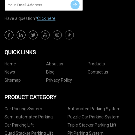
Have a question?
Click here
QUICK LINKS
Home
About us
Products
News
Blog
Contact us
Sitemap
Privacy Policy
PRODUCT CATEGORY
Car Parking System
Automated Parking System
Semi-automated Parking
Puzzle Car Parking System
System
Car Parking Lift
Triple Stacker Parking Lift
Quad Stacker Parking Lift
Pit Parking System