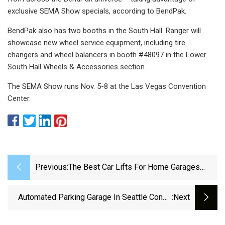
exclusive SEMA Show specials, according to BendPak.
BendPak also has two booths in the South Hall. Ranger will
showcase new wheel service equipment, including tire
changers and wheel balancers in booth #48097 in the Lower
South Hall Wheels & Accessories section.
The SEMA Show runs Nov. 5-8 at the Las Vegas Convention
Center.
Previous:
The Best Car Lifts For Home Garages
(2024 Review)
Automated Parking Garage In Seattle Condo
:next
Tower Gets Even More Robotic With EV
Charging Bays – GeekWire