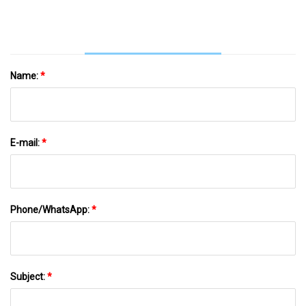
Name:
*
E-mail:
*
Phone/WhatsApp:
*
Subject:
*