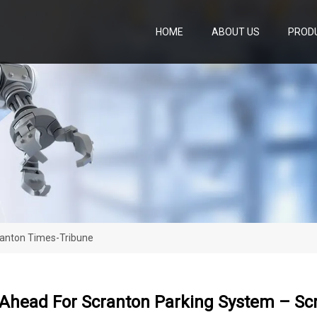
HOME
ABOUT US
PROD
ranton Times-Tribune
Ahead For Scranton Parking System – Sc