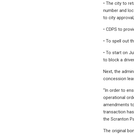
• The city to re
number and loca
to city approva
• CDPS to provid
• To spell out 
• To start on J
to block a driv
Next, the admin
concession leas
“In order to ens
operational ord
amendments to t
transaction has 
the Scranton Pa
The original bo