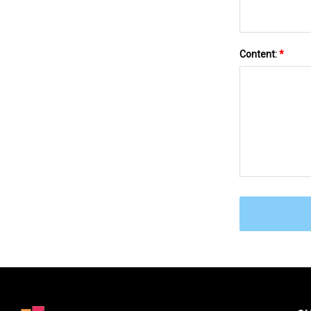
Content:
*