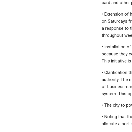
card and other
• Extension of 
on Saturdays fr
a response to t
throughout week
• Installation 
because they co
This initiative i
• Clarification 
authority. The 
of businessman 
system. This op
• The city to p
• Noting that t
allocate a port