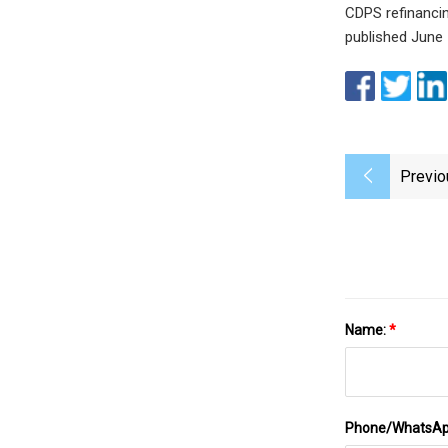
CDPS refinancin
published June 
Previo
Name:
*
Phone/WhatsA