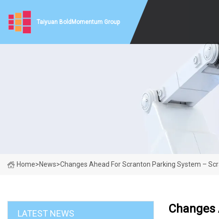
Taiyuan BoldMomentum Group
Home
>
News
>
Changes Ahead For Scranton Parking System – Sc
Changes 
LATEST NEWS