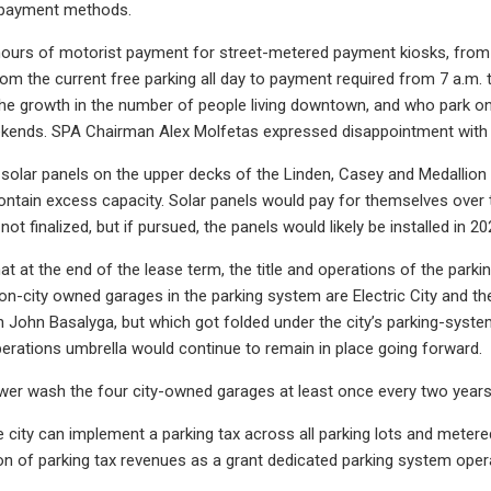
 payment methods.
hours of motorist payment for street-metered payment kiosks, from t
om the current free parking all day to payment required from 7 a.m. 
he growth in the number of people living downtown, and who park on 
ends. SPA Chairman Alex Molfetas expressed disappointment with th
of solar panels on the upper decks of the Linden, Casey and Medallio
ntain excess capacity. Solar panels would pay for themselves over ti
s not finalized, but if pursued, the panels would likely be installed in 20
that at the end of the lease term, the title and operations of the parki
non-city owned garages in the parking system are Electric City and 
John Basalyga, but which got folded under the city’s parking-syste
erations umbrella would continue to remain in place going forward.
ower wash the four city-owned garages at least once every two years
he city can implement a parking tax across all parking lots and meter
ion of parking tax revenues as a grant dedicated parking system op