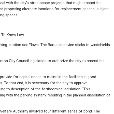
deal with the city’s streetscape projects that might impact the
nd proposing alternate locations for replacement spaces, subject
king spaces.
ht To Know Law.
rking-citation scofflaws. The Barnacle device sticks to windshields
ton City Council legislation to authorize the city to amend the
rovide for capital needs to maintain the facilities in good
 To that end, it is necessary for the city to approve
 to description of the forthcoming legislation. “This
ting with the parking system, resulting in the planned dissolution of
lfare Authority involved four different series of bond. The