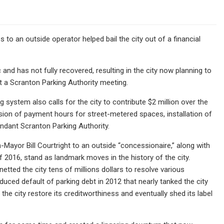
 an outside operator helped bail the city out of a financial
nd has not fully recovered, resulting in the city now planning to
t a Scranton Parking Authority meeting.
 system also calls for the city to contribute $2 million over the
sion of payment hours for street-metered spaces, installation of
ndant Scranton Parking Authority.
Mayor Bill Courtright to an outside “concessionaire,” along with
 2016, stand as landmark moves in the history of the city.
tted the city tens of millions dollars to resolve various
duced default of parking debt in 2012 that nearly tanked the city
he city restore its creditworthiness and eventually shed its label