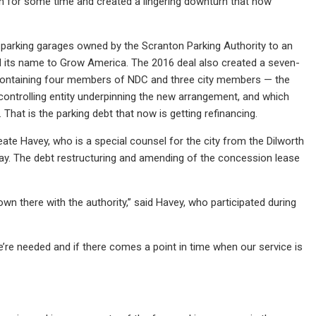
wn for some time and created a lingering downturn that now
 parking garages owned by the Scranton Parking Authority to an
ed its name to Grow America. The 2016 deal also created a seven-
containing four members of NDC and three city members — the
e controlling entity underpinning the new arrangement, and which
That is the parking debt that now is getting refinancing.
ate Havey, who is a special counsel for the city from the Dilworth
way. The debt restructuring and amending of the concession lease
wn there with the authority,” said Havey, who participated during
e’re needed and if there comes a point in time when our service is