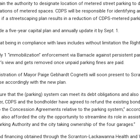
tain the authority to designate location of metered street parking to 
tions of metered spaces. CDPS will be responsible for identifying a
l, if a streetscaping plan results in a reduction of CDPS-metered par
e a five-year capital plan and annually update it by Sept. 1.
that being in compliance with laws includes without limitation the Rig
uly 1 “immobilization” enforcement via Barnacle against persistent pa
er’s view and gets removed once unpaid parking fines are paid.
istration of Mayor Paige Gebhardt Cognetti will soon present to Scran
e accordingly with the new plan.
ure that the (parking) system can meet its debt obligations and also p
er, CDPS and the bondholder have agreed to refund the existing bonds.
he Concession Agreements relative to the parking system,” according
also afforded the city the opportunity to streamline its role in assis
rking Authority and the city taking ownership of the four garages.”
nd financing obtained through the Scranton-Lackawanna Health and We