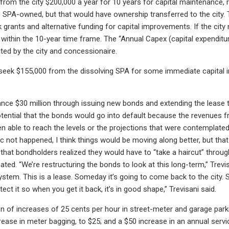
from the city $200,000 a year for 10 years for capital maintenance, 
 SPA-owned, but that would have ownership transferred to the city.
grants and alternative funding for capital improvements. If the city 
 within the 10-year time frame. The “Annual Capex (capital expendi
ed by the city and concessionaire.
seek $155,000 from the dissolving SPA for some immediate capital 
nce $30 million through issuing new bonds and extending the lease term
tential that the bonds would go into default because the revenues f
en able to reach the levels or the projections that were contemplate
not happened, I think things would be moving along better, but tha
 that bondholders realized they would have to “take a haircut” throug
ipated. “We’re restructuring the bonds to look at this long-term,” Tre
ystem. This is a lease. Someday it’s going to come back to the city. 
ct it so when you get it back, it’s in good shape,” Trevisani said.
n of increases of 25 cents per hour in street-meter and garage parki
crease in meter bagging, to $25; and a $50 increase in an annual servi