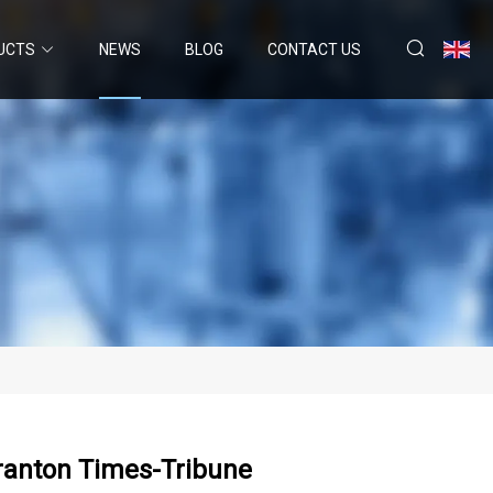
UCTS
NEWS
BLOG
CONTACT US
ranton Times-Tribune