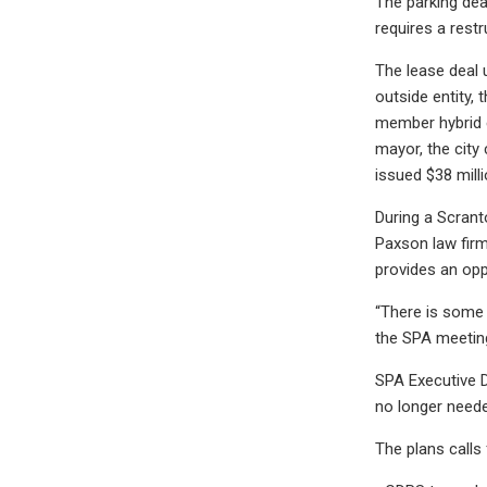
The parking dea
requires a rest
The lease deal 
outside entity,
member hybrid 
mayor, the city
issued $38 milli
During a Scrant
Paxson law firm
provides an opp
“There is some 
the SPA meeting
SPA Executive D
no longer neede
The plans calls 