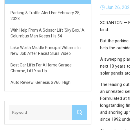
Jun 26, 20
Parking & Traffic Alert For February 28,
2023
SCRANTON — Nine
bind.
With Help From A Scissor Lift 'sky Box,' A
Columbus Man Keeps His 54
But the parking
Lake Worth Middle Principal Williams In
help the outsid
New Job After Racist Slurs Video
A sweeping plan
Best Car Lifts For A Home Garage:
next 10 years t
Chrome, Lift You Up
solar panels at
Auto Review: Genesis GV60: High
The leasing out
an unrelated se
Formulated at t
longstanding fi
and shoring up 
since 1992 under