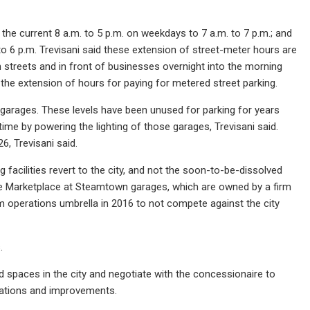
he current 8 a.m. to 5 p.m. on weekdays to 7 a.m. to 7 p.m.; and
to 6 p.m. Trevisani said these extension of street-meter hours are
streets and in front of businesses overnight into the morning
e extension of hours for paying for metered street parking.
n garages. These levels have been unused for parking for years
me by powering the lighting of those garages, Trevisani said.
26, Trevisani said.
ng facilities revert to the city, and not the soon-to-be-dissolved
the Marketplace at Steamtown garages, which are owned by a firm
m operations umbrella in 2016 to not compete against the city
.
ed spaces in the city and negotiate with the concessionaire to
erations and improvements.