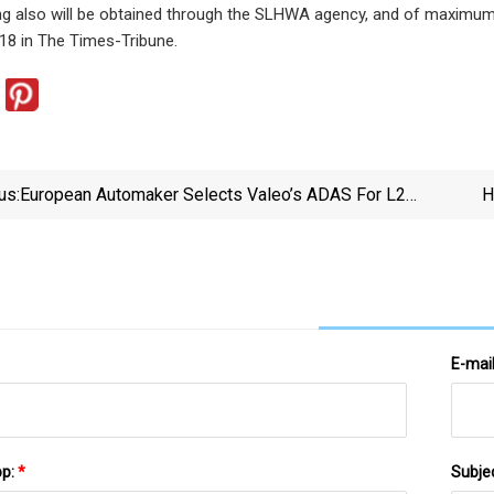
g also will be obtained through the SLHWA agency, and of maximum 
18 in The Times-Tribune.
us:
European Automaker Selects Valeo’s ADAS For L2
H
Driving And Parking System – Telematics Wire
E-mai
pp:
*
Subje