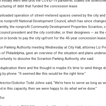
l initially went well until the COVID-19 pandemic stalled the downto
ructuring of debt that funded the concession lease.
unloaded operation of street-metered spaces owned by the city and
 the nonprofit National Development Council, which has since chang
entity, the nonprofit Community Development Properties Scranton, 
 council president and the city controller, or their designees — as th
on in bonds to pay the city upfront for the 45-year concession lease. 
on Parking Authority meeting Wednesday at City Hall, attorney Liz Pre
 of Philadelphia, gave an overview of the situation and plans under
ortunity to dissolve the Scranton Parking Authority, she said.
duplication there and the thought is maybe it’s time to wind things do
 by phone. “It seemed like this would be the right time.”
irector/Solicitor Todd Johns said, “We’re here to serve as long as w
d in this capacity, then we were happy to do what we’ve done.”
for: