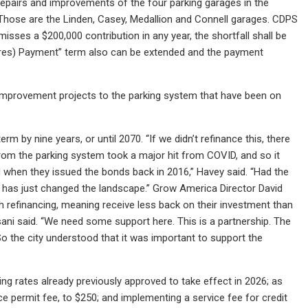
repairs and improvements of the four parking garages in the
 Those are the Linden, Casey, Medallion and Connell garages. CDPS
misses a $200,000 contribution in any year, the shortfall shall be
tures) Payment” term also can be extended and the payment
improvement projects to the parking system that have been on
 by nine years, or until 2070. “If we didn’t refinance this, there
rom the parking system took a major hit from COVID, and so it
d when they issued the bonds back in 2016,” Havey said. “Had the
t has just changed the landscape.” Grow America Director David
h refinancing, meaning receive less back on their investment than
visani said. “We need some support here. This is a partnership. The
So the city understood that it was important to support the
ng rates already previously approved to take effect in 2026; as
ce permit fee, to $250; and implementing a service fee for credit