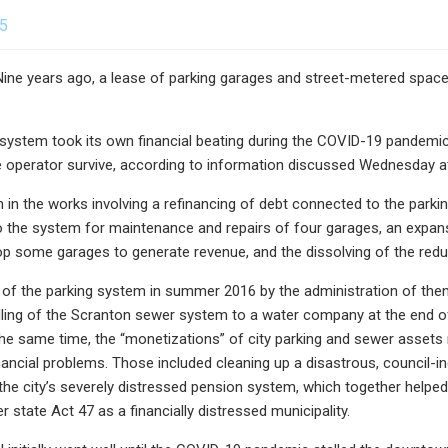
25
 years ago, a lease of parking garages and street-metered spaces to
 system took its own financial beating during the COVID-19 pandemic a
e operator survive, according to information discussed Wednesday a
 in the works involving a refinancing of debt connected to the parking
o the system for maintenance and repairs of four garages, an expan
op some garages to generate revenue, and the dissolving of the redu
 of the parking system in summer 2016 by the administration of then-
lling of the Scranton sewer system to a water company at the end of
he same time, the “monetizations” of city parking and sewer assets ne
nancial problems. Those included cleaning up a disastrous, council-in
the city’s severely distressed pension system, which together helped t
 state Act 47 as a financially distressed municipality.