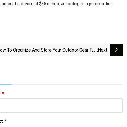
amount not exceed $35 million, according to a public notice
ow To Organize And Store Your Outdoor Gear The
:next
Practical Way
l:
*
ct:
*