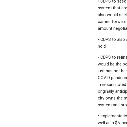
• CDPS to seek 
system that are
also would seek 
carried forward
amount negotiat
• CDPS to also 
hold.
• CDPS to refina
would be the po
just has not be
COVID pandemic 
Trevisani noted
originally antic
city owns the s
system and prote
• Implementatio
well as a $5 in