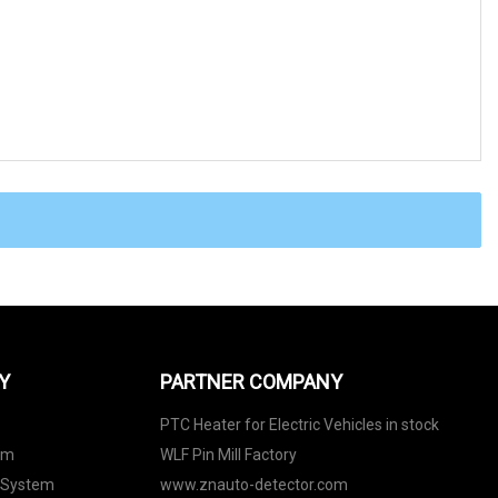
Y
PARTNER COMPANY
PTC Heater for Electric Vehicles in stock
em
WLF Pin Mill Factory
 System
www.znauto-detector.com