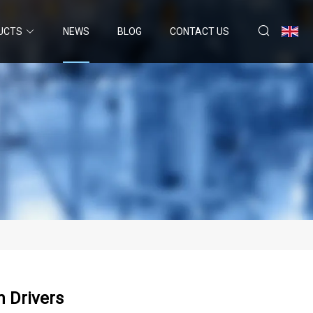
UCTS
NEWS
BLOG
CONTACT US
h Drivers