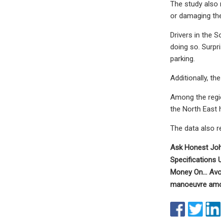
The study also 
or damaging the 
Drivers in the 
doing so. Surpr
parking.
Additionally, th
Among the regio
the North East 
The data also r
Ask Honest Joh
Specifications
Money On... Avo
manoeuvre among