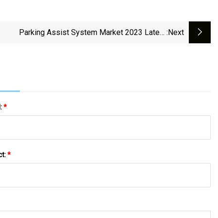
Parking Assist System Market 2023 Latest
:next
ments, Trends And Huge Business Opportunities
l:
*
ct:
*