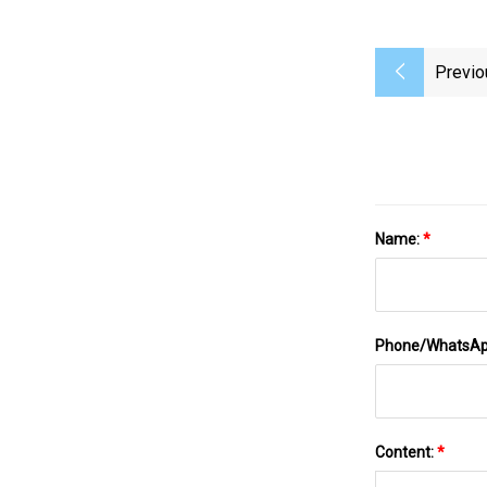
Previo
Name:
*
Phone/WhatsA
Content:
*