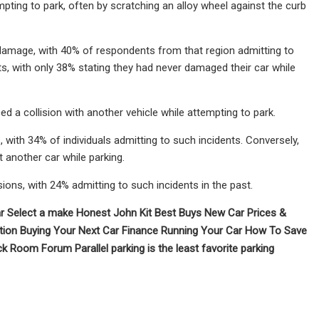
pting to park, often by scratching an alloy wheel against the curb
 damage, with 40% of respondents from that region admitting to
ts, with only 38% stating they had never damaged their car while
ed a collision with another vehicle while attempting to park.
 with 34% of individuals admitting to such incidents. Conversely,
 another car while parking.
ions, with 24% admitting to such incidents in the past.
 Select a make Honest John Kit Best Buys New Car Prices &
tion Buying Your Next Car Finance Running Your Car How To Save
Room Forum Parallel parking is the least favorite parking