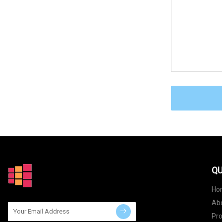
QU
Ho
Ab
Pr