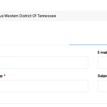
us:
Western District Of Tennessee
Advance
E-mai
pp:
*
Subje