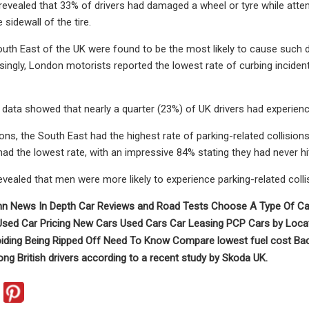
revealed that 33% of drivers had damaged a wheel or tyre while attem
sidewall of the tire.
South East of the UK were found to be the most likely to cause such
isingly, London motorists reported the lowest rate of curbing inciden
e data showed that nearly a quarter (23%) of UK drivers had experienc
ns, the South East had the highest rate of parking-related collisions,
had the lowest rate, with an impressive 84% stating they had never hit
evealed that men were more likely to experience parking-related collis
n News In Depth Car Reviews and Road Tests Choose A Type Of Car
 Used Car Pricing New Cars Used Cars Car Leasing PCP Cars by Loca
iding Being Ripped Off Need To Know Compare lowest fuel cost Back 
 British drivers according to a recent study by Skoda UK.