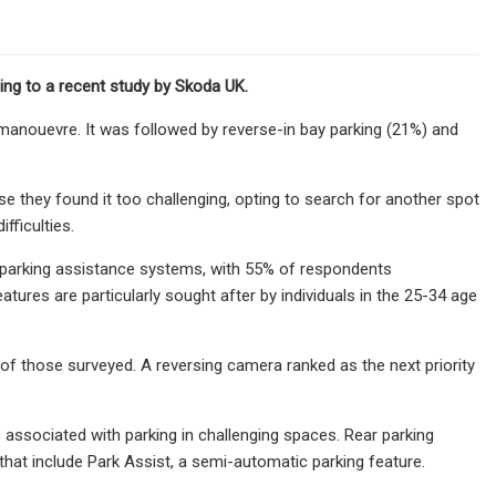
ding to a recent study by Skoda UK.
g manouevre. It was followed by reverse-in bay parking (21%) and
they found it too challenging, opting to search for another spot
fficulties.
 parking assistance systems, with 55% of respondents
ures are particularly sought after by individuals in the 25-34 age
of those surveyed. A reversing camera ranked as the next priority
s associated with parking in challenging spaces. Rear parking
hat include Park Assist, a semi-automatic parking feature.