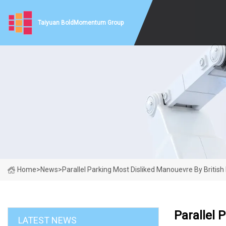
Taiyuan BoldMomentum Group
Home
>
News
>
Parallel Parking Most Disliked Manouevre By British 
Parallel 
LATEST NEWS