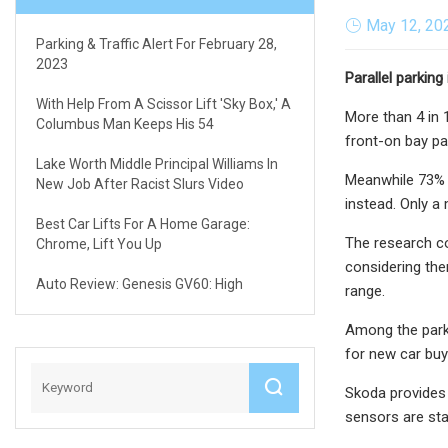
May 12, 20
Parking & Traffic Alert For February 28,
2023
Parallel parkin
With Help From A Scissor Lift 'sky Box,' A
More than 4 in 
Columbus Man Keeps His 54
front-on bay pa
Lake Worth Middle Principal Williams In
Meanwhile 73% o
New Job After Racist Slurs Video
instead. Only a
Best Car Lifts For A Home Garage:
The research c
Chrome, Lift You Up
considering the
Auto Review: Genesis GV60: High
range.
Among the parki
for new car buye
Skoda provides 
sensors are sta