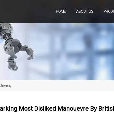
HOME
ABOUT US
PROD
Drivers
Parking Most Disliked Manouevre By Britis