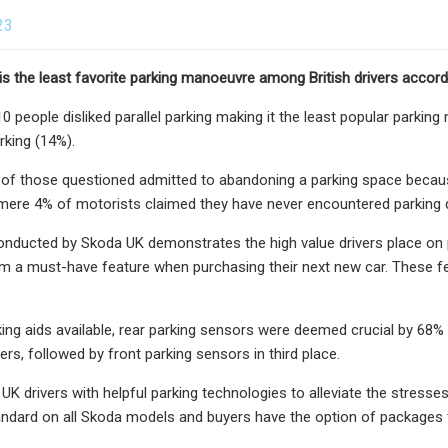
23
g is the least favorite parking manoeuvre among British drivers accor
10 people disliked parallel parking making it the least popular parkin
rking (14%).
f those questioned admitted to abandoning a parking space because 
 mere 4% of motorists claimed they have never encountered parking di
onducted by Skoda UK demonstrates the high value drivers place on
m a must-have feature when purchasing their next new car. These feat
ng aids available, rear parking sensors were deemed crucial by 68% 
rs, followed by front parking sensors in third place.
UK drivers with helpful parking technologies to alleviate the stresse
ndard on all Skoda models and buyers have the option of packages t