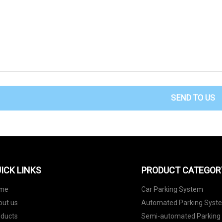
SEND TO US
ICK LINKS
PRODUCT CATEGOR
me
Car Parking System
out us
Automated Parking Syst
oducts
Semi-automated Parking