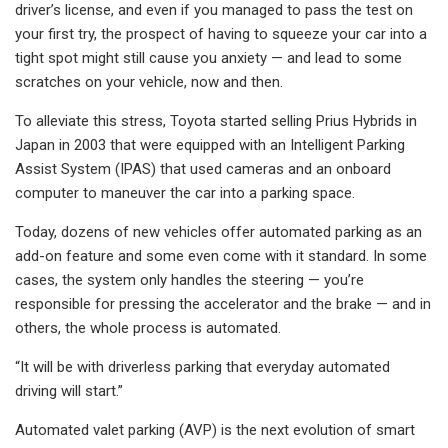
driver’s license, and even if you managed to pass the test on
your first try, the prospect of having to squeeze your car into a
tight spot might still cause you anxiety — and lead to some
scratches on your vehicle, now and then.
To alleviate this stress, Toyota started selling Prius Hybrids in
Japan in 2003 that were equipped with an Intelligent Parking
Assist System (IPAS) that used cameras and an onboard
computer to maneuver the car into a parking space.
Today, dozens of new vehicles offer automated parking as an
add-on feature and some even come with it standard. In some
cases, the system only handles the steering — you’re
responsible for pressing the accelerator and the brake — and in
others, the whole process is automated.
“It will be with driverless parking that everyday automated
driving will start.”
Automated valet parking (AVP) is the next evolution of smart