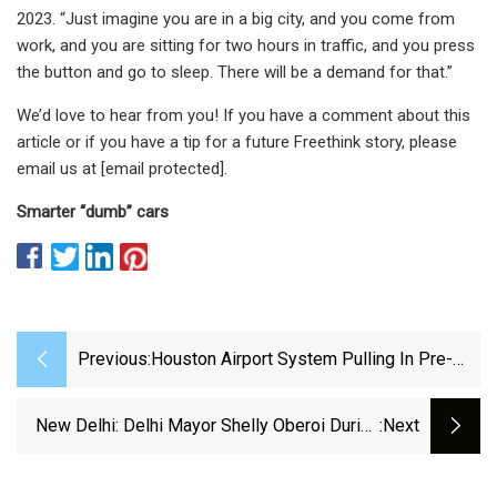
2023. “Just imagine you are in a big city, and you come from
work, and you are sitting for two hours in traffic, and you press
the button and go to sleep. There will be a demand for that.”
We’d love to hear from you! If you have a comment about this
article or if you have a tip for a future Freethink story, please
email us at [email protected].
Smarter “dumb” cars
Previous:
Houston Airport System Pulling In Pre-
Pandemic Levels Of Parking Revenue |
NewsRadio 740 KTRH | KTRH Local
New Delhi: Delhi Mayor Shelly Oberoi During
:next
Houston And Texas News
The Inauguration Of Automatic Puzzle Car
Parking System At Amar Colony #Gallery -