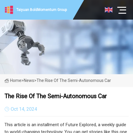
Taiyuan BoldMomentum Group
Home
>
News
>
The Rise Of The Semi-Autonomous Car
The Rise Of The Semi-Autonomous Car
Oct 14, 2024
This article is an installment of Future Explored, a weekly guide
to world-changing technology. You can get stories like this one