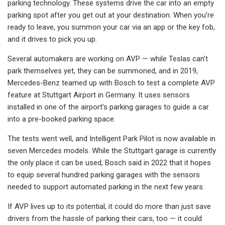
parking technology. These systems drive the car into an empty
parking spot after you get out at your destination. When you’re
ready to leave, you summon your car via an app or the key fob,
and it drives to pick you up.
Several automakers are working on AVP — while Teslas can’t
park themselves yet, they can be summoned, and in 2019,
Mercedes-Benz teamed up with Bosch to test a complete AVP
feature at Stuttgart Airport in Germany. It uses sensors
installed in one of the airport’s parking garages to guide a car
into a pre-booked parking space.
The tests went well, and Intelligent Park Pilot is now available in
seven Mercedes models. While the Stuttgart garage is currently
the only place it can be used, Bosch said in 2022 that it hopes
to equip several hundred parking garages with the sensors
needed to support automated parking in the next few years.
If AVP lives up to its potential, it could do more than just save
drivers from the hassle of parking their cars, too — it could