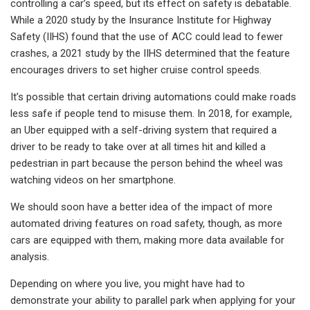
controlling a car’s speed, but its effect on safety is debatable.
While a 2020 study by the Insurance Institute for Highway
Safety (IIHS) found that the use of ACC could lead to fewer
crashes, a 2021 study by the IIHS determined that the feature
encourages drivers to set higher cruise control speeds.
It’s possible that certain driving automations could make roads
less safe if people tend to misuse them. In 2018, for example,
an Uber equipped with a self-driving system that required a
driver to be ready to take over at all times hit and killed a
pedestrian in part because the person behind the wheel was
watching videos on her smartphone.
We should soon have a better idea of the impact of more
automated driving features on road safety, though, as more
cars are equipped with them, making more data available for
analysis.
Depending on where you live, you might have had to
demonstrate your ability to parallel park when applying for your