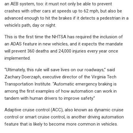
an AEB system, too: it must not only be able to prevent
crashes with other cars at speeds up to 62 mph, but also be
advanced enough to hit the brakes if it detects a pedestrian in a
vehicle’s path, day or night.
This is the first time the NHTSA has required the inclusion of
an ADAS feature in new vehicles, and it expects the mandate
will prevent 360 deaths and 24,000 injuries every year once
implemented.
“Ultimately, this rule will save lives on our roadways,” said
Zachary Doerzaph, executive director of the Virginia Tech
Transportation Institute. “Automatic emergency braking is
among the first examples of how automation can work in
tandem with human drivers to improve safety.”
Adaptive cruise control (ACC), also known as dynamic cruise
control or smart cruise control, is another driving automation
feature that is likely to become more common in vehicles.