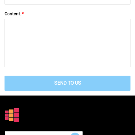
Content:
*
SEND TO US