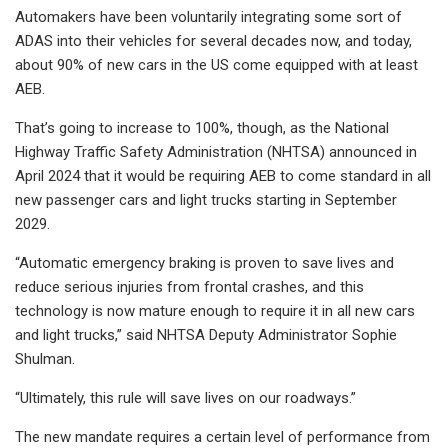
Automakers have been voluntarily integrating some sort of
ADAS into their vehicles for several decades now, and today,
about 90% of new cars in the US come equipped with at least
AEB.
That’s going to increase to 100%, though, as the National
Highway Traffic Safety Administration (NHTSA) announced in
April 2024 that it would be requiring AEB to come standard in all
new passenger cars and light trucks starting in September
2029.
“Automatic emergency braking is proven to save lives and
reduce serious injuries from frontal crashes, and this
technology is now mature enough to require it in all new cars
and light trucks,” said NHTSA Deputy Administrator Sophie
Shulman.
“Ultimately, this rule will save lives on our roadways.”
The new mandate requires a certain level of performance from