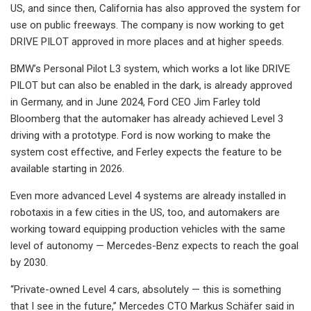
US, and since then, California has also approved the system for
use on public freeways. The company is now working to get
DRIVE PILOT approved in more places and at higher speeds.
BMW’s Personal Pilot L3 system, which works a lot like DRIVE
PILOT but can also be enabled in the dark, is already approved
in Germany, and in June 2024, Ford CEO Jim Farley told
Bloomberg that the automaker has already achieved Level 3
driving with a prototype. Ford is now working to make the
system cost effective, and Ferley expects the feature to be
available starting in 2026.
Even more advanced Level 4 systems are already installed in
robotaxis in a few cities in the US, too, and automakers are
working toward equipping production vehicles with the same
level of autonomy — Mercedes-Benz expects to reach the goal
by 2030.
“Private-owned Level 4 cars, absolutely — this is something
that I see in the future,” Mercedes CTO Markus Schäfer said in