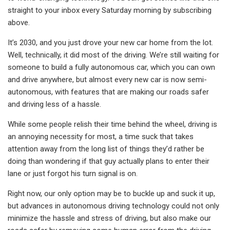
straight to your inbox every Saturday morning by subscribing
above.
It’s 2030, and you just drove your new car home from the lot.
Well, technically, it did most of the driving. We’re still waiting for
someone to build a fully autonomous car, which you can own
and drive anywhere, but almost every new car is now semi-
autonomous, with features that are making our roads safer
and driving less of a hassle.
While some people relish their time behind the wheel, driving is
an annoying necessity for most, a time suck that takes
attention away from the long list of things they’d rather be
doing than wondering if that guy actually plans to enter their
lane or just forgot his turn signal is on.
Right now, our only option may be to buckle up and suck it up,
but advances in autonomous driving technology could not only
minimize the hassle and stress of driving, but also make our