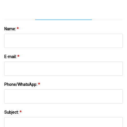
Social News XYZ
Name:
*
E-mail:
*
Phone/WhatsApp:
*
Subject:
*