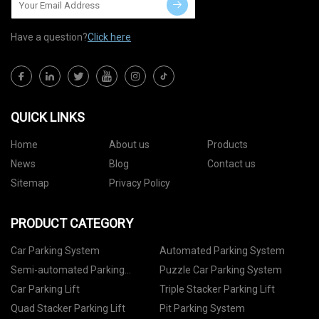
Have a question?
Click here
QUICK LINKS
Home
About us
Products
News
Blog
Contact us
Sitemap
Privacy Policy
PRODUCT CATEGORY
Car Parking System
Automated Parking System
Semi-automated Parking
Puzzle Car Parking System
System
Car Parking Lift
Triple Stacker Parking Lift
Quad Stacker Parking Lift
Pit Parking System