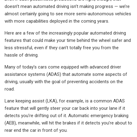
doesn’t mean automated driving isn’t making progress — we’re
almost certainly going to see more semi-autonomous vehicles
with more capabilities deployed in the coming years.
Here are a few of the increasingly popular automated driving
features that could make your time behind the wheel safer and
less stressful, even if they can’t totally free you from the
hassle of driving.
Many of today’s cars come equipped with advanced driver
assistance systems (ADAS) that automate some aspects of
driving, usually with the goal of preventing accidents on the
road.
Lane keeping assist (LKA), for example, is a common ADAS
feature that will gently steer your car back into your lane if it
detects you’re drifting out of it. Automatic emergency braking
(AEB), meanwhile, will hit the brakes if it detects you’re about to
rear end the car in front of you.