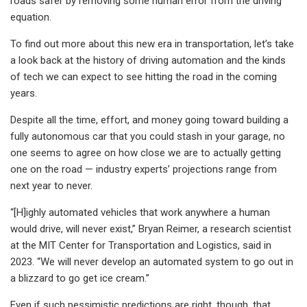
roads safer by removing some human error from the driving
equation.
To find out more about this new era in transportation, let’s take
a look back at the history of driving automation and the kinds
of tech we can expect to see hitting the road in the coming
years.
Despite all the time, effort, and money going toward building a
fully autonomous car that you could stash in your garage, no
one seems to agree on how close we are to actually getting
one on the road — industry experts’ projections range from
next year to never.
“[H]ighly automated vehicles that work anywhere a human
would drive, will never exist,” Bryan Reimer, a research scientist
at the MIT Center for Transportation and Logistics, said in
2023. “We will never develop an automated system to go out in
a blizzard to go get ice cream.”
Even if such pessimistic predictions are right, though, that