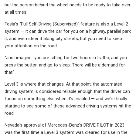
but the person behind the wheel needs to be ready to take over
at all times.
Tesla’s “Full Self-Driving (Supervised)” feature is also a Level 2
system — it can drive the car for you on a highway, parallel park
it, and even steer it along city streets, but you need to keep
your attention on the road.
“Just imagine…you are sitting for two hours in traffic, and you
press the button and go to sleep. There will be a demand for
that.”
Level 3 is where that changes. At that point, the automated
driving system is considered reliable enough that the driver can
focus on something else when it’s enabled — and we’re finally
starting to see some of these advanced driving systems hit the
road.
Nevada’s approval of Mercedes-Benz’s DRIVE PILOT in 2023
was the first time a Level 3 system was cleared for use in the