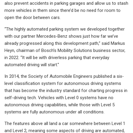
also prevent accidents in parking garages and allow us to stash
more vehicles in them since there’d be no need for room to
open the door between cars.
“The highly automated parking system we developed together
with our partner Mercedes-Benz shows just how far we’ve
already progressed along this development path,” said Markus
Heyn, chairman of Bosch’s Mobility Solutions business sector,
in 2022. “It will be with driverless parking that everyday
automated driving will start.”
In 2014, the Society of Automobile Engineers published a six-
level classification system for autonomous driving systems
that has become the industry standard for charting progress in
self-driving tech. Vehicles with Level 0 systems have no
autonomous driving capabilities, while those with Level 5
systems are fully autonomous under all conditions.
The features above all land a car somewhere between Level 1
and Level 2, meaning some aspects of driving are automated,