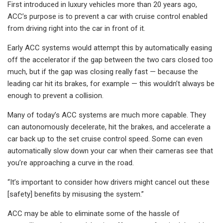
First introduced in luxury vehicles more than 20 years ago,
ACC’s purpose is to prevent a car with cruise control enabled
from driving right into the car in front of it.
Early ACC systems would attempt this by automatically easing
off the accelerator if the gap between the two cars closed too
much, but if the gap was closing really fast — because the
leading car hit its brakes, for example — this wouldn’t always be
enough to prevent a collision.
Many of today’s ACC systems are much more capable. They
can autonomously decelerate, hit the brakes, and accelerate a
car back up to the set cruise control speed. Some can even
automatically slow down your car when their cameras see that
you’re approaching a curve in the road.
“It’s important to consider how drivers might cancel out these
[safety] benefits by misusing the system.”
ACC may be able to eliminate some of the hassle of