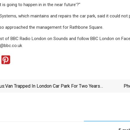
 is going to happen in in the near future'?"
Systems, which maintains and repairs the car park, said it could no
so approached the management for Rathbone Square.
best of BBC Radio London on Sounds and follow BBC London on Faceb
n@bbc.co.uk
us:
Van Trapped In London Car Park For Two Years
Pho
Costs Firm £40k