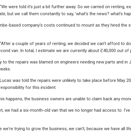
"We were told it's just a bit further away. So we carried on renting, e
te, but we call them constantly to say, 'what's the news? what's happ
be-based company's costs continued to mount as they hired the seco
 "After a couple of years of renting, we decided we can't afford to 
econd van. In total, I estimate we are currently about £40,000 out of 
delay to the repairs was blamed on engineers needing new parts and i
weeks.
r Lucas was told the repairs were unlikely to take place before May 
esponsibility for this incident.
this happens, the business owners are unable to claim back any mon
et, we had a six-month-old van that we no longer had access to. I've
e we're trying to grow the business, we can't, because we have all t