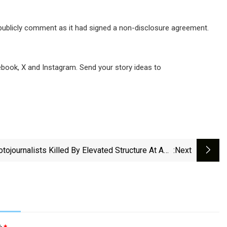
t publicly comment as it had signed a non-disclosure agreement.
ook, X and Instagram. Send your story ideas to
tojournalists Killed By Elevated Structure At AXE
:next
Ceremonia Music Festival