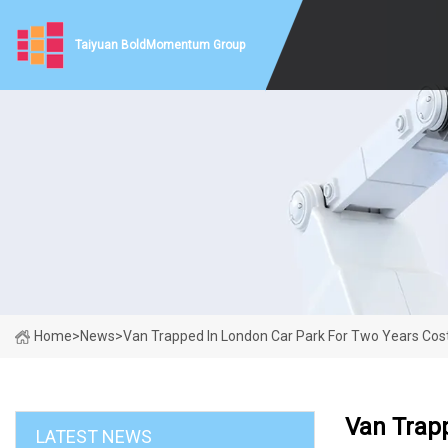
Taiyuan BoldMomentum Group
Home
>
News
>
Van Trapped In London Car Park For Two Years Cos
Van Trap
LATEST NEWS