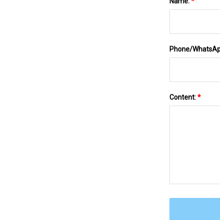
Name:
*
Phone/WhatsA
Content:
*