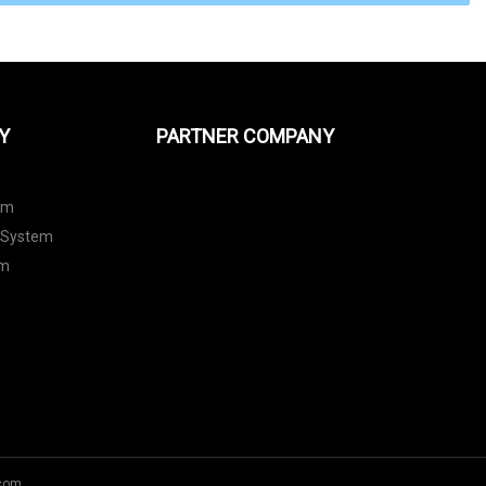
Y
PARTNER COMPANY
em
 System
em
com