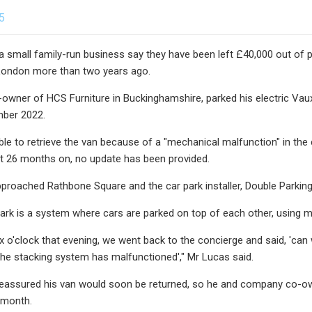
5
 small family-run business say they have been left £40,000 out of 
 London more than two years ago.
owner of HCS Furniture in Buckinghamshire, parked his electric Vau
mber 2022.
ble to retrieve the van because of a "mechanical malfunction" in the
t 26 months on, no update has been provided.
proached Rathbone Square and the car park installer, Double Parki
ark is a system where cars are parked on top of each other, using me
ix o'clock that evening, we went back to the concierge and said, 'can 
the stacking system has malfunctioned'," Mr Lucas said.
eassured his van would soon be returned, so he and company co-owne
 month.