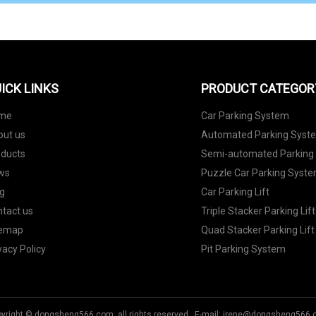
ICK LINKS
PRODUCT CATEGOR
me
Car Parking System
out us
Automated Parking Syst
oducts
Semi-automated Parking
ws
Puzzle Car Parking Syst
g
Car Parking Lift
tact us
Triple Stacker Parking Lift
temap
Quad Stacker Parking Lift
vacy Policy
Pit Parking System
yright © dongsheng566.com, all rights reserved. E-mail:
irene@dongsheng566.