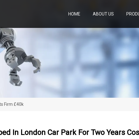
HOME
ABOUT US
PROD
ts Firm £40k
ped In London Car Park For Two Years Cos