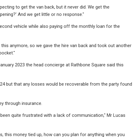
xpecting to get the van back, but it never did. We get the
ening?' And we get little or no response."
nd vehicle while also paying off the monthly loan for the
do this anymore, so we gave the hire van back and took out another
pocket."
n January 2023 the head concierge at Rathbone Square said this
2024 but that any losses would be recoverable from the party found
ey through insurance.
 been quite frustrated with a lack of communication," Mr Lucas
his, this money tied up, how can you plan for anything when you