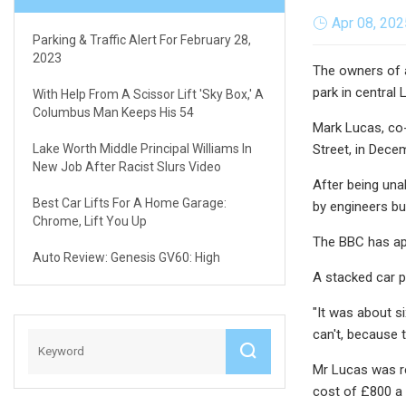
Apr 08, 202
Parking & Traffic Alert For February 28,
2023
The owners of a
park in central
With Help From A Scissor Lift 'sky Box,' A
Columbus Man Keeps His 54
Mark Lucas, co-
Lake Worth Middle Principal Williams In
Street, in Dece
New Job After Racist Slurs Video
After being una
Best Car Lifts For A Home Garage:
by engineers bu
Chrome, Lift You Up
The BBC has ap
Auto Review: Genesis GV60: High
A stacked car p
"It was about s
can't, because 
Mr Lucas was r
cost of £800 a