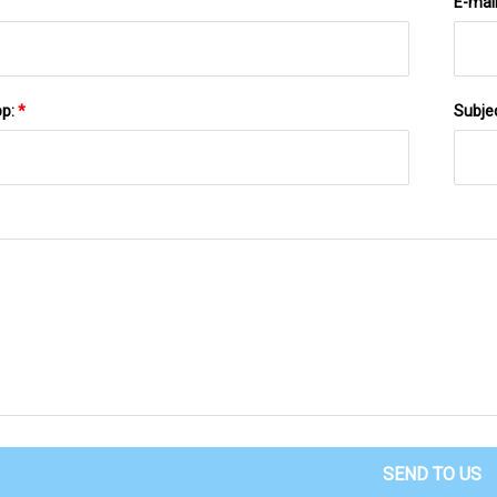
E-mai
pp:
*
Subje
SEND TO US