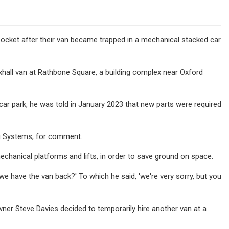
pocket after their van became trapped in a mechanical stacked car
xhall van at Rathbone Square, a building complex near Oxford
 car park, he was told in January 2023 that new parts were required
ng Systems, for comment.
chanical platforms and lifts, in order to save ground on space.
we have the van back?' To which he said, 'we're very sorry, but you
r Steve Davies decided to temporarily hire another van at a