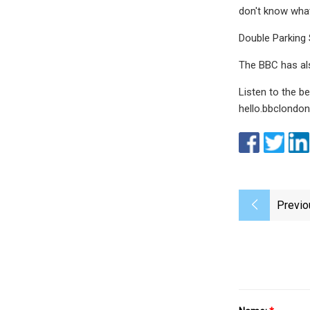
don't know what
Double Parking 
The BBC has al
Listen to the 
hello.bbclondo
Previo