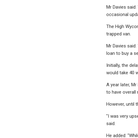
Mr Davies said: 
occasional upda
The High Wycom
trapped van.
Mr Davies said:
loan to buy a s
Initially, the 
would take 40 
A year later, M
to have overall r
However, until 
"I was very ups
said.
He added: "Whil