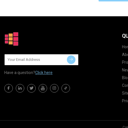
QU
Ho
Ab
Pr
Ne
Have a question?
Click here
Blo
Con
Si
Pri
Cop