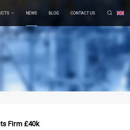
UCTS
NEWS
BLOG
CONTACT US
ts Firm £40k