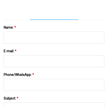
Name:
*
E-mail:
*
Phone/WhatsApp:
*
Subject:
*