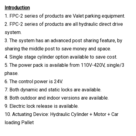
Introduction
1. FPC-2 series of products are Valet parking equipment.
2. FPC-2 series of products are all hydraulic direct drive
system.
3. The system has an advanced post sharing feature, by
sharing the middle post to save money and space.
4. Single stage cylinder option available to save cost.
5. The power pack is available from 110V-420V, single/3
phase.
6. The control power is 24V.
7. Both dynamic and static locks are available.
8. Both outdoor and indoor versions are available.
9. Electric lock release is available.
10. Actuating Device: Hydraulic Cylinder + Motor + Car
loading Pallet