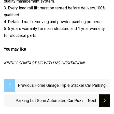
quality management system.
3. Every lead rail lift must be tested before delivery,100%
qualified.
4. Detailed rust-removing and powder painting process.
5. 5 years warranty for main structure and 1 year warranty
for electrical parts.
You may like
KINDLY CONTACT US WITH NO HESITATION!
Previous:
Home Garage Triple Stacker Car Parking
Lifts
Parking Lot Semi Automated Car Puzzle
:next
Parking System