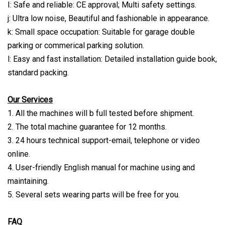
I: Safe and reliable: CE approval; Multi safety settings.
j: Ultra low noise, Beautiful and fashionable in appearance.
k: Small space occupation: Suitable for garage double
parking or commerical parking solution.
l: Easy and fast installation: Detailed installation guide book,
standard packing.
Our Services
1. All the machines will b full tested before shipment.
2. The total machine guarantee for 12 months.
3. 24 hours technical support-email, telephone or video
online.
4. User-friendly English manual for machine using and
maintaining.
5. Several sets wearing parts will be free for you.
FAQ