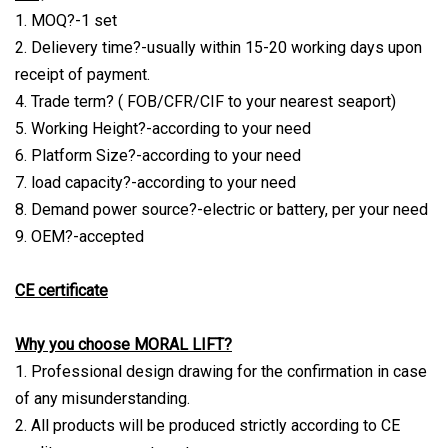
1. MOQ?-1 set
2. Delievery time?-usually within 15-20 working days upon
receipt of payment.
4. Trade term? ( FOB/CFR/CIF to your nearest seaport)
5. Working Height?-according to your need
6. Platform Size?-according to your need
7. load capacity?-according to your need
8. Demand power source?-electric or battery, per your need
9. OEM?-accepted
CE certificate
Why you choose MORAL LIFT?
1. Professional design drawing for the confirmation in case
of any misunderstanding.
2. All products will be produced strictly according to CE