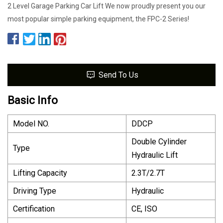
2 Level Garage Parking Car Lift We now proudly present you our
most popular simple parking equipment, the FPC-2 Series!
Send To Us
Basic Info
Model NO.
DDCP
Double Cylinder
Type
Hydraulic Lift
Lifting Capacity
2.3T/2.7T
Driving Type
Hydraulic
Certification
CE, ISO