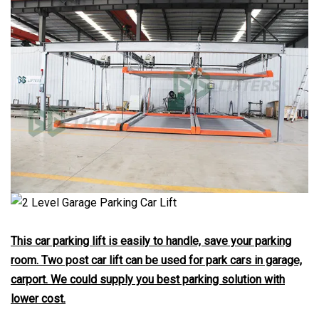
This car parking lift is easily to handle, save your parking
room. Two post car lift can be used for park cars in garage,
carport. We could supply you best parking solution with
lower cost.