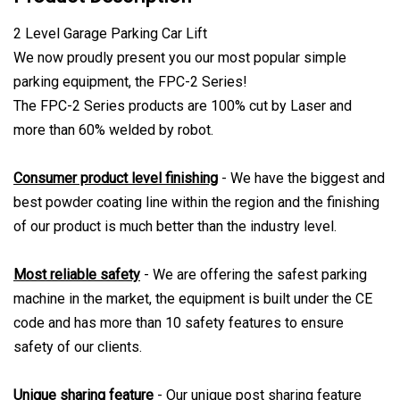
2 Level Garage Parking Car Lift
We now proudly present you our most popular simple
parking equipment, the FPC-2 Series!
The FPC-2 Series products are 100% cut by Laser and
more than 60% welded by robot.
Consumer product level finishing
- We have the biggest and
best powder coating line within the region and the finishing
of our product is much better than the industry level.
Most reliable safety
- We are offering the safest parking
machine in the market, the equipment is built under the CE
code and has more than 10 safety features to ensure
safety of our clients.
Unique sharing feature
- Our unique post sharing feature