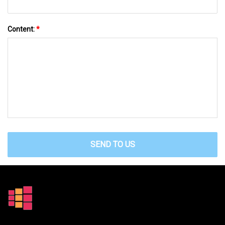
Content:
*
SEND TO US