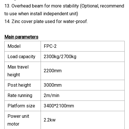
13. Overhead beam for more stability (Optional, recommend
to use when install independent unit)
14. Zinc cover plate used for water-proof.
Main parameters
Model
FPC-2
Load capacity
2300kg/2700kg
Max travel
2200mm
height
Post height
3000mm
Rate running
2m/min
Platform size
3400*2100mm
Power unit
2.2kw
motor