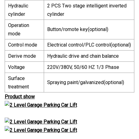
Hydraulic
2 PCS Two stage intelligent inverted
cylinder
cylinder
Operation
Button/romote key(optional)
mode
Control mode
Electrical control/PLC control(optional)
Derive mode
Hydraulic drive and chain balance
Voltage
220V/380V, 50/60 HZ 1/3 Phase
Surface
Spraying paint/galvanized(optional)
treatment
Product show