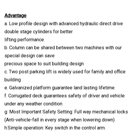
Advantage
a. Low profile design with advanced hydraulic direct drive
double stage cylinders for better
lifting performance
b. Column can be shared between two machines with our
special design can save
precious space to suit building design
c. Two post parking lift is widely used for family and office
building
e. Galvanized platform guarantee land lasting lifetime
f. Corrugated deck guarantees safety of driver and vehicle
under any weather condition
g: Most Important Safety Setting: Full way mechanical locks
(Anti-vehicle-fall in every stage when lowering down)
h:Simple operation: Key switch in the control arm.