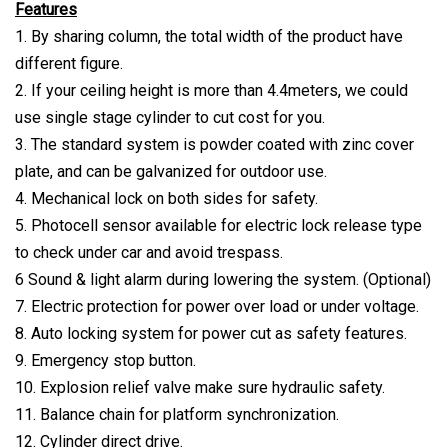
Features
1. By sharing column, the total width of the product have
different figure.
2. If your ceiling height is more than 4.4meters, we could
use single stage cylinder to cut cost for you.
3. The standard system is powder coated with zinc cover
plate, and can be galvanized for outdoor use.
4. Mechanical lock on both sides for safety.
5. Photocell sensor available for electric lock release type
to check under car and avoid trespass.
6 Sound & light alarm during lowering the system. (Optional)
7. Electric protection for power over load or under voltage.
8. Auto locking system for power cut as safety features.
9. Emergency stop button.
10. Explosion relief valve make sure hydraulic safety.
11. Balance chain for platform synchronization.
12. Cylinder direct drive.