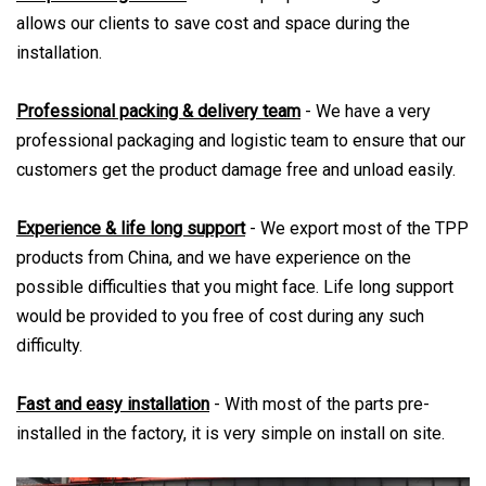
allows our clients to save cost and space during the
installation.
Professional packing & delivery team
- We have a very
professional packaging and logistic team to ensure that our
customers get the product damage free and unload easily.
Experience & life long support
- We export most of the TPP
products from China, and we have experience on the
possible difficulties that you might face. Life long support
would be provided to you free of cost during any such
difficulty.
Fast and easy installation
- With most of the parts pre-
installed in the factory, it is very simple on install on site.