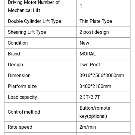
Driving Motor Number of
1
Mechanical Lift
Double Cylinder Lift Type
Thin Plate Type
Shearing Lift Type
2 post design
Condition
New
Brand
MORAL
Design
Two Post
Dimension
3916*2566*3000mm
Platform size
3400*2100mm
Load capacity
2.3T/2.7T
Button/romote
Control method
key(optional)
Rate speed
2m/min