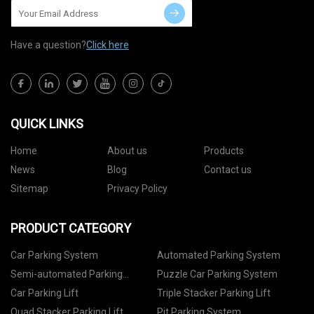
Have a question?
Click here
QUICK LINKS
Home
About us
Products
News
Blog
Contact us
Sitemap
Privacy Policy
PRODUCT CATEGORY
Car Parking System
Automated Parking System
Semi-automated Parking
Puzzle Car Parking System
System
Car Parking Lift
Triple Stacker Parking Lift
Quad Stacker Parking Lift
Pit Parking System