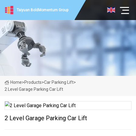
Taiyuan BoldMomentum Group
Home
>
Products
>
Car Parking Lift
>
2 Level Garage Parking Car Lift
2 Level Garage Parking Car Lift