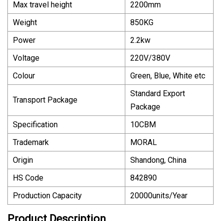
Max travel height
2200mm
Weight
850KG
Power
2.2kw
Voltage
220V/380V
Colour
Green, Blue, White etc
Standard Export
Transport Package
Package
Specification
10CBM
Trademark
MORAL
Origin
Shandong, China
HS Code
842890
Production Capacity
20000units/Year
Product Description