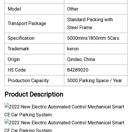
Model
Other
Standard Packing with
Transport Package
Steel Frame
Specification
5000mmx1850mm 5Cars
Trademark
keron
Origin
Qindao, China
HS Code
84289020
Production Capacity
5000 Parking Space / Year
Product Description