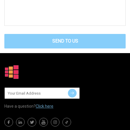
SEND TO US
Have a question?
Click here