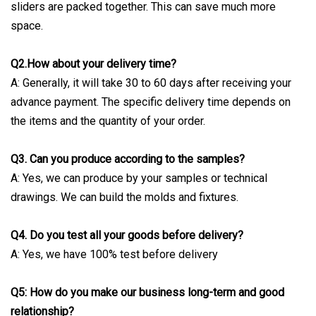
sliders are packed together. This can save much more
space.
Q2.How about your delivery time?
A: Generally, it will take 30 to 60 days after receiving your
advance payment. The specific delivery time depends on
the items and the quantity of your order.
Q3. Can you produce according to the samples?
A: Yes, we can produce by your samples or technical
drawings. We can build the molds and fixtures.
Q4. Do you test all your goods before delivery?
A: Yes, we have 100% test before delivery
Q5: How do you make our business long-term and good
relationship?