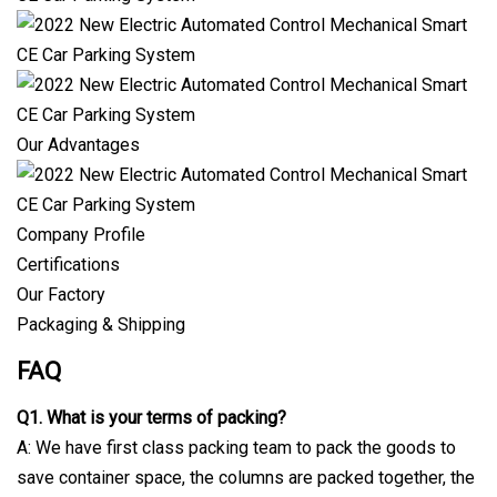
Our Advantages
Company Profile
Certifications
Our Factory
Packaging & Shipping
FAQ
Q1. What is your terms of packing?
A: We have first class packing team to pack the goods to
save container space, the columns are packed together, the