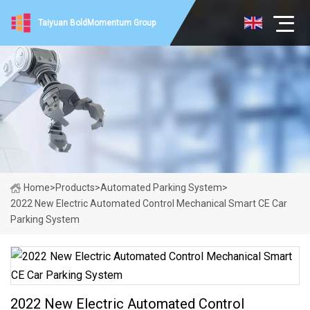
Taiyuan BoldMomentum Group
Home
>
Products
>
Automated Parking System
>
2022 New Electric Automated Control Mechanical Smart CE Car
Parking System
2022 New Electric Automated Control