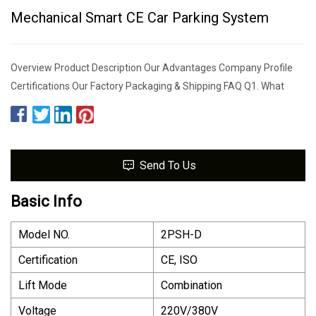
Mechanical Smart CE Car Parking System
Overview Product Description Our Advantages Company Profile
Certifications Our Factory Packaging & Shipping FAQ Q1. What
Send To Us
Basic Info
Model NO.
2PSH-D
Certification
CE, ISO
Lift Mode
Combination
Voltage
220V/380V