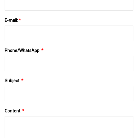
E-mail:
*
Phone/WhatsApp:
*
Subject:
*
Content:
*