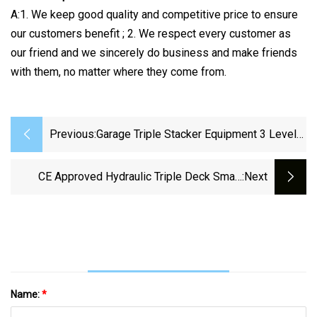
A:1. We keep good quality and competitive price to ensure
our customers benefit ; 2. We respect every customer as
our friend and we sincerely do business and make friends
with them, no matter where they come from.
Previous:
Garage Triple Stacker Equipment 3 Level
Motor Parking Lift
CE Approved Hydraulic Triple Deck Smart
:next
Stacker Car Parking Lift
Name:
*