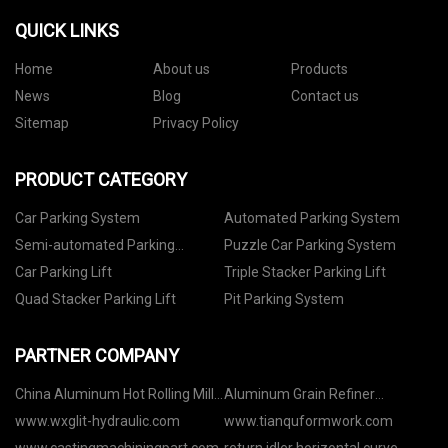
QUICK LINKS
Home
About us
Products
News
Blog
Contact us
Sitemap
Privacy Policy
PRODUCT CATEGORY
Car Parking System
Automated Parking System
Semi-automated Parking
Puzzle Car Parking System
System
Car Parking Lift
Triple Stacker Parking Lift
Quad Stacker Parking Lift
Pit Parking System
PARTNER COMPANY
China Aluminum Hot Rolling Mill
Aluminum Grain Refiner
Factory
Manufacturers
www.wxglit-hydraulic.com
www.tianquformwork.com