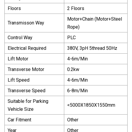
Floors
2 Floors
Motor+Chain (Motor+Steel
Transmisson Way
Rope)
Control Way
PLC
Electrical Required
380V, 3pH 5thread 50Hz
Lift Motor
4-6m/Min
Transverse Motor
0.2kw
Lift Speed
4-6m/Min
Transverse Speed
6-8m/Min
Suitable for Parking
<5000X1850X1550mm
Vehicle Size
Car Fitment
Other
Year
Other