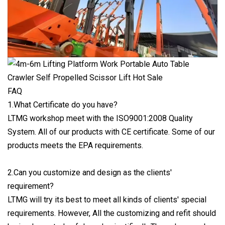
FAQ
1.What Certificate do you have?
LTMG workshop meet with the ISO9001:2008 Quality
System. All of our products with CE certificate. Some of our
products meets the EPA requirements.
2.Can you customize and design as the clients'
requirement?
LTMG will try its best to meet all kinds of clients' special
requirements. However, All the customizing and refit should