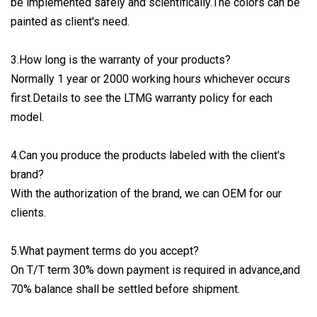
be implemented safely and scientifically.The colors can be
painted as client's need.
3.How long is the warranty of your products?
Normally 1 year or 2000 working hours whichever occurs
first.Details to see the LTMG warranty policy for each
model.
4.Can you produce the products labeled with the client's
brand?
With the authorization of the brand, we can OEM for our
clients.
5.What payment terms do you accept?
On T/T term 30% down payment is required in advance,and
70% balance shall be settled before shipment.