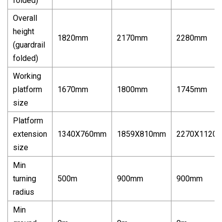
folded)
Overall
height
1820mm
2170mm
2280mm
(guardrail
folded)
Working
platform
1670mm
1800mm
1745mm
size
Platform
extension
1340X760mm
1859X810mm
2270X1120
size
Min
turning
500m
900mm
900mm
radius
Min