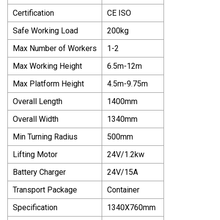
Certification
CE ISO
Safe Working Load
200kg
Max Number of Workers
1-2
Max Working Height
6.5m-12m
Max Platform Height
4.5m-9.75m
Overall Length
1400mm
Overall Width
1340mm
Min Turning Radius
500mm
Lifting Motor
24V/1.2kw
Battery Charger
24V/15A
Transport Package
Container
Specification
1340X760mm