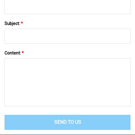
Subject:
*
Content:
*
SEND TO US