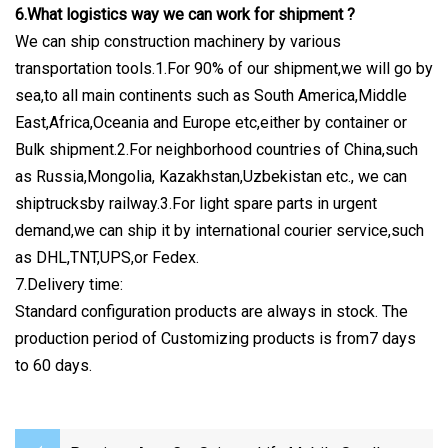
6.What logistics way we can work for shipment ?
We can ship construction machinery by various
transportation tools.1.For 90% of our shipment,we will go by
sea,to all main continents such as South America,Middle
East,Africa,Oceania and Europe etc,either by container or
Bulk shipment.2.For neighborhood countries of China,such
as Russia,Mongolia, Kazakhstan,Uzbekistan etc., we can
shiptrucksby railway.3.For light spare parts in urgent
demand,we can ship it by international courier service,such
as DHL,TNT,UPS,or Fedex.
7.Delivery time:
Standard configuration products are always in stock. The
production period of Customizing products is from7 days
to 60 days.