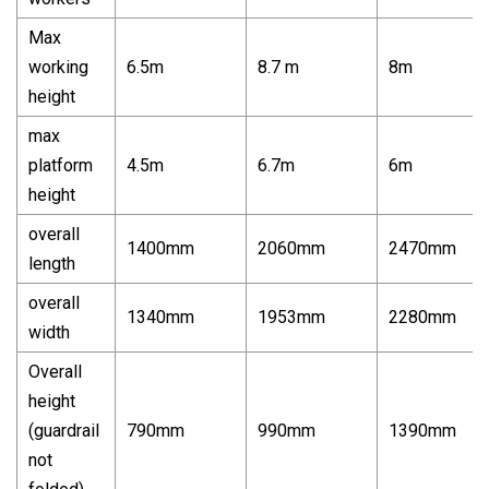
Max
working
6.5m
8.7 m
8m
height
max
platform
4.5m
6.7m
6m
height
overall
1400mm
2060mm
2470mm
length
overall
1340mm
1953mm
2280mm
width
Overall
height
(guardrail
790mm
990mm
1390mm
not