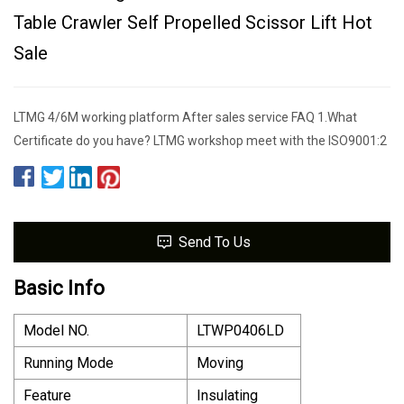
Table Crawler Self Propelled Scissor Lift Hot
Sale
LTMG 4/6M working platform After sales service FAQ 1.What
Certificate do you have? LTMG workshop meet with the ISO9001:2
Send To Us
Basic Info
Model NO.
LTWP0406LD
Running Mode
Moving
Feature
Insulating