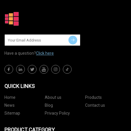
Have a question?
Click here
QUICK LINKS
Home
About us
Products
News
Blog
Contact us
Sitemap
Privacy Policy
PRODUCT CATEGORY