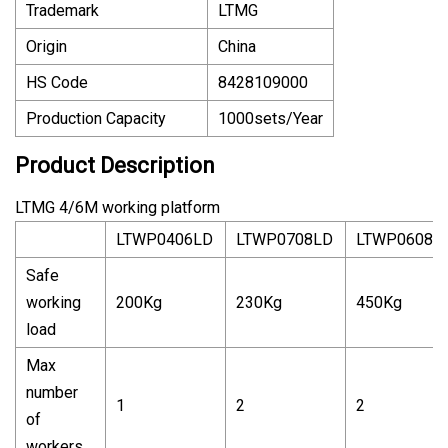
Trademark
LTMG
Origin
China
HS Code
8428109000
Production Capacity
1000sets/Year
Product Description
LTMG 4/6M working platform
LTWP0406LD
LTWP0708LD
LTWP0608L
Safe
working
200Kg
230Kg
450Kg
load
Max
number
1
2
2
of
workers