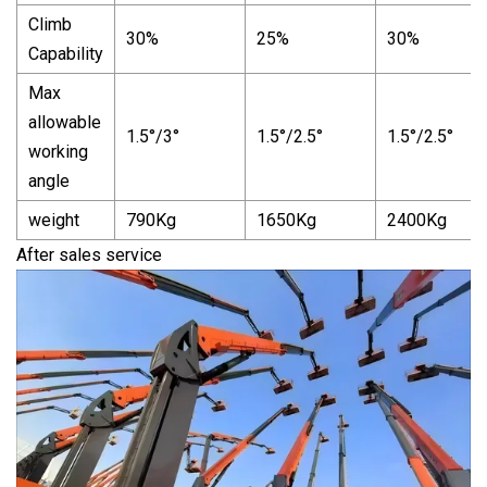
Climb
30%
25%
30%
Capability
Max
allowable
1.5°/3°
1.5°/2.5°
1.5°/2.5°
working
angle
weight
790Kg
1650Kg
2400Kg
After sales service