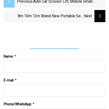
Previous:
Auto Car Scissor Lift, Mobile Small
Scissor Car Lift, Ali Express Scissor Lift
Car/ Repair Shop Used Portable Inground
8m 10m 12m Brand New Portable Self
:next
Hydraulic Auto Scissor Car Lift With CE
Propelled Hydraulic Aerial Work Scissor Table
Lift Platform
Name:
*
E-mail:
*
Phone/WhatsApp:
*