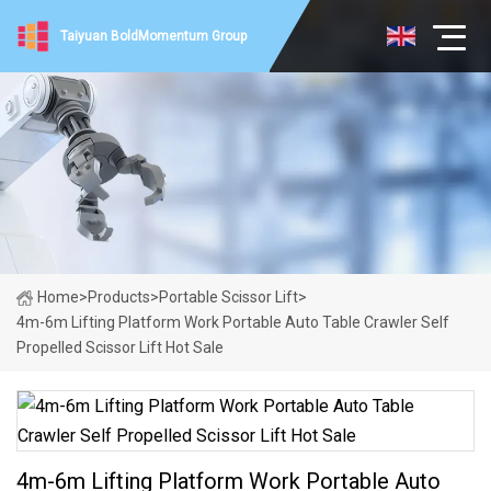
Taiyuan BoldMomentum Group
Home
>
Products
>
Portable Scissor Lift
>
4m-6m Lifting Platform Work Portable Auto Table Crawler Self
Propelled Scissor Lift Hot Sale
4m-6m Lifting Platform Work Portable Auto