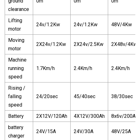
ground
0m
0m
0m
clearance
Lifting
24v/1.2Kw
24v/1.2Kw
48V/4Kw
motor
Moving
2X24v/1.2Kw
2X24v/2.5Kw
2X48v/4Kw
motor
Machine
running
1.7Km/h
2.4Km/h
2.4Km/h
speed
Rising /
falling
24/20sec
45/40sec
38/30sec
speed
Battery
2X12V/120Ah
4X12V/300Ah
8x6v/200Ah
battery
24V/15A
24V/30A
48V/25A
charger