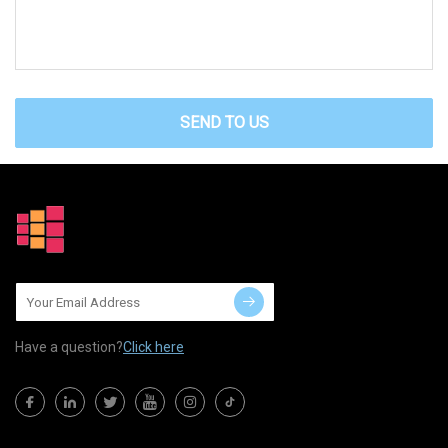
SEND TO US
Have a question?
Click here