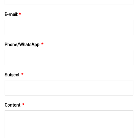
E-mail:
*
Phone/WhatsApp:
*
Subject:
*
Content:
*