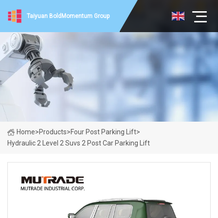
Taiyuan BoldMomentum Group
Home
>
Products
>
Four Post Parking Lift
>
Hydraulic 2 Level 2 Suvs 2 Post Car Parking Lift