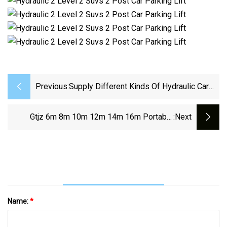
Previous:
Supply Different Kinds Of Hydraulic Car
Parking Lift Post Parking Lift
Gtjz 6m 8m 10m 12m 14m 16m Portable
:next
Scissor Lift Elevator 320kg Cpacity Movable
Manlift Hydraulic Aerial Lifting Platform
Scissor Lift
Name:
*