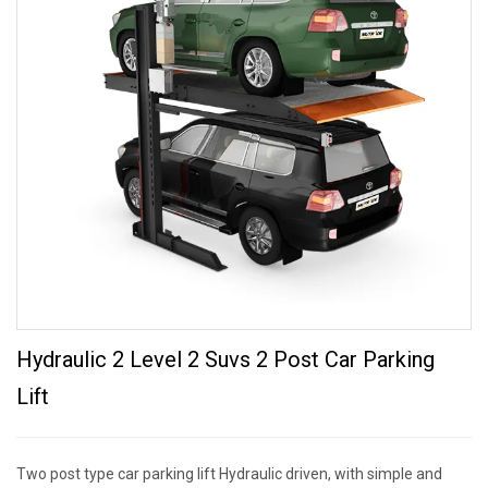
Hydraulic 2 Level 2 Suvs 2 Post Car Parking
Lift
Two post type car parking lift Hydraulic driven, with simple and