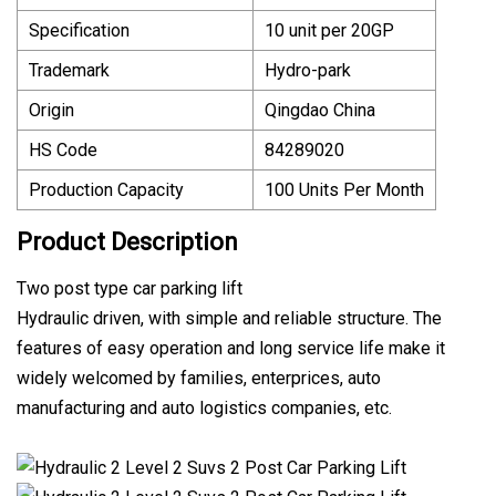
Specification
10 unit per 20GP
Trademark
Hydro-park
Origin
Qingdao China
HS Code
84289020
Production Capacity
100 Units Per Month
Product Description
Two post type car parking lift
Hydraulic driven, with simple and reliable structure. The
features of easy operation and long service life make it
widely welcomed by families, enterprices, auto
manufacturing and auto logistics companies, etc.