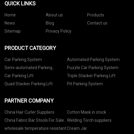
QUICK LINKS
Home
About us
Products
News
Blog
Contact us
Sitemap
Privacy Policy
PRODUCT CATEGORY
Car Parking System
Automated Parking System
Semi-automated Parking
Puzzle Car Parking System
System
Car Parking Lift
Triple Stacker Parking Lift
Quad Stacker Parking Lift
Pit Parking System
PARTNER COMPANY
China Hair Curler Suppliers
Cotton Mask in stock
China Fabric Bar Stools For Sale
Welding Torch suppliers
Factory
wholesale temperature resistant
Cream Jar