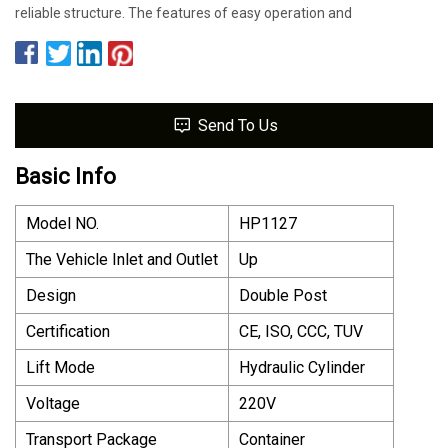
reliable structure. The features of easy operation and
Send To Us
Basic Info
Model NO.
HP1127
The Vehicle Inlet and Outlet
Up
Design
Double Post
Certification
CE, ISO, CCC, TUV
Lift Mode
Hydraulic Cylinder
Voltage
220V
Transport Package
Container