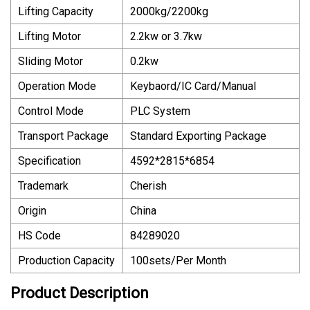
Lifting Capacity
2000kg/2200kg
Lifting Motor
2.2kw or 3.7kw
Sliding Motor
0.2kw
Operation Mode
Keybaord/IC Card/Manual
Control Mode
PLC System
Transport Package
Standard Exporting Package
Specification
4592*2815*6854
Trademark
Cherish
Origin
China
HS Code
84289020
Production Capacity
100sets/Per Month
Product Description