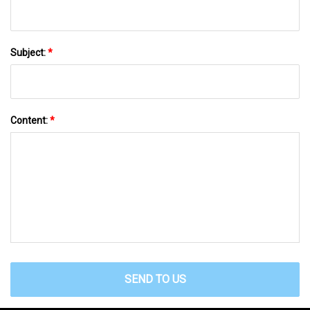
Subject:
*
Content:
*
SEND TO US