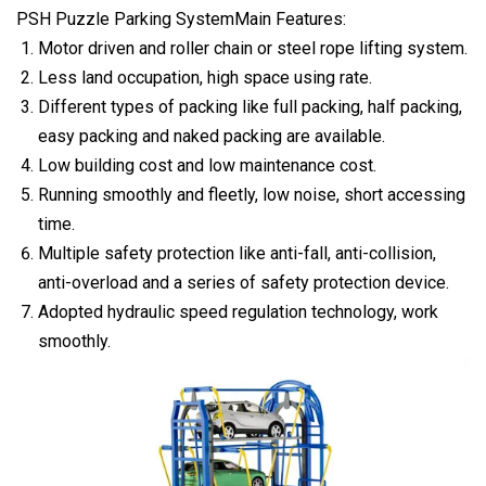
PSH Puzzle Parking SystemMain Features:
Motor driven and roller chain or steel rope lifting system.
Less land occupation, high space using rate.
Different types of packing like full packing, half packing,
easy packing and naked packing are available.
Low building cost and low maintenance cost.
Running smoothly and fleetly, low noise, short accessing
time.
Multiple safety protection like anti-fall, anti-collision,
anti-overload and a series of safety protection device.
Adopted hydraulic speed regulation technology, work
smoothly.