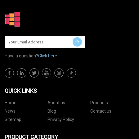
Have a question?
Click here
QUICK LINKS
Home
About us
Products
News
Blog
Contact us
Sitemap
Privacy Policy
PRODUCT CATEGORY