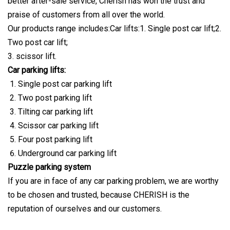
better after-sale service, Cherish has won the trust and
praise of customers from all over the world.
Our products range includes:Car lifts:1. Single post car lift;2.
Two post car lift;
3. scissor lift.
Car parking lifts:
Single post car parking lift
Two post parking lift
Tilting car parking lift
Scissor car parking lift
Four post parking lift
Underground car parking lift
Puzzle parking system
If you are in face of any car parking problem, we are worthy
to be chosen and trusted, because CHERISH is the
reputation of ourselves and our customers.