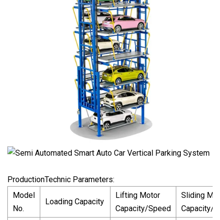
ProductionTechnic Parameters:
Model
Lifting Motor
Sliding Mo
Loading Capacity
No.
Capacity/Speed
Capacity/