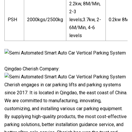
2.2kw, 8M/Min,
2-3
PSH
2000kgs/2500kg
levels;3.7kw, 2-
0.2kw 8M/
6M/Min, 4-6
levels
Qingdao Cherish Company:
Cherish engages in car parking lifts and parking systems
since 2017. It is located in Qingdao, the east coast of China.
We are committed to manufacturing, innovating,
customizing, and installing various car parking equipment.
By supplying high-quality products, the most cost-effective
parking solutions, better installation guidance service, and