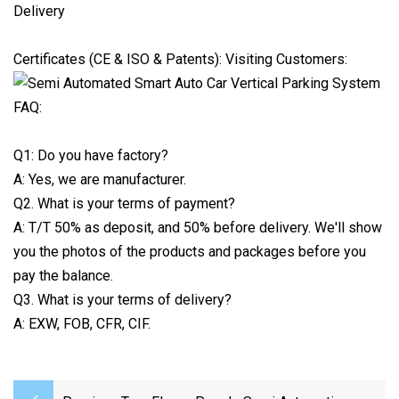
Delivery
Certificates (CE & ISO & Patents): Visiting Customers:
FAQ:
Q1: Do you have factory?
A: Yes, we are manufacturer.
Q2. What is your terms of payment?
A: T/T 50% as deposit, and 50% before delivery. We'll show
you the photos of the products and packages before you
pay the balance.
Q3. What is your terms of delivery?
A: EXW, FOB, CFR, CIF.