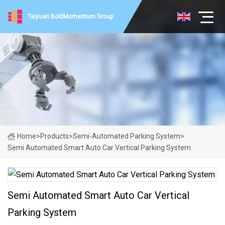
Taiyuan BoldMomentum Group
Home
>
Products
>
Semi-Automated Parking System
>
Semi Automated Smart Auto Car Vertical Parking System
Semi Automated Smart Auto Car Vertical
Parking System