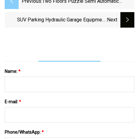
Previous:
Two Floors Puzzle Semi Automatic
Parking Three Levels Puzzle Automated
Car Parking System Project
SUV Parking Hydraulic Garage Equipment
:next
Semi-Automatic Puzzle Parking System
Name:
*
E-mail:
*
Phone/WhatsApp:
*