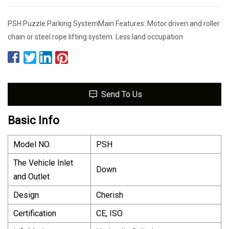
PSH Puzzle Parking SystemMain Features: Motor driven and roller
chain or steel rope lifting system. Less land occupation
Send To Us
Basic Info
Model NO.
PSH
The Vehicle Inlet
Down
and Outlet
Design
Cherish
Certification
CE, ISO