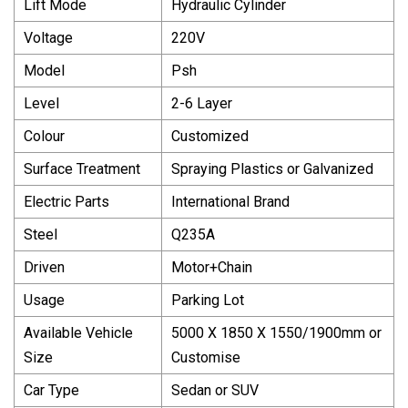
Lift Mode
Hydraulic Cylinder
Voltage
220V
Model
Psh
Level
2-6 Layer
Colour
Customized
Surface Treatment
Spraying Plastics or Galvanized
Electric Parts
International Brand
Steel
Q235A
Driven
Motor+Chain
Usage
Parking Lot
Available Vehicle
5000 X 1850 X 1550/1900mm or
Size
Customise
Car Type
Sedan or SUV