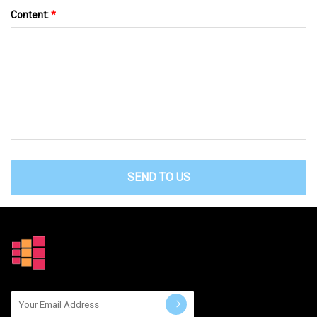
Content:
*
SEND TO US