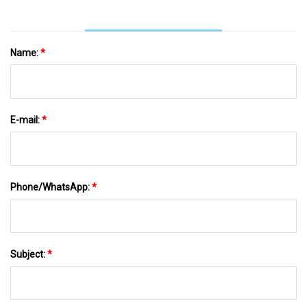
Name:
*
E-mail:
*
Phone/WhatsApp:
*
Subject:
*