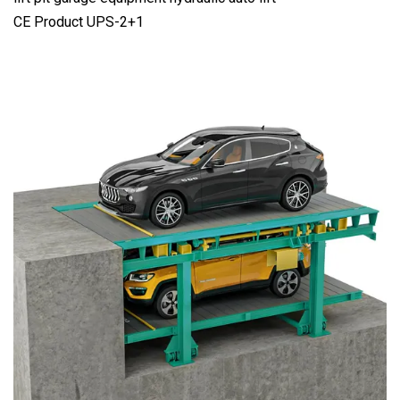
CE Product UPS-2+1