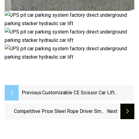
Previous:
Customizable CE Scissor Car Lift
Platform Car Elevator Parking Home
Elevator Lift
Competitive Price Steel Rope Driver Small
:next
Occupation Garage Car Stacker Parking Lift