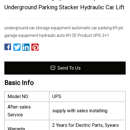
Underground Parking Stacker Hydraulic Car Lift
underground car storage equipment automatic car parking lift pit
garage equipment hydraulic auto lift CE Product UPS-2+1
Send To Us
Basic Info
Model NO.
UPS
After-sales
supply with sales installing
Service
2 Years for Electric Parts, 5years
Warranty