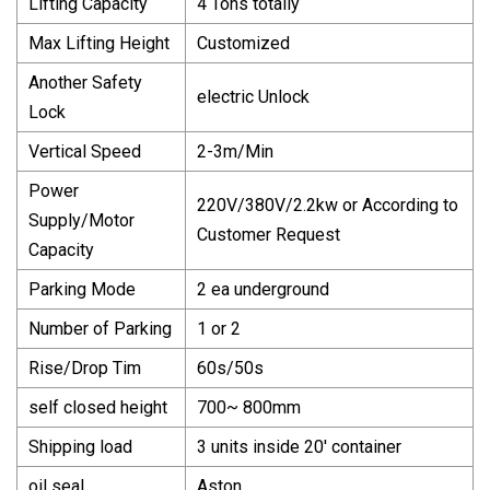
Lifting Capacity
4 Tons totally
Max Lifting Height
Customized
Another Safety
electric Unlock
Lock
Vertical Speed
2-3m/Min
Power
220V/380V/2.2kw or According to
Supply/Motor
Customer Request
Capacity
Parking Mode
2 ea underground
Number of Parking
1 or 2
Rise/Drop Tim
60s/50s
self closed height
700~ 800mm
Shipping load
3 units inside 20′ container
oil seal
Aston