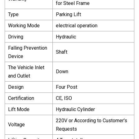
for Steel Frame
Type
Parking Lift
Working Mode
electrical operation
Driving
Hydraulic
Falling Prevention
Shaft
Device
The Vehicle Inlet
Down
and Outlet
Design
Four Post
Certification
CE, ISO
Lift Mode
Hydraulic Cylinder
220V or According to Customer′s
Voltage
Requests