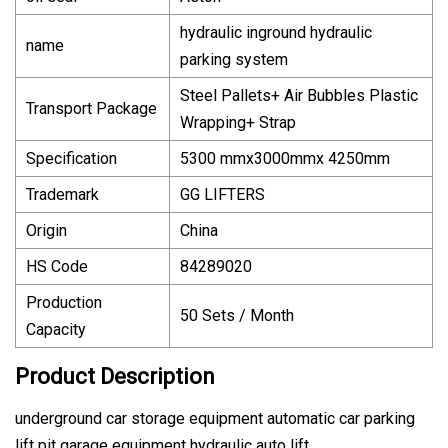
hydraulic inground hydraulic
name
parking system
Steel Pallets+ Air Bubbles Plastic
Transport Package
Wrapping+ Strap
Specification
5300 mmx3000mmx 4250mm
Trademark
GG LIFTERS
Origin
China
HS Code
84289020
Production
50 Sets / Month
Capacity
Product Description
underground car storage equipment automatic car parking
lift pit garage equipment hydraulic auto lift