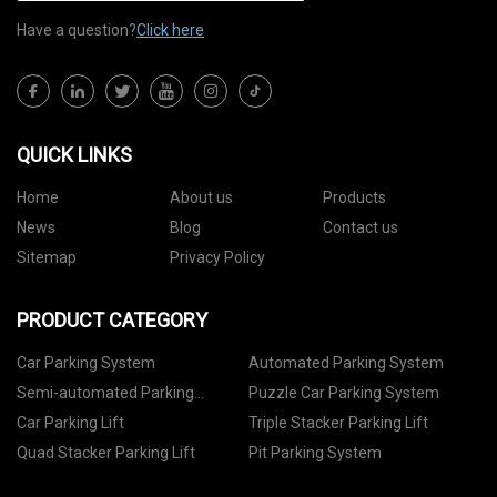
Have a question?
Click here
QUICK LINKS
Home
About us
Products
News
Blog
Contact us
Sitemap
Privacy Policy
PRODUCT CATEGORY
Car Parking System
Automated Parking System
Semi-automated Parking
Puzzle Car Parking System
System
Car Parking Lift
Triple Stacker Parking Lift
Quad Stacker Parking Lift
Pit Parking System