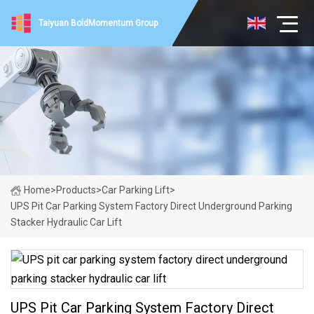
Taiyuan BoldMomentum Group
Home
>
Products
>
Car Parking Lift
>
UPS Pit Car Parking System Factory Direct Underground Parking
Stacker Hydraulic Car Lift
UPS Pit Car Parking System Factory Direct