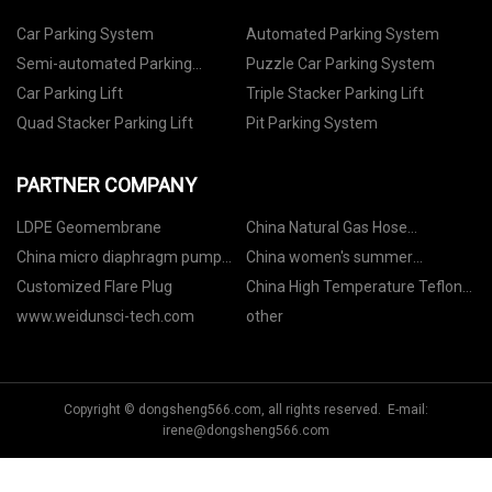
Car Parking System
Automated Parking System
Semi-automated Parking
Puzzle Car Parking System
System
Car Parking Lift
Triple Stacker Parking Lift
Quad Stacker Parking Lift
Pit Parking System
PARTNER COMPANY
LDPE Geomembrane
China Natural Gas Hose
manufacturers
China micro diaphragm pump
China women's summer
suppliers
pajamas
Customized Flare Plug
China High Temperature Teflon
Tape factory
www.weidunsci-tech.com
other
Copyright © dongsheng566.com, all rights reserved. E-mail:
irene@dongsheng566.com