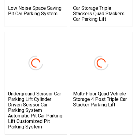
Low Noise Space Saving
Car Storage Triple
Pit Car Parking System
Stackers Quad Stackers
Car Parking Lift
Underground Scissor Car
Multi-Floor Quad Vehicle
Parking Lift Cylinder
Storage 4 Post Triple Car
Driven Scissor Car
Stacker Parking Lift
Parking System
Automatic Pit Car Parking
Lift Customized Pit
Parking System