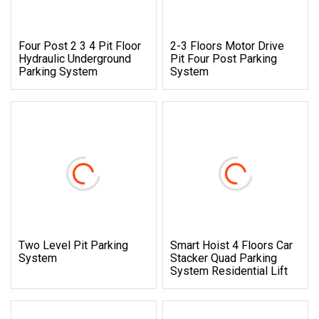
Four Post 2 3 4 Pit Floor
2-3 Floors Motor Drive
Hydraulic Underground
Pit Four Post Parking
Parking System
System
Two Level Pit Parking
Smart Hoist 4 Floors Car
System
Stacker Quad Parking
System Residential Lift