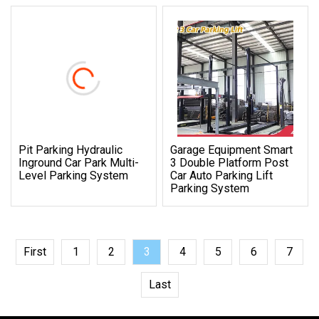
Pit Parking Hydraulic
Garage Equipment Smart
Inground Car Park Multi-
3 Double Platform Post
Level Parking System
Car Auto Parking Lift
Parking System
First
1
2
3
4
5
6
7
Last