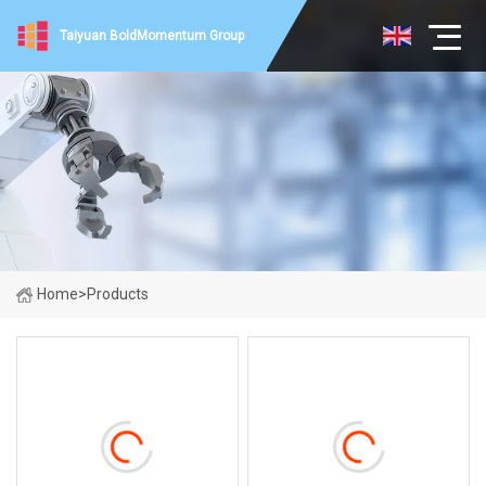
Taiyuan BoldMomentum Group
Home
>
Products