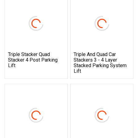
Triple Stacker Quad
Triple And Quad Car
Stacker 4 Post Parking
Stackers 3 - 4 Layer
Lift
Stacked Parking System
Lift