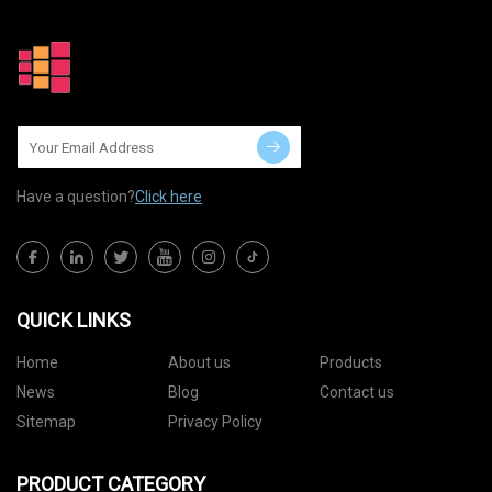
Have a question?
Click here
QUICK LINKS
Home
About us
Products
News
Blog
Contact us
Sitemap
Privacy Policy
PRODUCT CATEGORY