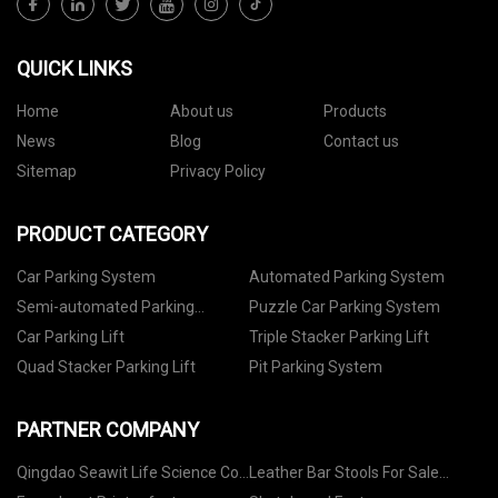
QUICK LINKS
Home
About us
Products
News
Blog
Contact us
Sitemap
Privacy Policy
PRODUCT CATEGORY
Car Parking System
Automated Parking System
Semi-automated Parking
Puzzle Car Parking System
System
Car Parking Lift
Triple Stacker Parking Lift
Quad Stacker Parking Lift
Pit Parking System
PARTNER COMPANY
Qingdao Seawit Life Science Co.,
Leather Bar Stools For Sale