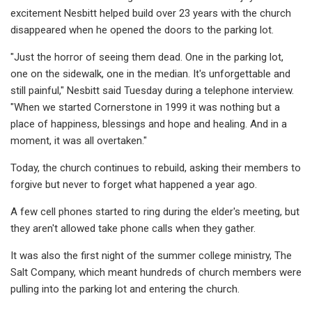
excitement Nesbitt helped build over 23 years with the church
disappeared when he opened the doors to the parking lot.
"Just the horror of seeing them dead. One in the parking lot,
one on the sidewalk, one in the median. It's unforgettable and
still painful," Nesbitt said Tuesday during a telephone interview.
"When we started Cornerstone in 1999 it was nothing but a
place of happiness, blessings and hope and healing. And in a
moment, it was all overtaken."
Today, the church continues to rebuild, asking their members to
forgive but never to forget what happened a year ago.
A few cell phones started to ring during the elder's meeting, but
they aren't allowed take phone calls when they gather.
It was also the first night of the summer college ministry, The
Salt Company, which meant hundreds of church members were
pulling into the parking lot and entering the church.