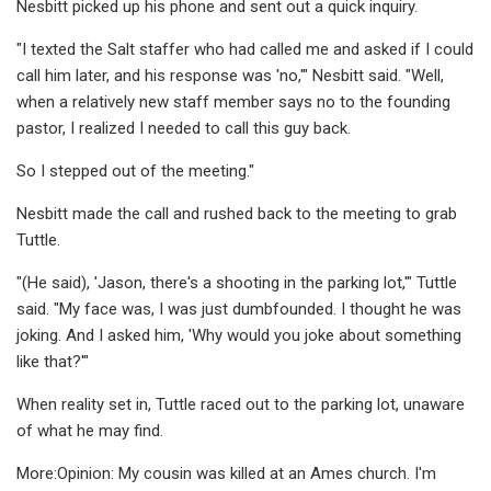
Nesbitt picked up his phone and sent out a quick inquiry.
"I texted the Salt staffer who had called me and asked if I could
call him later, and his response was 'no,'" Nesbitt said. "Well,
when a relatively new staff member says no to the founding
pastor, I realized I needed to call this guy back.
So I stepped out of the meeting."
Nesbitt made the call and rushed back to the meeting to grab
Tuttle.
"(He said), 'Jason, there's a shooting in the parking lot,'" Tuttle
said. "My face was, I was just dumbfounded. I thought he was
joking. And I asked him, 'Why would you joke about something
like that?'"
When reality set in, Tuttle raced out to the parking lot, unaware
of what he may find.
More:Opinion: My cousin was killed at an Ames church. I'm