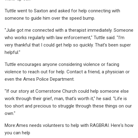
Tuttle went to Saxton and asked for help connecting with
someone to guide him over the speed bump.
"Julie got me connected with a therapist immediately. Someone
who works regularly with law enforcement," Tuttle said. "I'm
very thankful that I could get help so quickly. That's been super
helpful."
Tuttle encourages anyone considering violence or facing
violence to reach out for help. Contact a friend, a physician or
even the Ames Police Department.
"If our story at Cornerstone Church could help someone else
work through their grief, man, that's worth it," he said. "Life is
too short and precious to struggle through these things on our
own."
More:Ames needs volunteers to help with RAGBRAI. Here's how
you can help