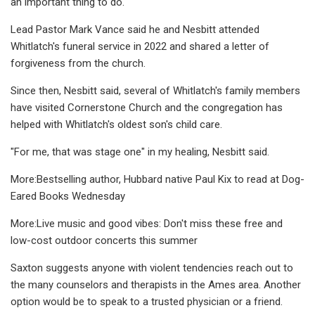
an important thing to do."
Lead Pastor Mark Vance said he and Nesbitt attended
Whitlatch's funeral service in 2022 and shared a letter of
forgiveness from the church.
Since then, Nesbitt said, several of Whitlatch's family members
have visited Cornerstone Church and the congregation has
helped with Whitlatch's oldest son's child care.
"For me, that was stage one" in my healing, Nesbitt said.
More:Bestselling author, Hubbard native Paul Kix to read at Dog-
Eared Books Wednesday
More:Live music and good vibes: Don't miss these free and
low-cost outdoor concerts this summer
Saxton suggests anyone with violent tendencies reach out to
the many counselors and therapists in the Ames area. Another
option would be to speak to a trusted physician or a friend.