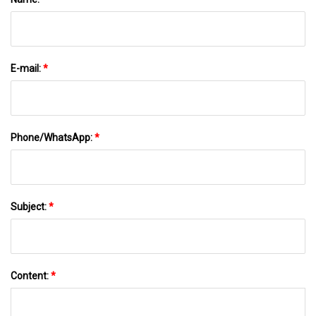
E-mail:
*
Phone/WhatsApp:
*
Subject:
*
Content:
*