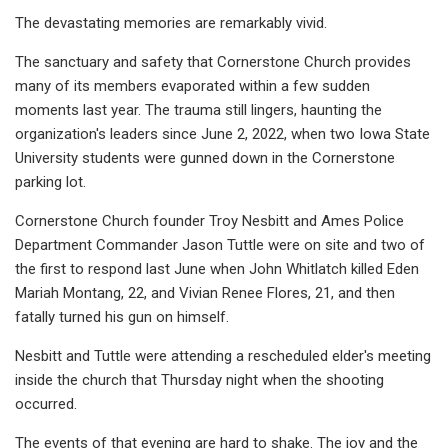
The devastating memories are remarkably vivid.
The sanctuary and safety that Cornerstone Church provides
many of its members evaporated within a few sudden
moments last year. The trauma still lingers, haunting the
organization's leaders since June 2, 2022, when two Iowa State
University students were gunned down in the Cornerstone
parking lot.
Cornerstone Church founder Troy Nesbitt and Ames Police
Department Commander Jason Tuttle were on site and two of
the first to respond last June when John Whitlatch killed Eden
Mariah Montang, 22, and Vivian Renee Flores, 21, and then
fatally turned his gun on himself.
Nesbitt and Tuttle were attending a rescheduled elder's meeting
inside the church that Thursday night when the shooting
occurred.
The events of that evening are hard to shake. The joy and the