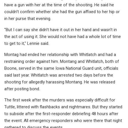
have a gun with her at the time of the shooting. He said he
couldn't confirm whether she had the gun affixed to her hip or
in her purse that evening.
"But I can say she didn't have it out in her hand and wasn't in
the act of using it. She would not have had a whole lot of time
to get to it," Lennie said.
Montag had ended her relationship with Whitlatch and had a
restraining order against him. Montang and Whitlatch, both of
Boone, served in the same Iowa National Guard unit, officials
said last year. Whitlatch was arrested two days before the
shooting for allegedly harassing Montang. He was released
after posting bond.
The first week after the murders was especially difficult for
Tuttle, littered with flashbacks and nightmares. But they started
to subside after the first-responder debriefing 48 hours after
the event. All emergency responders who were there that night
gathered to discuss the events.