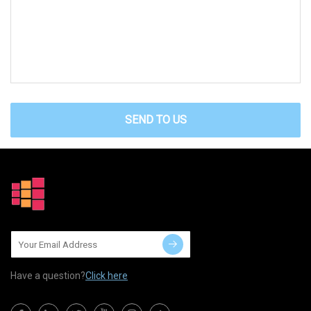
SEND TO US
Have a question?
Click here