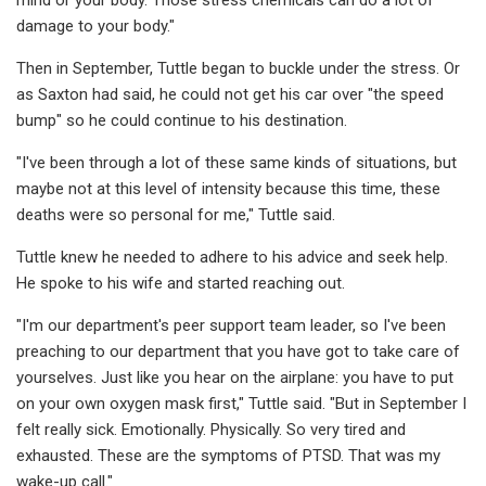
damage to your body."
Then in September, Tuttle began to buckle under the stress. Or
as Saxton had said, he could not get his car over "the speed
bump" so he could continue to his destination.
"I've been through a lot of these same kinds of situations, but
maybe not at this level of intensity because this time, these
deaths were so personal for me," Tuttle said.
Tuttle knew he needed to adhere to his advice and seek help.
He spoke to his wife and started reaching out.
"I'm our department's peer support team leader, so I've been
preaching to our department that you have got to take care of
yourselves. Just like you hear on the airplane: you have to put
on your own oxygen mask first," Tuttle said. "But in September I
felt really sick. Emotionally. Physically. So very tired and
exhausted. These are the symptoms of PTSD. That was my
wake-up call."