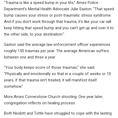
"Trauma is like a speed bump in your life," Ames Police
Department's Mental Health Advocate Julie Saxton. "That speed
bump causes your stress or post-traumatic stress syndrome.
And if you don't work through that trauma, it's like your car will
keep hitting that speed bump and you can't get up and over it to
the other side, to your destination."
Saxton said the average law enforcement officer experiences
roughly 150 traumas per year. The average American suffers
between one and three a year.
"Your body keeps score of those traumas," she said.
"Physically and emotionally so that in a couple of weeks or 10
years, if that trauma isn't treated, it will manifest itself
somehow."
More:Ames Cornerstone Church shooting: One year later,
congregation reflects on healing process
Both Nesbitt and Tuttle have struggled to cope with the lasting