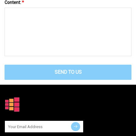
Content:
*
SEND TO US