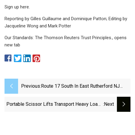
Sign up here.
Reporting by Gilles Guillaume and Dominique Patton; Editing by
Jacqueline Wong and Mark Potter
Our Standards: The Thomson Reuters Trust Principles., opens
new tab
Previous:
Route 17 South In East Rutherford NJ
Closed From Debris Spill
Portable Scissor Lifts Transport Heavy Loads
:next
Between Workcells