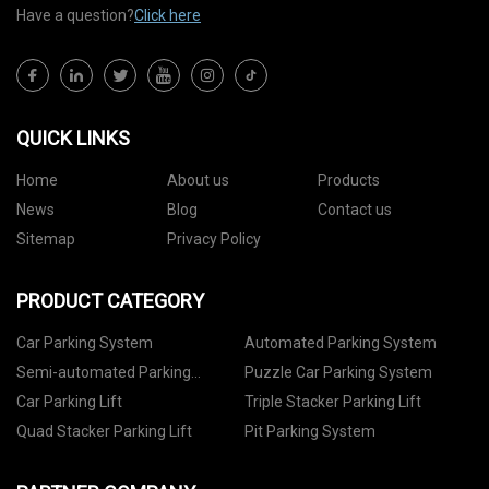
Have a question?
Click here
QUICK LINKS
Home
About us
Products
News
Blog
Contact us
Sitemap
Privacy Policy
PRODUCT CATEGORY
Car Parking System
Automated Parking System
Semi-automated Parking
Puzzle Car Parking System
System
Car Parking Lift
Triple Stacker Parking Lift
Quad Stacker Parking Lift
Pit Parking System