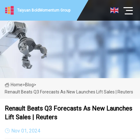
Taiyuan BoldMomentum Group
Home
>
Blog
>
Renault Beats Q3 Forecasts As New Launches Lift Sales | Reuters
Renault Beats Q3 Forecasts As New Launches
Lift Sales | Reuters
Nov 01, 2024