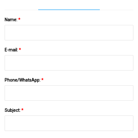
Name:
*
E-mail:
*
Phone/WhatsApp:
*
Subject:
*