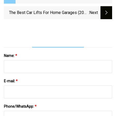
Equipment Here
The Best Car Lifts For Home Garages (2024
:next
Review)
Name:
*
E-mail:
*
Phone/WhatsApp:
*