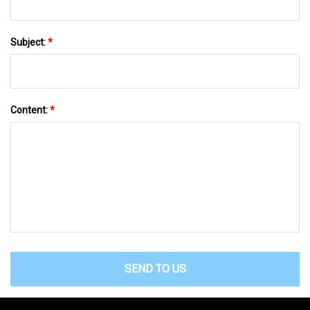
Subject:
*
Content:
*
SEND TO US