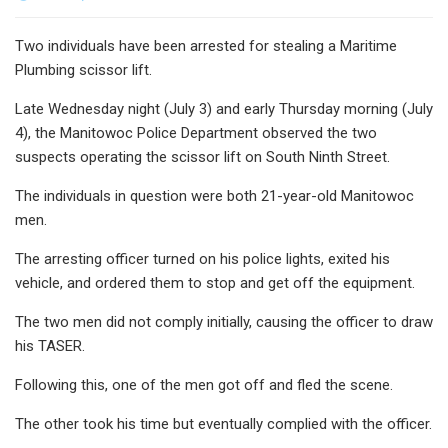
Two individuals have been arrested for stealing a Maritime
Plumbing scissor lift.
Late Wednesday night (July 3) and early Thursday morning (July
4), the Manitowoc Police Department observed the two
suspects operating the scissor lift on South Ninth Street.
The individuals in question were both 21-year-old Manitowoc
men.
The arresting officer turned on his police lights, exited his
vehicle, and ordered them to stop and get off the equipment.
The two men did not comply initially, causing the officer to draw
his TASER.
Following this, one of the men got off and fled the scene.
The other took his time but eventually complied with the officer.