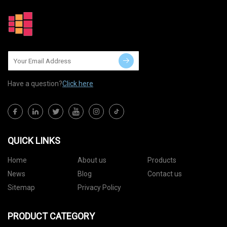
Have a question?
Click here
QUICK LINKS
Home
About us
Products
News
Blog
Contact us
Sitemap
Privacy Policy
PRODUCT CATEGORY