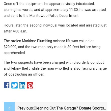
Once off the equipment, he appeared visibly intoxicated,
slurring his words, and at approximately 11:30, he was arrested
and sent to the Manitowoc Police Department.
Hours later, the second individual was located and arrested just
after 4:00 a.m.
The stolen Maritime Plumbing scissor lift was valued at
$20,000, and the two men only made it 30 feet before being
apprehended.
The two suspects have been charged with disorderly conduct
and felony theft, while the man who fled is also facing a charge
of obstructing an officer.
Previous:
Cleaning Out The Garage? Donate Sports