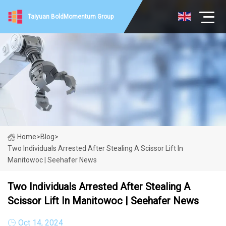
Taiyuan BoldMomentum Group
Home
>
Blog
>
Two Individuals Arrested After Stealing A Scissor Lift In
Manitowoc | Seehafer News
Two Individuals Arrested After Stealing A
Scissor Lift In Manitowoc | Seehafer News
Oct 14, 2024