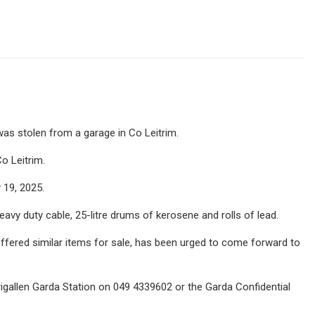
was stolen from a garage in Co Leitrim.
o Leitrim.
19, 2025.
eavy duty cable, 25-litre drums of kerosene and rolls of lead.
fered similar items for sale, has been urged to come forward to
igallen Garda Station on 049 4339602 or the Garda Confidential