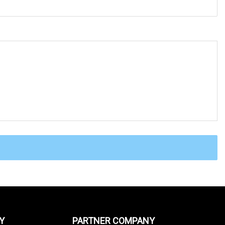
Y
PARTNER COMPANY