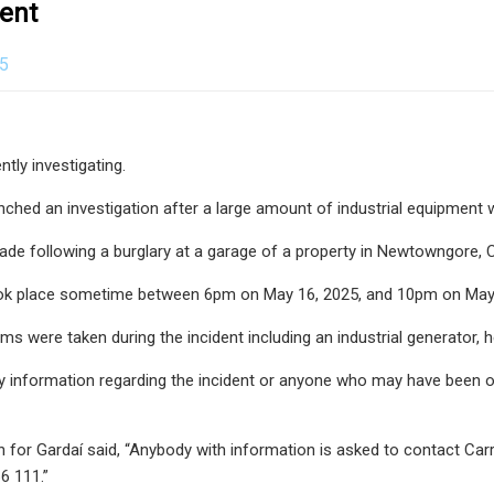
ent
25
ntly investigating.
nched an investigation after a large amount of industrial equipment 
de following a burglary at a garage of a property in Newtowngore, C
ook place sometime between 6pm on May 16, 2025, and 10pm on May 
ms were taken during the incident including an industrial generator, h
 information regarding the incident or anyone who may have been of
for Gardaí said, “Anybody with information is asked to contact Carr
6 111.”