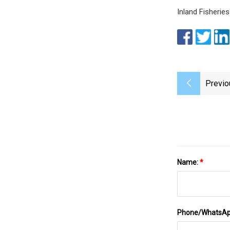
Inland Fisheries
Previo
Name:
*
Phone/WhatsA