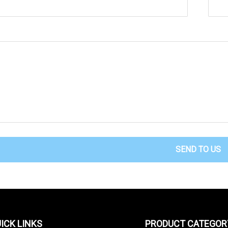
SEND TO US
ICK LINKS
PRODUCT CATEGOR