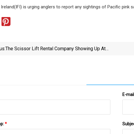
 Ireland(IFI) is urging anglers to report any sightings of Pacific pink 
us:
The Scissor Lift Rental Company Showing Up At
Barstool Chicago Because Of Quigs' Fake AI Scissor
Lift Crash Video Is One Of The More Outrageous
Things I've Ever Heard | Barstool Sports
E-mai
pp:
*
Subje