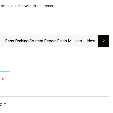
salmon in Irish rivers this summer.
Reno Parking System Report Finds Millions In
:next
Uncollected Fees
l:
*
ct:
*