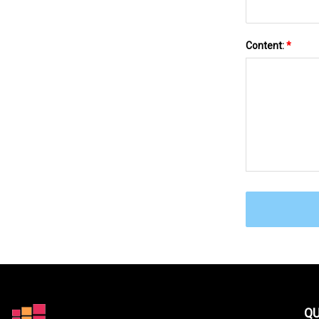
Content:
*
QU