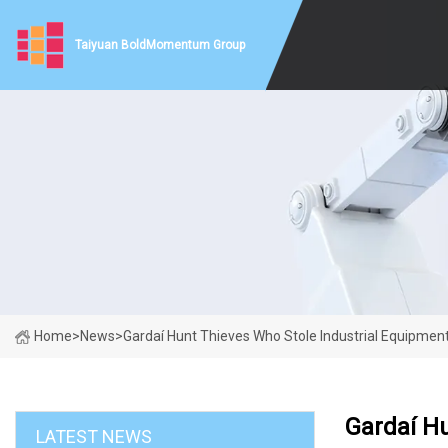
Taiyuan BoldMomentum Group
Home
>
News
>
Gardaí Hunt Thieves Who Stole Industrial Equipment 
Gardaí Hu
LATEST NEWS