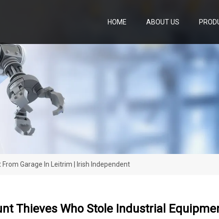
HOME
ABOUT US
PROD
From Garage In Leitrim | Irish Independent
nt Thieves Who Stole Industrial Equipment