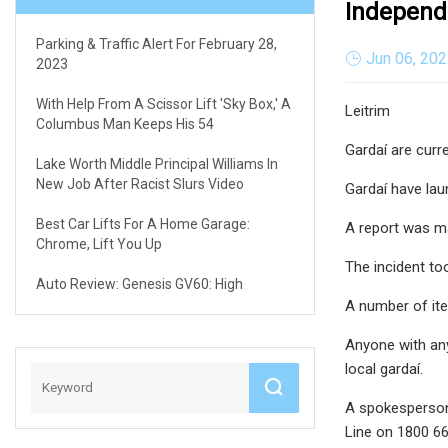
Independ
Parking & Traffic Alert For February 28,
Jun 06, 20
2023
With Help From A Scissor Lift 'sky Box,' A
Leitrim
Columbus Man Keeps His 54
Gardaí are curre
Lake Worth Middle Principal Williams In
New Job After Racist Slurs Video
Gardaí have lau
Best Car Lifts For A Home Garage:
A report was ma
Chrome, Lift You Up
The incident t
Auto Review: Genesis GV60: High
A number of ite
Anyone with any
local gardaí.
A spokesperson 
Line on 1800 66