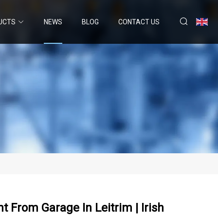
UCTS
NEWS
BLOG
CONTACT US
 From Garage In Leitrim | Irish