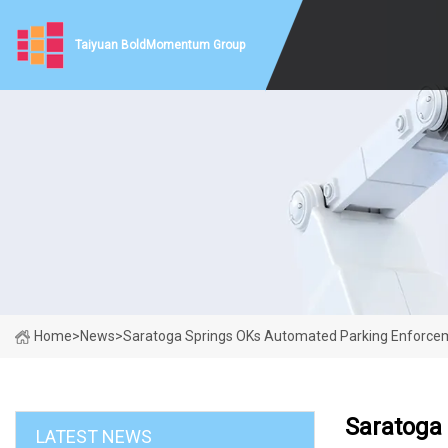
Taiyuan BoldMomentum Group
Home
>
News
>
Saratoga Springs OKs Automated Parking Enforcemen
Saratoga 
LATEST NEWS