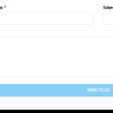
pp:
*
Subje
SEND TO US