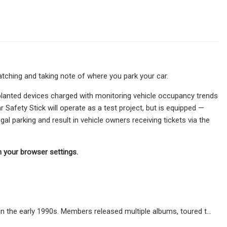
ching and taking note of where you park your car.
k-planted devices charged with monitoring vehicle occupancy trends
 Safety Stick will operate as a test project, but is equipped —
egal parking and result in vehicle owners receiving tickets via the
in your browser settings.
n the early 1990s. Members released multiple albums, toured t…