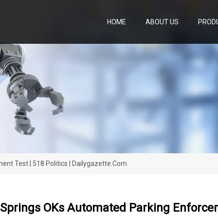
HOME
ABOUT US
PROD
t Test | 518 Politics | Dailygazette.com
Springs OKs Automated Parking Enforcemen