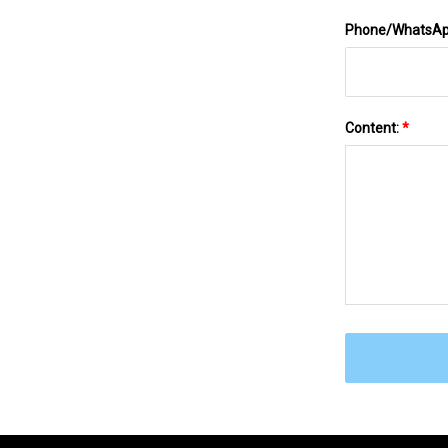
Phone/WhatsA
Content:
*