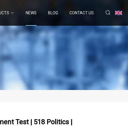
UCTS
NEWS
BLOG
CONTACT US
t Test | 518 Politics |