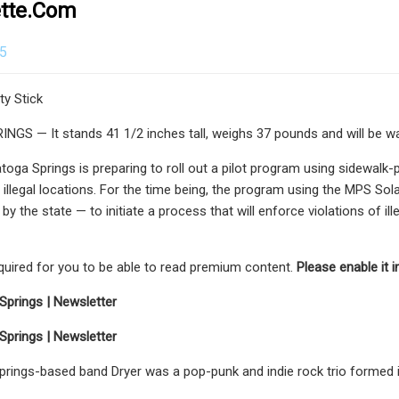
ette.com
25
y Stick
S — It stands 41 1/2 inches tall, weighs 37 pounds and will be wat
atoga Springs is preparing to roll out a pilot program using sidewal
illegal locations. For the time being, the program using the MPS Solar
y the state — to initiate a process that will enforce violations of ill
equired for you to be able to read premium content.
Please enable it 
Springs | Newsletter
Springs | Newsletter
rings-based band Dryer was a pop-punk and indie rock trio formed i