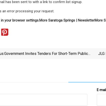
ail has been sent to
with a link to confirm list signup.
 an error processing your request.
 in your browser settings.
More Saratoga Springs | Newsletter
More S
us:
Government Invites Tenders For Short-Term Public
JLG 
Car Park With Automated Parking System In Tsz Wan
Shan.
E-mai