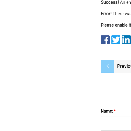
Success!
An em
Error!
There was
Please enable it
Previo
Name:
*