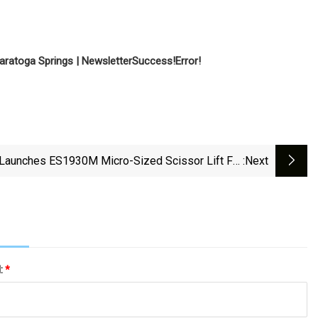
aratoga Springs | Newsletter
Success!
Error!
Launches ES1930M Micro-Sized Scissor Lift For
:next
Compact Workspaces | For Construction Pros
l:
*