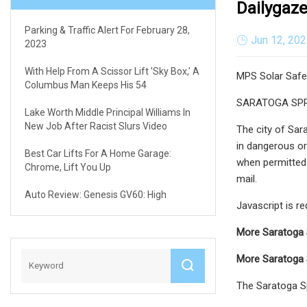
Dailygaz
Parking & Traffic Alert For February 28,
Jun 12, 20
2023
With Help From A Scissor Lift 'sky Box,' A
MPS Solar Safet
Columbus Man Keeps His 54
SARATOGA SPRING
Lake Worth Middle Principal Williams In
New Job After Racist Slurs Video
The city of Sar
in dangerous or 
Best Car Lifts For A Home Garage:
when permitted b
Chrome, Lift You Up
mail.
Auto Review: Genesis GV60: High
Javascript is r
More Saratoga 
More Saratoga 
The Saratoga Sp