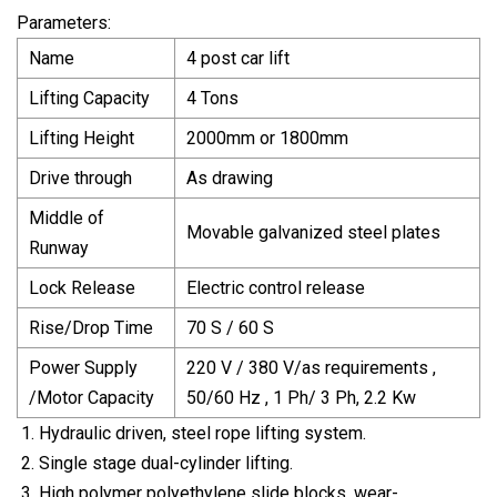
Parameters:
Name
4 post car lift
Lifting Capacity
4 Tons
Lifting Height
2000mm or 1800mm
Drive through
As drawing
Middle of
Movable galvanized steel plates
Runway
Lock Release
Electric control release
Rise/Drop Time
70 S / 60 S
Power Supply
220 V / 380 V/as requirements ,
/Motor Capacity
50/60 Hz , 1 Ph/ 3 Ph, 2.2 Kw
Hydraulic driven, steel rope lifting system.
Single stage dual-cylinder lifting.
High polymer polyethylene slide blocks, wear-