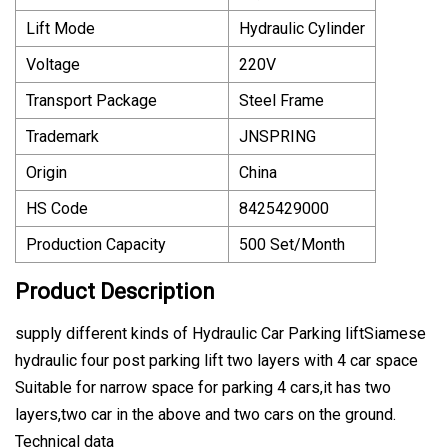
Lift Mode
Hydraulic Cylinder
Voltage
220V
Transport Package
Steel Frame
Trademark
JNSPRING
Origin
China
HS Code
8425429000
Production Capacity
500 Set/Month
Product Description
supply different kinds of Hydraulic Car Parking liftSiamese
hydraulic four post parking lift two layers with 4 car space
Suitable for narrow space for parking 4 cars,it has two
layers,two car in the above and two cars on the ground.
Technical data