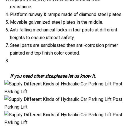
resistance.
Platform runway & ramps made of diamond steel plates.
Movable galvanized steel plates in the middle.
Anti-falling mechanical locks in four posts at different
heights to ensure utmost safety.
Steel parts are sandblasted then anti-corrosion primer
painted and top finish color coated.
If you need other size,please let us know it.