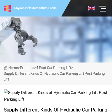
Taiyuan BoldMomentum Group
Home
>
Products
>
4 Post Car Parking Lift
>
Supply Different Kinds Of Hydraulic Car Parking Lift Post Parking
Lift
Supply Different Kinds Of Hydraulic Car Parking