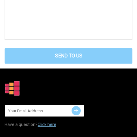
SEND TO US
Have a question?
Click here