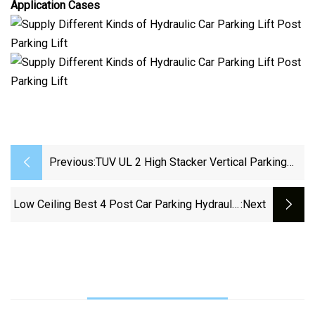
Application Cases
Previous:
TUV UL 2 High Stacker Vertical Parking
System 2 Post Parking Lift Car Stacker
Low Ceiling Best 4 Post Car Parking Hydraulic
:next
Lift With Casters 9000 Lb For Garage