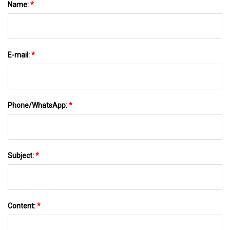
Name:
*
E-mail:
*
Phone/WhatsApp:
*
Subject:
*
Content:
*