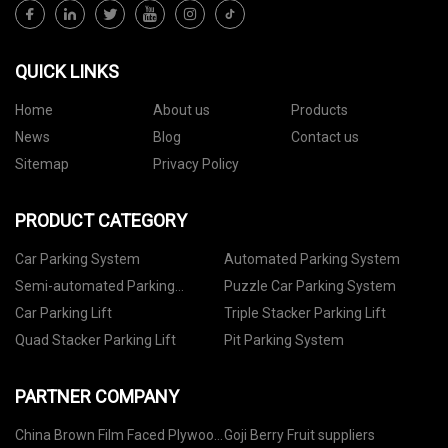
QUICK LINKS
Home
About us
Products
News
Blog
Contact us
Sitemap
Privacy Policy
PRODUCT CATEGORY
Car Parking System
Automated Parking System
Semi-automated Parking
Puzzle Car Parking System
System
Car Parking Lift
Triple Stacker Parking Lift
Quad Stacker Parking Lift
Pit Parking System
PARTNER COMPANY
China Brown Film Faced Plywood
Goji Berry Fruit suppliers