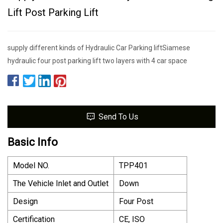
Lift Post Parking Lift
supply different kinds of Hydraulic Car Parking liftSiamese
hydraulic four post parking lift two layers with 4 car space
Send To Us
Basic Info
Model NO.
TPP401
The Vehicle Inlet and Outlet
Down
Design
Four Post
Certification
CE, ISO